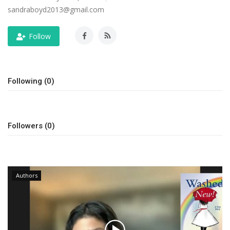
sandraboyd2013@gmail.com
Story Ministry
Follow
Daily Word
Following (0)
Followers (0)
Authors