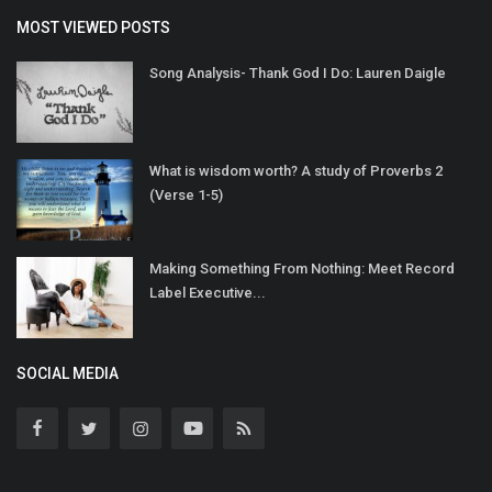
MOST VIEWED POSTS
Song Analysis- Thank God I Do: Lauren Daigle
What is wisdom worth? A study of Proverbs 2
(Verse 1-5)
Making Something From Nothing: Meet Record
Label Executive...
SOCIAL MEDIA