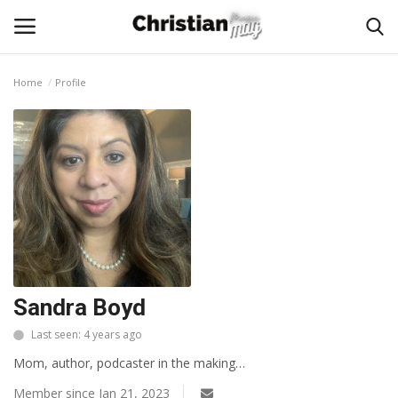
Home
Profile
Login
Register
Home
Podcast
Worship & Music
Artist and Authors
Sandra Boyd
Last seen: 4 years ago
News & Events
Mom, author, podcaster in the making…
Donate
Member since Jan 21, 2023