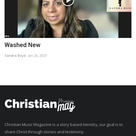
Washed New
Sandra Boyd
Jan 20, 2023
Christian Music Magazine is a story based ministry, our goal is to
share Christ through stories and testimony.