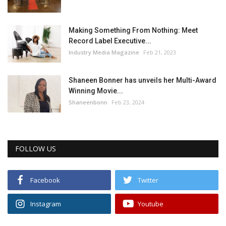
Making Something From Nothing: Meet
Record Label Executive...
Industry Media Magazine
Feb 21, 2023
Shaneen Bonner has unveils her Multi-Award
Winning Movie...
Shaneenbonn
Feb 23, 2024
FOLLOW US
Facebook
Twitter
Instagram
Youtube