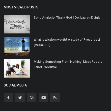
MOST VIEWED POSTS
Song Analysis- Thank God I Do: Lauren Daigle
What is wisdom worth? A study of Proverbs 2
(Verse 1-5)
Making Something From Nothing: Meet Record
Label Executive...
SOCIAL MEDIA