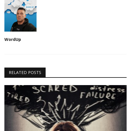
WordUp
RELATED POSTS