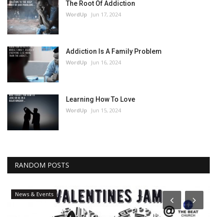
The Root Of Addiction
WordUp
Jun 17, 2024
Addiction Is A Family Problem
WordUp
Jun 16, 2024
Learning How To Love
WordUp
Jun 15, 2024
RANDOM POSTS
News & Events