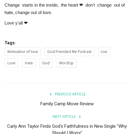
Change starts in the inside, the heart ❤ don't change out of
hate, change out of love.
Love y'all ❤
Tags:
Motivation of love
God Friended Me Podcast
Live
Love
Hate
God
WordUp
PREVIOUS ARTICLE
Family Camp Movie Review
NEXT ARTICLE
Carly Ann Taylor Finds God's Faithfulness in New Single "Why
Should I Worry"