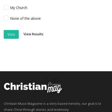
My Church
None of the above
View Results
Vote
Christian Music Magazine is a story based ministry, our goal is to
share Christ through stories and testimony.