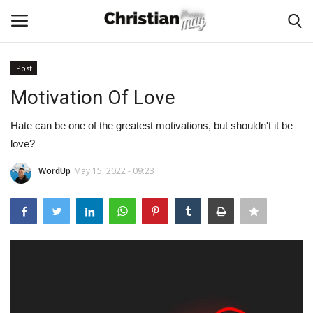
Post
Login
Register
Motivation Of Love
Home
Hate can be one of the greatest motivations, but shouldn't it be
love?
Podcast
WordUp
May 15, 2022 - 09:23
Worship & Music
Artist and Authors
News & Events
Donate