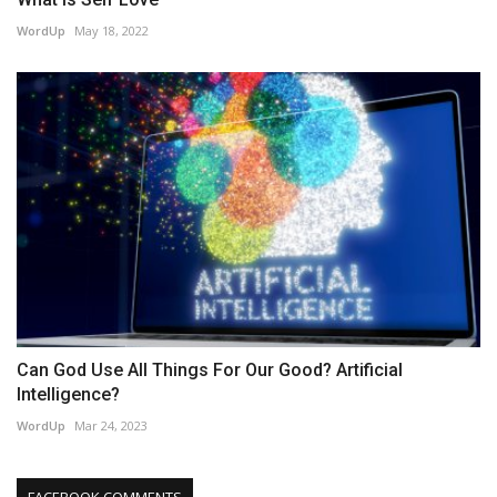
WordUp
May 18, 2022
Can God Use All Things For Our Good? Artificial
Intelligence?
WordUp
Mar 24, 2023