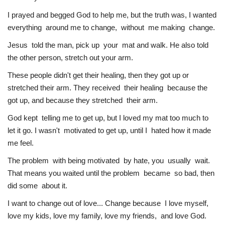
I prayed and begged God to help me, but the truth was, I wanted
everything around me to change, without me making change.
Jesus told the man, pick up your mat and walk. He also told
the other person, stretch out your arm.
These people didn't get their healing, then they got up or
stretched their arm. They received their healing because the
got up, and because they stretched their arm.
God kept telling me to get up, but I loved my mat too much to
let it go. I wasn't motivated to get up, until I hated how it made
me feel.
The problem with being motivated by hate, you usually wait.
That means you waited until the problem became so bad, then
did some about it.
I want to change out of love... Change because I love myself,
love my kids, love my family, love my friends, and love God.