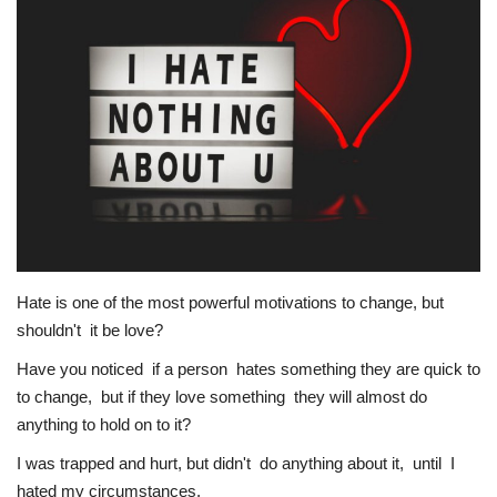
Story Ministry
Daily Word
Hate is one of the most powerful motivations to change, but
shouldn't it be love?
Have you noticed if a person hates something they are quick to
to change, but if they love something they will almost do
anything to hold on to it?
I was trapped and hurt, but didn't do anything about it, until I
hated my circumstances.