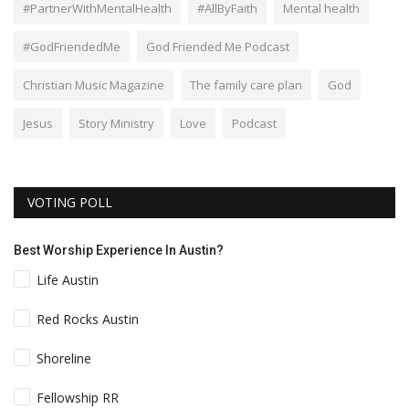
#PartnerWithMentalHealth
#AllByFaith
Mental health
#GodFriendedMe
God Friended Me Podcast
Christian Music Magazine
The family care plan
God
Jesus
Story Ministry
Love
Podcast
VOTING POLL
Best Worship Experience In Austin?
Life Austin
Red Rocks Austin
Shoreline
Fellowship RR