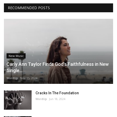
RECOMMENDED POSTS
New Music
Carly Ann Taylor Finds God's Faithfulness in New
Single...
WordUp
Nov 15, 2024
Cracks In The Foundation
WordUp
Jun 18, 2024