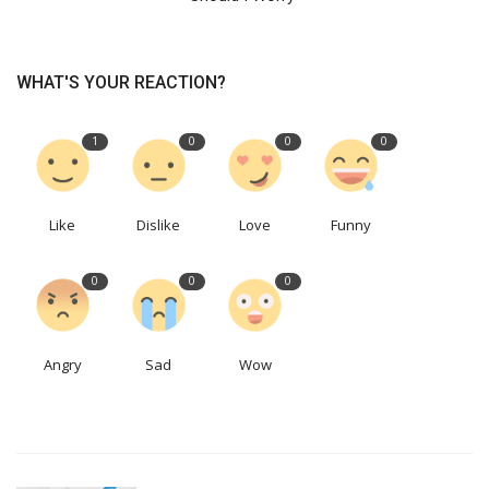
WHAT'S YOUR REACTION?
1
0
0
0
Like
Dislike
Love
Funny
0
0
0
Angry
Sad
Wow