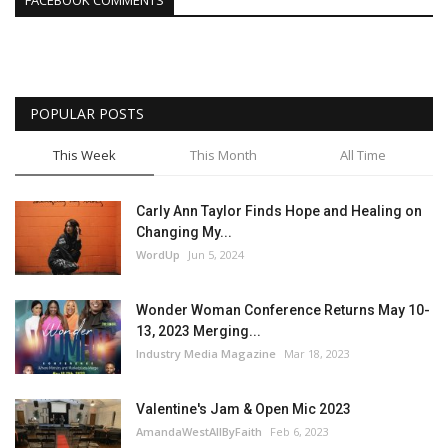
FACEBOOK COMMENTS
POPULAR POSTS
This Week
This Month
All Time
Carly Ann Taylor Finds Hope and Healing on
Changing My...
WordUp
Jun 5, 2024
Wonder Woman Conference Returns May 10-
13, 2023 Merging...
Industry Media Magazine
Mar 18, 2023
Valentine's Jam & Open Mic 2023
AmandaWestAllByFaith
Feb 6, 2023