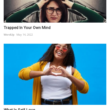
Trapped In Your Own Mind
WordUp
May 14, 2022
What Is Self Love