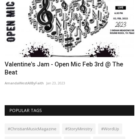
Valentine's Jam - Open Mic Feb 3rd @ The
R
Beat
Am
AmandaWestAllByFaith
Jan 23, 2023
POPULAR TAGS
#ChristianMusicMagazine
#StoryMinistry
#WordUp