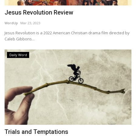
Jesus Revolution Review
WordUp
Mar 23, 2023
Jesus Revolution is a 2022 American Christian drama film directed by
Caleb Gibbons...
Daily Word
Trials and Temptations