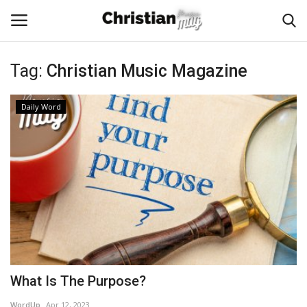
Tag:
Christian Music Magazine
Login
Register
Daily Word
Home
Podcast
Worship & Music
Artist and Authors
News & Events
What Is The Purpose?
Donate
WordUp
Apr 12, 2023