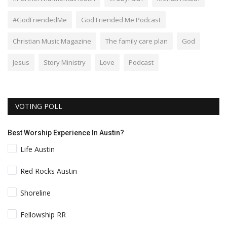
#GodFriendedMe
God Friended Me Podcast
Christian Music Magazine
The family care plan
God
Jesus
Story Ministry
Love
Podcast
VOTING POLL
Best Worship Experience In Austin?
Life Austin
Red Rocks Austin
Shoreline
Fellowship RR