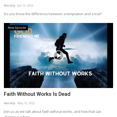
WordUp
Jan 12, 2023
Do you know the difference between a temptation and a trial?
New Episode
Faith Without Works Is Dead
WordUp
May 12, 2022
Join us as we talk about faith without works, and how that can
change our lives...