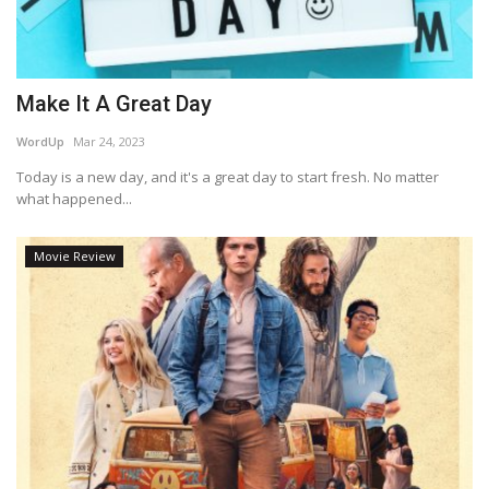
Make It A Great Day
WordUp
Mar 24, 2023
Today is a new day, and it's a great day to start fresh. No matter
what happened...
Movie Review