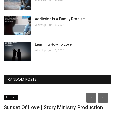
Addiction Is A Family Problem
WordUp
Jun 16, 2024
Learning How To Love
WordUp
Jun 15, 2024
RANDOM POSTS
Podcast
P
Sunset Of Love | Story Ministry Production
T
P