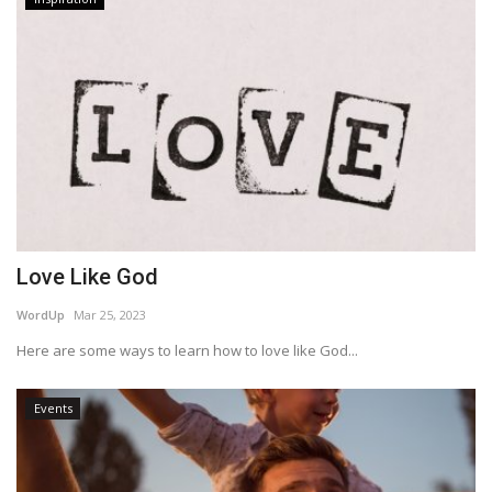
Love Like God
WordUp
Mar 25, 2023
Here are some ways to learn how to love like God...
Events