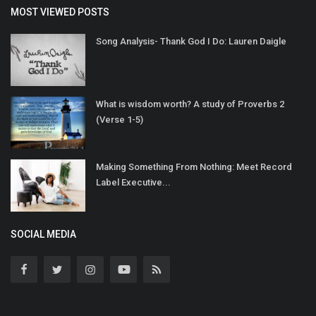
MOST VIEWED POSTS
Song Analysis- Thank God I Do: Lauren Daigle
What is wisdom worth? A study of Proverbs 2
(Verse 1-5)
Making Something From Nothing: Meet Record
Label Executive...
SOCIAL MEDIA