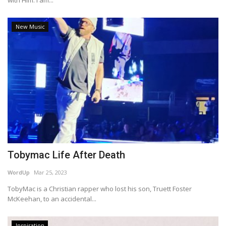
with Him. I am...
New Music
Tobymac Life After Death
WordUp
Mar 25, 2023
TobyMac is a Christian rapper who lost his son, Truett Foster
McKeehan, to an accidental...
Inspiration