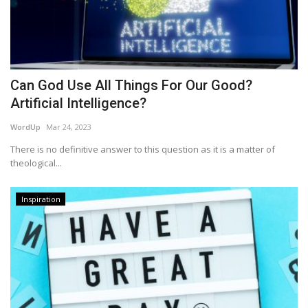
Can God Use All Things For Our Good?
Artificial Intelligence?
WordUp
Mar 24, 2023
There is no definitive answer to this question as it is a matter of
theological...
Inspiration