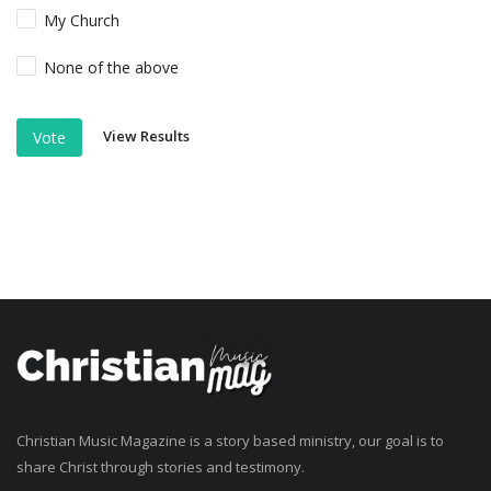
My Church
None of the above
View Results
Vote
Christian Music Magazine is a story based ministry, our goal is to
share Christ through stories and testimony.