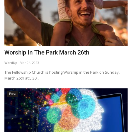
Worship In The Park March 26th
WordUp
Mar 24, 2023
The Fellowship Church is hosting Worship in the Park on Sunday,
March 26th at 5:30...
Post