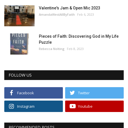
Valentine's Jam & Open Mic 2023
AmandaWestAllByFaith
Feb 6, 2023
Pieces of Faith: Discovering God in My Life
Puzzle
Rebecca Nolting
Feb 8, 2023
FOLLOW US
Facebook
Twitter
Instagram
Youtube
RECOMMENDED POSTS