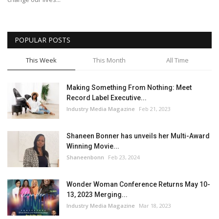
POPULAR POSTS
This Week
This Month
All Time
Making Something From Nothing: Meet
Record Label Executive...
Industry Media Magazine
Feb 21, 2023
Shaneen Bonner has unveils her Multi-Award
Winning Movie...
Shaneenbonn
Feb 23, 2024
Wonder Woman Conference Returns May 10-
13, 2023 Merging...
Industry Media Magazine
Mar 18, 2023