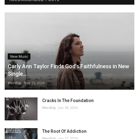
New Music
Carly Ann Taylor Finds God's Faithfulness in New
Single...
WordUp
Nov 15, 2024
Cracks In The Foundation
WordUp
Jun 18, 2024
The Root Of Addiction
WordUp
Jun 17, 2024