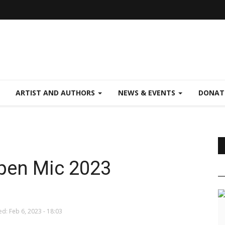
ARTIST AND AUTHORS
NEWS & EVENTS
DONAT
Open Mic 2023
d: Feb 6, 2023 - 18:03