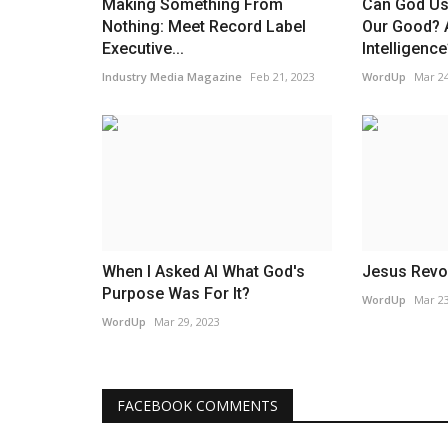
Making Something From
Can God Use
Nothing: Meet Record Label
Our Good? Ar
Executive...
Intelligence
Industry Media Magazine
Feb 21, 2023
WordUp
Mar 24
When I Asked AI What God's
Jesus Revo
Purpose Was For It?
WordUp
Mar 23
WordUp
Mar 29, 2023
FACEBOOK COMMENTS