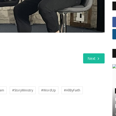
Next
Jam
#StoryMinistry
#WordUp
#AllByFaith