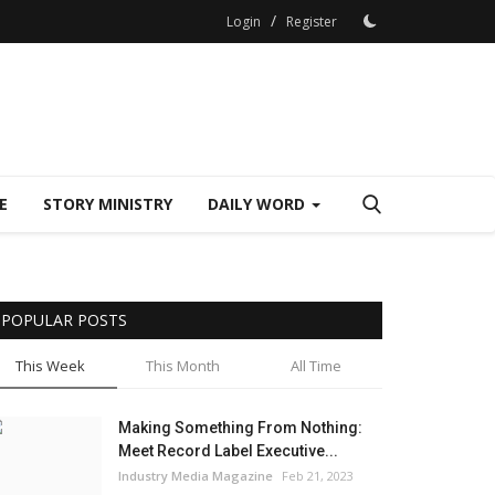
/
Login
Register
E
STORY MINISTRY
DAILY WORD
POPULAR POSTS
This Week
This Month
All Time
Making Something From Nothing:
Meet Record Label Executive...
Industry Media Magazine
Feb 21, 2023