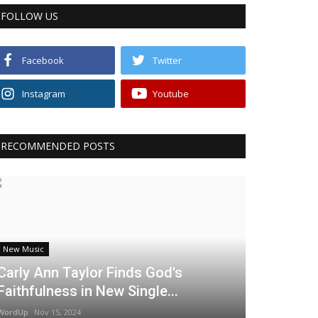
FOLLOW US
Facebook
Twitter
Instagram
Youtube
RECOMMENDED POSTS
New Music
Carly Ann Taylor Finds God's
Faithfulness in New Single...
WordUp
Nov 15, 2024