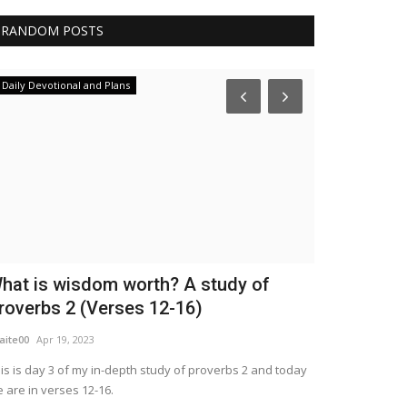
RANDOM POSTS
Daily Devotional and Plans
Trending
hat is wisdom worth? A study of
When I Ask
roverbs 2 (Verses 12-16)
Was For It?
aite00
Apr 19, 2023
WordUp
Mar 29, 2
is is day 3 of my in-depth study of proverbs 2 and today
God's purpose in
 are in verses 12-16.
connect with Him.