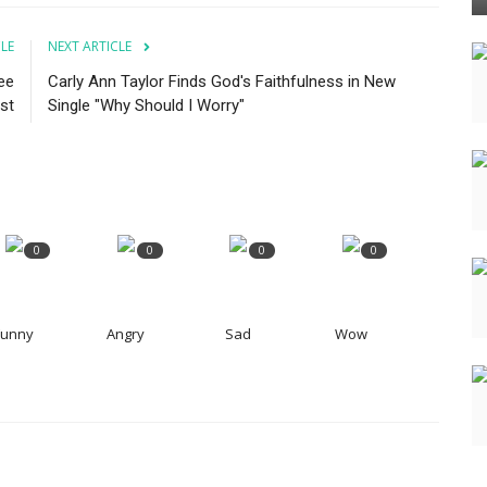
CLE
NEXT ARTICLE
ee
Carly Ann Taylor Finds God's Faithfulness in New
st
Single "Why Should I Worry"
0
0
0
0
Funny
Angry
Sad
Wow