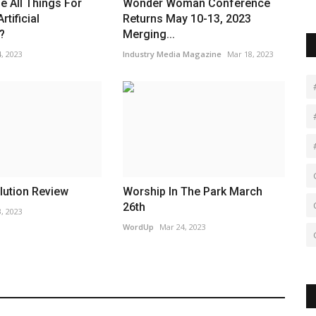
 All Things For
Wonder Woman Conference
tificial
Returns May 10-13, 2023
?
Merging...
, 2023
Industry Media Magazine
Mar 18, 2023
lution Review
Worship In The Park March
26th
, 2023
WordUp
Mar 24, 2023