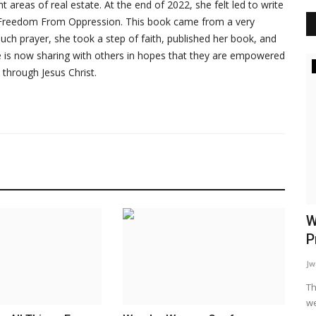
 areas of real estate. At the end of 2022, she felt led to write
ed Freedom From Oppression. This book came from a very
r much prayer, she took a step of faith, published her book, and
he is now sharing with others in hopes that they are empowered
Inspiration
 through Jesus Christ.
sing
Family Matters
W
P
WordUp
Jun 12, 2024
Jw
king out the
Mental health challenges don't exist in a vacuum. They cast
a long shadow, often...
Th
we