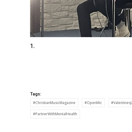
1.
Tags:
#ChristianMusicMagazine
#OpenMic
#Valentines
#PartnerWithMentalHealth