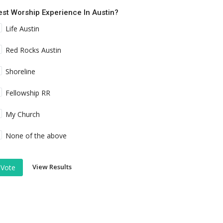
est Worship Experience In Austin?
Life Austin
Red Rocks Austin
Shoreline
Fellowship RR
My Church
None of the above
View Results
Vote