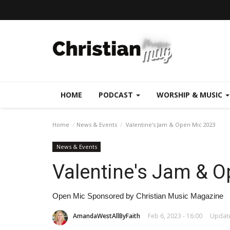
HOME
PODCAST
WORSHIP & MUSIC
Home
News & Events
Valentine's Jam & Open Mic 2023
News & Events
Valentine's Jam & 
Open Mic Sponsored by Christian Music Magazine
AmandaWestAllByFaith
Feb 6, 2023 - 16:00
Update