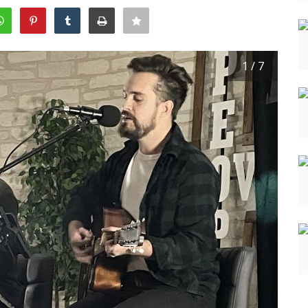
1 / 7