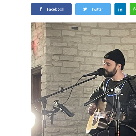
Facebook
Twitter