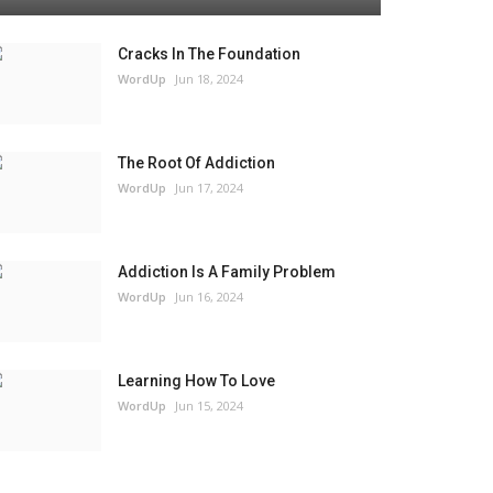
Cracks In The Foundation
WordUp
Jun 18, 2024
The Root Of Addiction
WordUp
Jun 17, 2024
Addiction Is A Family Problem
WordUp
Jun 16, 2024
Learning How To Love
WordUp
Jun 15, 2024