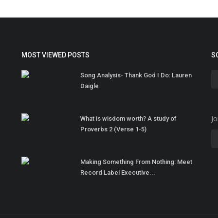
MOST VIEWED POSTS
S
Song Analysis- Thank God I Do: Lauren
Daigle
Jo
What is wisdom worth? A study of
Proverbs 2 (Verse 1-5)
Making Something From Nothing: Meet
Record Label Executive...