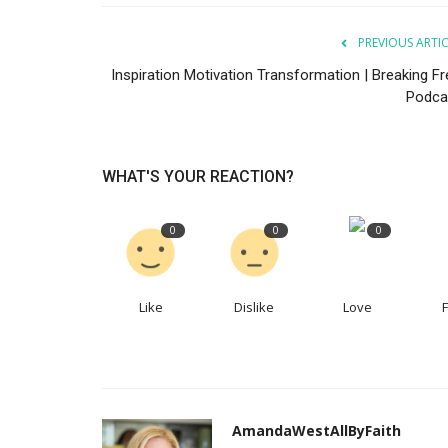
PREVIOUS ARTI
Inspiration Motivation Transformation | Breaking Fr
Podca
WHAT'S YOUR REACTION?
0
0
0
Like
Dislike
Love
AmandaWestAllByFaith