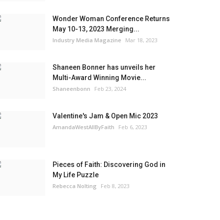
Wonder Woman Conference Returns
May 10-13, 2023 Merging...
Industry Media Magazine
Mar 18, 2023
Shaneen Bonner has unveils her
Multi-Award Winning Movie...
Shaneenbonn
Feb 23, 2024
Valentine's Jam & Open Mic 2023
AmandaWestAllByFaith
Feb 6, 2023
Pieces of Faith: Discovering God in
My Life Puzzle
Rebecca Nolting
Feb 8, 2023