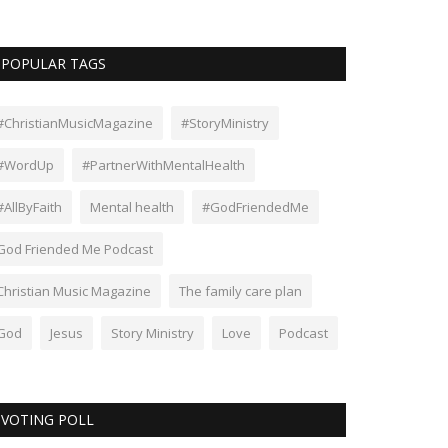
POPULAR TAGS
#ChristianMusicMagazine
#StoryMinistry
#WordUp
#PartnerWithMentalHealth
#AllByFaith
Mental health
#GodFriendedMe
God Friended Me Podcast
Christian Music Magazine
The family care plan
God
Jesus
Story Ministry
Love
Podcast
VOTING POLL