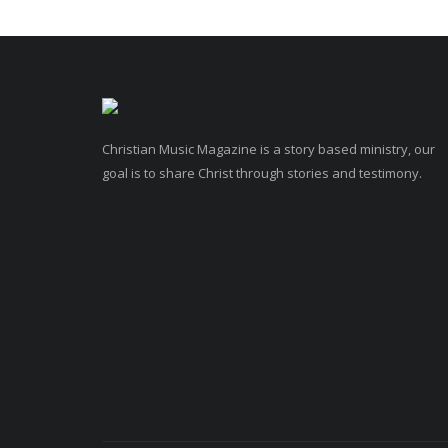
Christian Music Magazine is a story based ministry, our
goal is to share Christ through stories and testimony.