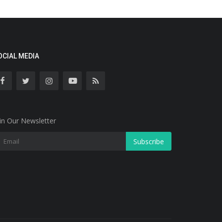
OCIAL MEDIA
in Our Newsletter
Subscribe