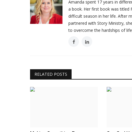
Amanda spent 17 years in different
a book. Her first book was titl
difficult season in her life. Afte
partnered with Story Ministry, s
Testimonials
to overcome the hardships of life
RELATED POSTS
Getting Locked Out Was A Bles
WordUp
May 27, 2022
Last night I got locked out of my house while ta
trash...