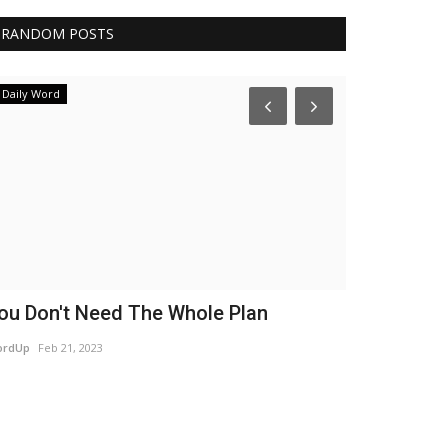
RANDOM POSTS
Daily Word
Authors
ou Don't Need The Whole Plan
Washed N
ordUp
Feb 21, 2023
Sandra Boyd
Jan 