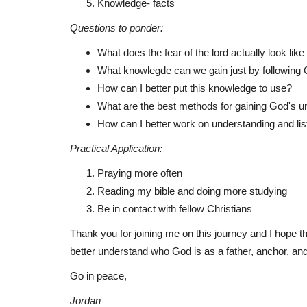
Knowledge- facts
Questions to ponder:
What does the fear of the lord actually look lik
Testimonials
What knowlegde can we gain just by following
How can I better put this knowledge to use?
What are the best methods for gaining God's u
How can I better work on understanding and lis
Practical Application:
Praying more often
Reading my bible and doing more studying
Be in contact with fellow Christians
What in the church notes?
Thank you for joining me on this journey and I hope 
Jwaite00
May 22, 2022
better understand who God is as a father, anchor, and
So this is a summary and breakdown of the poi
Go in peace,
Preacher at church made...
Jordan