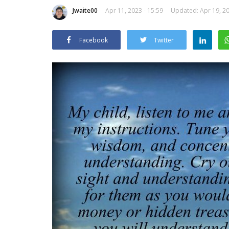
Jwaite00
Apr 11, 2023 - 15:59
Updated: Apr 19, 20
Facebook
Twitter