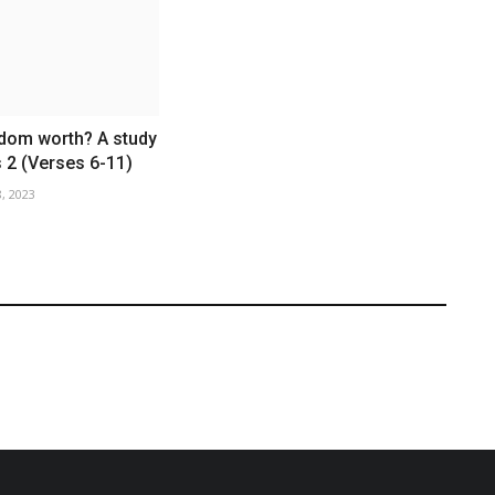
sdom worth? A study
 2 (Verses 6-11)
, 2023