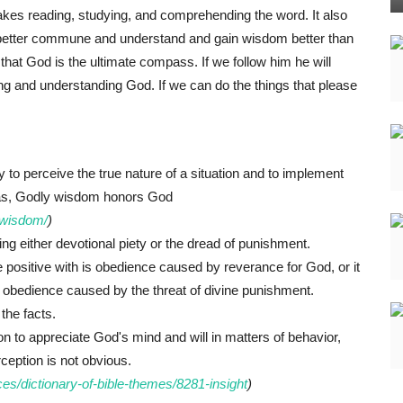
takes reading, studying, and comprehending the word. It also
an better commune and understand and gain wisdom better than
e that God is the ultimate compass. If we follow him he will
ving and understanding God. If we can do the things that please
to perceive the true nature of a situation and to implement
eas, Godly wisdom honors God
f-wisdom/
)
ng either devotional piety or the dread of punishment.
e positive with is obedience caused by reverance for God, or it
s obedience caused by the threat of divine punishment.
 the facts.
son to appreciate God's mind and will in matters of behavior,
ception is not obvious.
es/dictionary-of-bible-themes/8281-insight
)