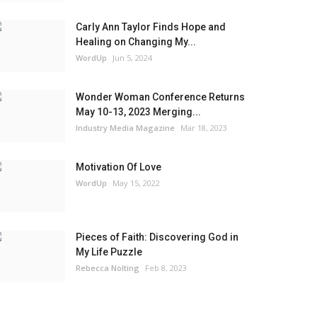
Carly Ann Taylor Finds Hope and
Healing on Changing My...
WordUp
Jun 5, 2024
Wonder Woman Conference Returns
May 10-13, 2023 Merging...
Industry Media Magazine
Mar 18, 2023
Motivation Of Love
WordUp
May 15, 2022
Pieces of Faith: Discovering God in
My Life Puzzle
Rebecca Nolting
Feb 8, 2023