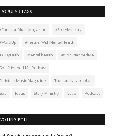
POPULAR TAGS
#ChristianMusicMagazine
#StoryMinistry
#WordUp
#PartnerWithMentalHealth
#AllByFaith
Mental health
#GodFriendedMe
God Friended Me Podcast
Christian Music Magazine
The family care plan
God
Jesus
Story Ministry
Love
Podcast
VOTING POLL
est Worship Experience In Austin?