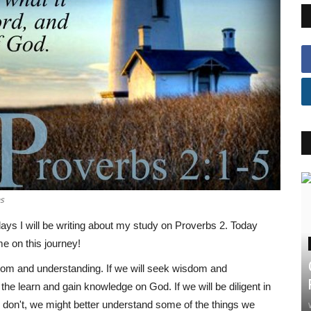
ns
days I will be writing about my study on Proverbs 2. Today
me on this journey!
sdom and understanding. If we will seek wisdom and
he learn and gain knowledge on God. If we will be diligent in
e don't, we might better understand some of the things we