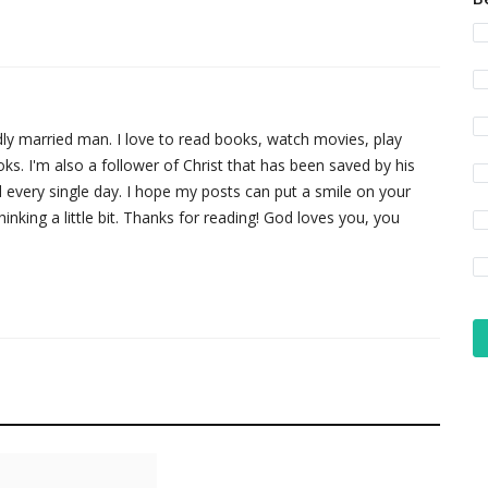
dly married man. I love to read books, watch movies, play
. I'm also a follower of Christ that has been saved by his
 every single day. I hope my posts can put a smile on your
nking a little bit. Thanks for reading! God loves you, you