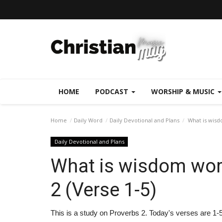
HOME
PODCAST
WORSHIP & MUSIC
Home
Daily Word
Daily Devotional and Plans
What is wisdo
Daily Devotional and Plans
What is wisdom wort
2 (Verse 1-5)
This is a study on Proverbs 2. Today's verses are 1-