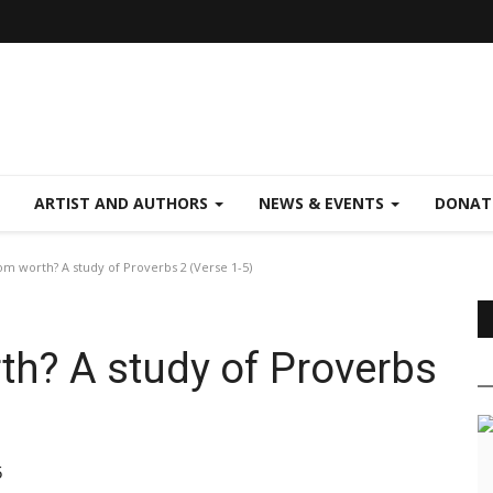
ARTIST AND AUTHORS
NEWS & EVENTS
DONAT
m worth? A study of Proverbs 2 (Verse 1-5)
h? A study of Proverbs
5