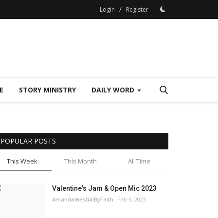
/
Login
Register
E
STORY MINISTRY
DAILY WORD
POPULAR POSTS
This Week
This Month
All Time
Valentine's Jam & Open Mic 2023
AmandaWestAllByFaith
Feb 6, 2023