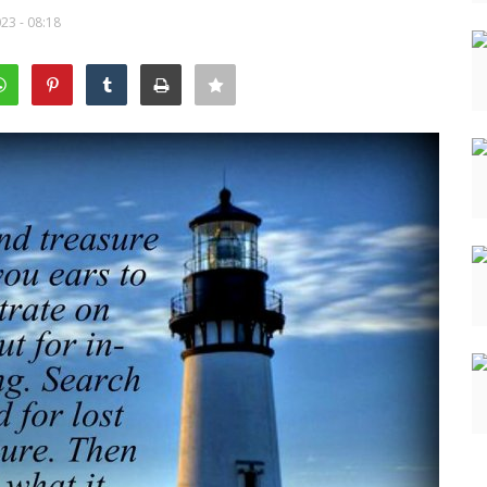
23 - 08:18