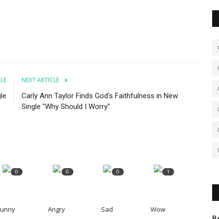
CLE
NEXT ARTICLE
le
Carly Ann Taylor Finds God's Faithfulness in New
Single "Why Should I Worry"
0
0
0
1
Funny
Angry
Sad
Wow
B