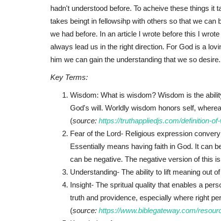
hadn't understood before. To acheive these things it 
takes beingt in fellowsihp with others so that we c
we had before. In an article I wrote before this I wrot
always lead us in the right direction. For God is a lo
him we can gain the understanding that we so desire.
Key Terms:
Wisdom: What is wisdom? Wisdom is the ability 
God's will. Worldly wisdom honors self, wher
(
source:
https://truthappliedjs.com/definition-o
Fear of the Lord- Religious expression converyi
Essentially means having faith in God. It can b
can be negative. The negative version of this i
Understanding- The ability to lift meaning out of
Insight- The spritual quality that enables a per
truth and providence, especially where right per
(
source:
https://www.biblegateway.com/resourc