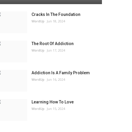
Cracks In The Foundation
WordUp
Jun 18, 2024
The Root Of Addiction
WordUp
Jun 17, 2024
Addiction Is A Family Problem
WordUp
Jun 16, 2024
Learning How To Love
WordUp
Jun 15, 2024