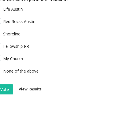
Life Austin
Red Rocks Austin
Shoreline
Fellowship RR
My Church
None of the above
View Results
Vote