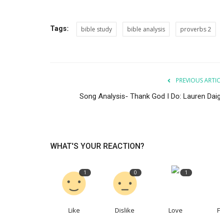
Tags:
bible study
bible analysis
proverbs 2
PREVIOUS ARTI
Song Analysis- Thank God I Do: Lauren Daig
WHAT'S YOUR REACTION?
1
0
1
Like
Dislike
Love