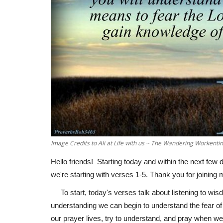
Image Credits to Ali at Life with us ~ The Wandering Workenti
Hello friends! Starting today and within the next few 
we're starting with verses 1-5. Thank you for joining 
To start, today's verses talk about listening to wi
understanding we can begin to understand the fear of t
our prayer lives, try to understand, and pray when w