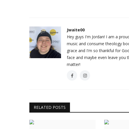
Jwaite00
Hey guys I'm Jordan! I am a prou
music and consume theology books
grace and I'm so thankful for God
face and maybe even leave you thi
matter!
RELATED POSTS