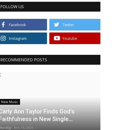
FOLLOW US
Facebook
Twitter
Instagram
Youtube
RECOMMENDED POSTS
New Music
Carly Ann Taylor Finds God's
Faithfulness in New Single...
WordUp
Nov 15, 2024