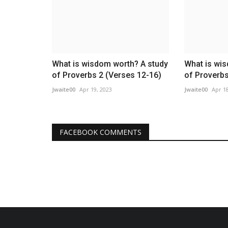
What is wisdom worth? A study
What is wi
of Proverbs 2 (Verses 12-16)
of Proverbs
Jwaite00
Apr 19, 2023
Jwaite00
Apr 18
FACEBOOK COMMENTS