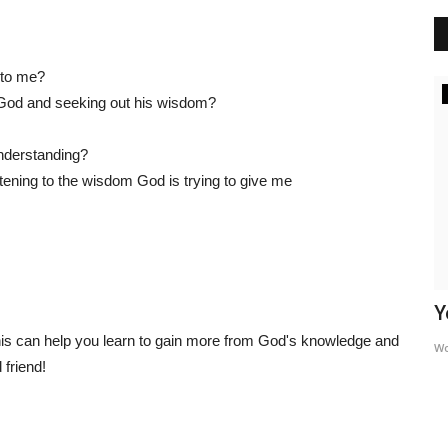
e to me?
Inspiration
 God and seeking out his wisdom?
nderstanding?
tening to the wisdom God is trying to give me
The Root Of Addiction
Y
this can help you learn to gain more from God's knowledge and
WordUp
Jun 13, 2024
W
 friend!
nts that the
Addiction often acts as a smokescreen, a way to manage
uncomfortable emotions or...