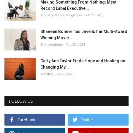
Making Something From Nothing: Meet
Record Label Executive...
Industry Media Magazine
Feb 21, 2023
Shaneen Bonner has unveils her Multi-Award
Winning Movie...
Shaneenbonn
Feb 23, 2024
Carly Ann Taylor Finds Hope and Healing on
Changing My...
WordUp
Jun 5, 2024
FOLLOW US
Facebook
Twitter