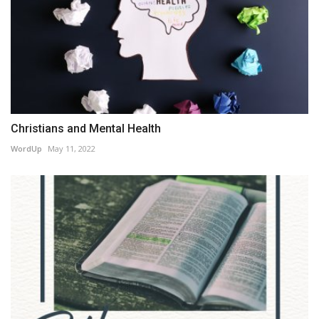
Christians and Mental Health
WordUp
May 11, 2022