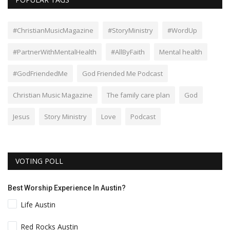
#ChristianMusicMagazine
#StoryMinistry
#WordUp
#PartnerWithMentalHealth
#AllByFaith
Mental health
#GodFriendedMe
God Friended Me Podcast
Christian Music Magazine
The family care plan
God
Jesus
Story Ministry
Love
Podcast
VOTING POLL
Best Worship Experience In Austin?
Life Austin
Red Rocks Austin