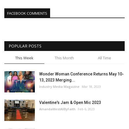
FACEBOOK COMMENTS
POPULAR POSTS
This Week
This Month
All Time
Wonder Woman Conference Returns May 10-
13, 2023 Merging...
Industry Media Magazine
Mar 18, 2023
Valentine's Jam & Open Mic 2023
AmandaWestAllByFaith
Feb 6, 2023