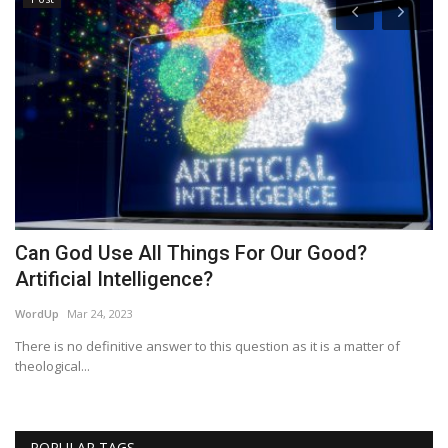
Can God Use All Things For Our Good?
P
Artificial Intelligence?
P
WordUp
Mar 24, 2023
Re
There is no definitive answer to this question as it is a matter of
theological...
POPULAR TAGS