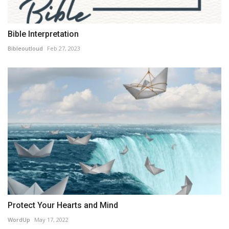
Bible Interpretation
Bibleoutloud
Feb 27, 2023
Protect Your Hearts and Mind
WordUp
May 17, 2022