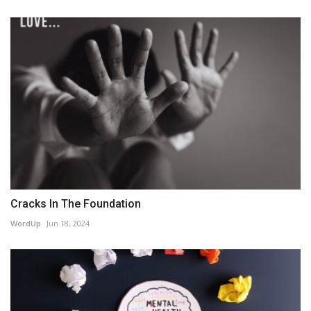
Cracks In The Foundation
WordUp
Jun 18, 2024