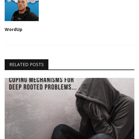
WordUp
RELATED POSTS