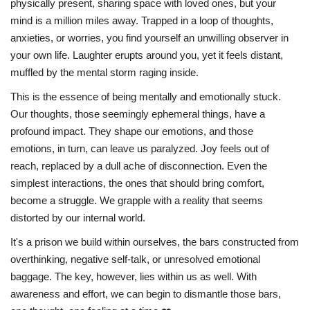
physically present, sharing space with loved ones, but your
mind is a million miles away. Trapped in a loop of thoughts,
anxieties, or worries, you find yourself an unwilling observer in
your own life. Laughter erupts around you, yet it feels distant,
muffled by the mental storm raging inside.
This is the essence of being mentally and emotionally stuck.
Our thoughts, those seemingly ephemeral things, have a
profound impact. They shape our emotions, and those
emotions, in turn, can leave us paralyzed. Joy feels out of
reach, replaced by a dull ache of disconnection. Even the
simplest interactions, the ones that should bring comfort,
become a struggle. We grapple with a reality that seems
distorted by our internal world.
It's a prison we build within ourselves, the bars constructed from
overthinking, negative self-talk, or unresolved emotional
baggage. The key, however, lies within us as well. With
awareness and effort, we can begin to dismantle those bars,