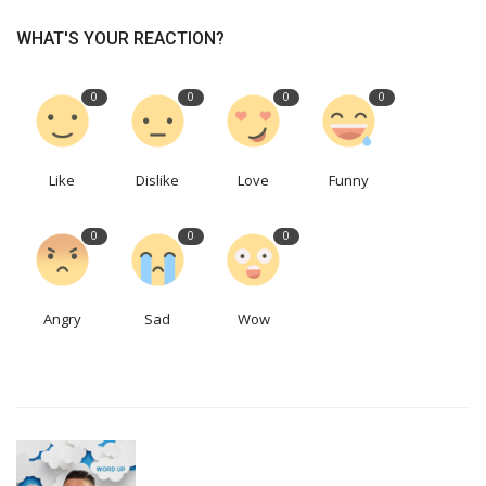
WHAT'S YOUR REACTION?
0
0
0
0
Like
Dislike
Love
Funny
0
0
0
Angry
Sad
Wow