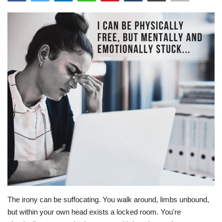
Story Ministry
Daily Word
The irony can be suffocating. You walk around, limbs unbound,
but within your own head exists a locked room. You're