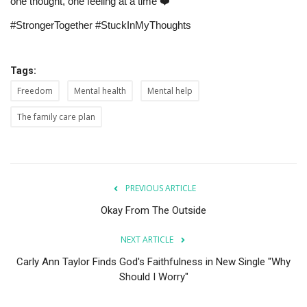
one thought, one feeling at a time ❤️
#StrongerTogether #StuckInMyThoughts
Tags:
Freedom
Mental health
Mental help
The family care plan
PREVIOUS ARTICLE
Okay From The Outside
NEXT ARTICLE
Carly Ann Taylor Finds God's Faithfulness in New Single "Why
Should I Worry"