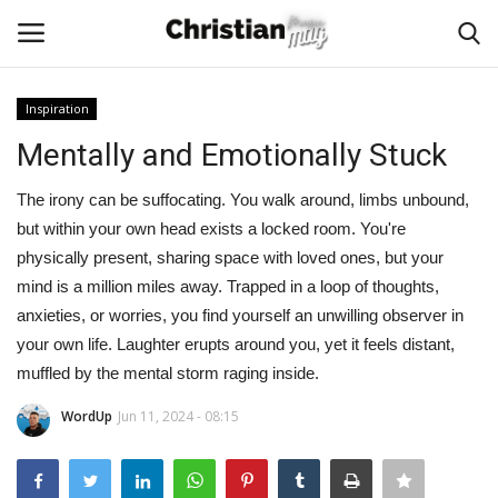
Inspiration
Login
Register
Mentally and Emotionally Stuck
Home
The irony can be suffocating. You walk around, limbs unbound,
but within your own head exists a locked room. You're
Podcast
physically present, sharing space with loved ones, but your
mind is a million miles away. Trapped in a loop of thoughts,
Worship & Music
anxieties, or worries, you find yourself an unwilling observer in
your own life. Laughter erupts around you, yet it feels distant,
Artist and Authors
muffled by the mental storm raging inside.
WordUp
Jun 11, 2024 - 08:15
News & Events
Donate