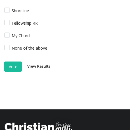
Shoreline
Fellowship RR
My Church
None of the above
View Results
Vote