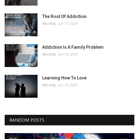
The Root Of Addiction
WordUp
Jun 17, 2024
Addiction Is A Family Problem
WordUp
Jun 16, 2024
Learning How To Love
WordUp
Jun 15, 2024
RANDOM POSTS
Post