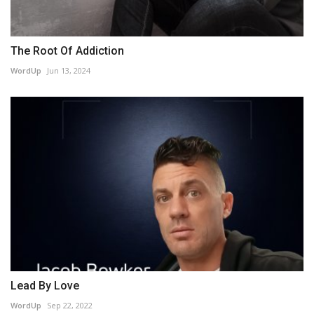
The Root Of Addiction
WordUp
Jun 13, 2024
Lead By Love
WordUp
Sep 22, 2022