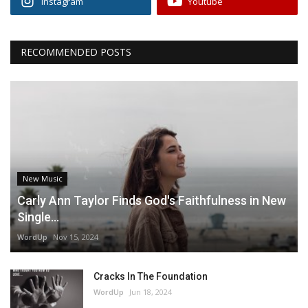
Instagram
Youtube
RECOMMENDED POSTS
New Music
Carly Ann Taylor Finds God's Faithfulness in New
Single...
WordUp
Nov 15, 2024
Cracks In The Foundation
WordUp
Jun 18, 2024