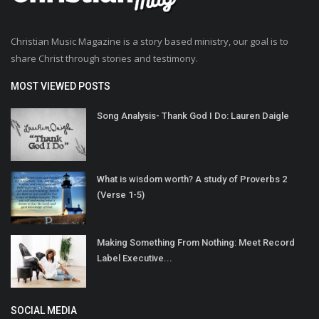
Christian Music Magazine is a story based ministry, our goal is to
share Christ through stories and testimony.
MOST VIEWED POSTS
Song Analysis- Thank God I Do: Lauren Daigle
What is wisdom worth? A study of Proverbs 2
(Verse 1-5)
Making Something From Nothing: Meet Record
Label Executive...
SOCIAL MEDIA