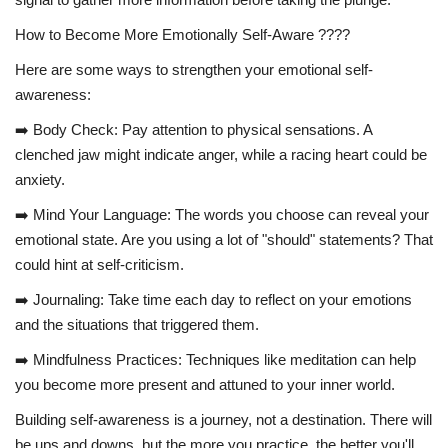
How to Become More Emotionally Self-Aware ????
Here are some ways to strengthen your emotional self-
awareness:
➡️ Body Check: Pay attention to physical sensations. A
clenched jaw might indicate anger, while a racing heart could be
anxiety.
➡️ Mind Your Language: The words you choose can reveal your
emotional state. Are you using a lot of "should" statements? That
could hint at self-criticism.
➡️ Journaling: Take time each day to reflect on your emotions
and the situations that triggered them.
➡️ Mindfulness Practices: Techniques like meditation can help
you become more present and attuned to your inner world.
Building self-awareness is a journey, not a destination. There will
be ups and downs, but the more you practice, the better you'll