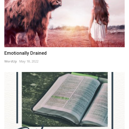
Emotionally Drained
WordUp
May 18, 2022