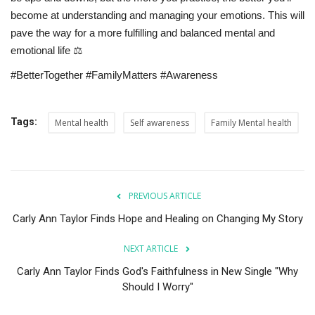
become at understanding and managing your emotions. This will
pave the way for a more fulfilling and balanced mental and
emotional life ⚖️
#BetterTogether #FamilyMatters #Awareness
Tags:
Mental health
Self awareness
Family Mental health
PREVIOUS ARTICLE
Carly Ann Taylor Finds Hope and Healing on Changing My Story
NEXT ARTICLE
Carly Ann Taylor Finds God's Faithfulness in New Single "Why
Should I Worry"