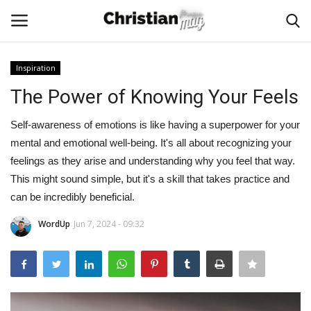
Inspiration
Login
Register
The Power of Knowing Your Feels
Home
Self-awareness of emotions is like having a superpower for your
mental and emotional well-being. It's all about recognizing your
Podcast
feelings as they arise and understanding why you feel that way.
This might sound simple, but it's a skill that takes practice and
Worship & Music
can be incredibly beneficial.
WordUp
Jun 7, 2024 - 09:32
Artist and Authors
News & Events
Donate