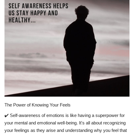
Story Ministry
Daily Word
The Power of Knowing Your Feels
✔️ Self-awareness of emotions is like having a superpower for
your mental and emotional well-being. It's all about recognizing
your feelings as they arise and understanding why you feel that