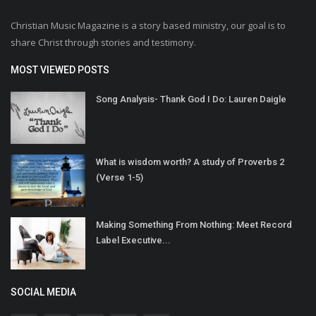
Christian Music Magazine is a story based ministry, our goal is to
share Christ through stories and testimony.
MOST VIEWED POSTS
Song Analysis- Thank God I Do: Lauren Daigle
What is wisdom worth? A study of Proverbs 2
(Verse 1-5)
Making Something From Nothing: Meet Record
Label Executive...
SOCIAL MEDIA