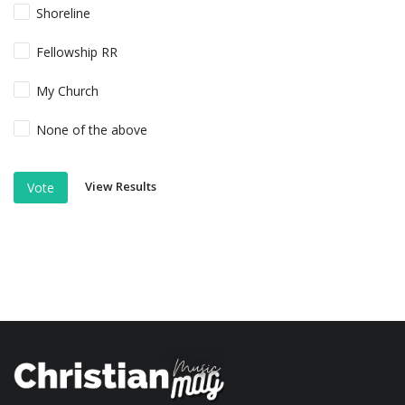
Shoreline
Fellowship RR
My Church
None of the above
View Results
Vote