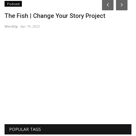
Podcast
P
The Fish | Change Your Story Project
T
P
WordUp
Apr 19, 2023
Wo
POPULAR TAGS