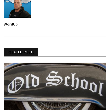
WordUp
RELATED POSTS