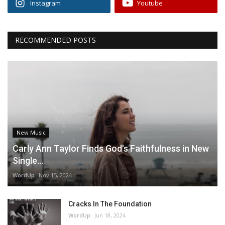
Instagram
Youtube
RECOMMENDED POSTS
New Music
Carly Ann Taylor Finds God's Faithfulness in New
Single...
WordUp
Nov 15, 2024
Cracks In The Foundation
WordUp
Jun 18, 2024