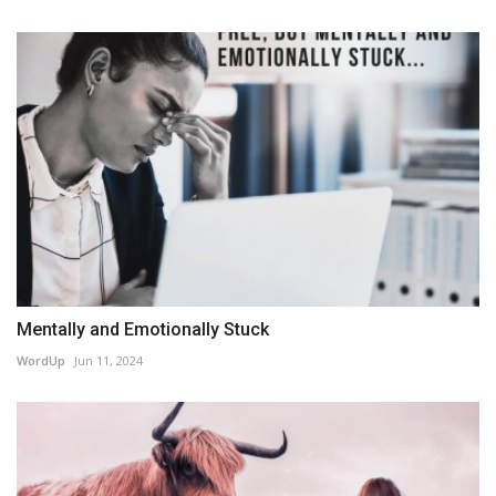
Mentally and Emotionally Stuck
WordUp
Jun 11, 2024