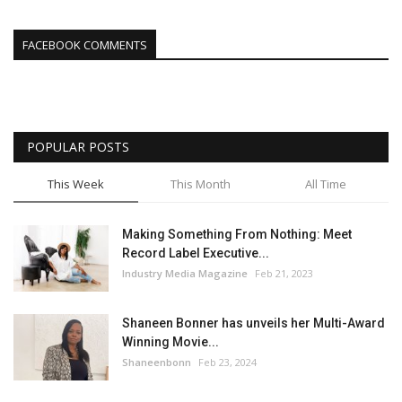
FACEBOOK COMMENTS
POPULAR POSTS
This Week
This Month
All Time
Making Something From Nothing: Meet
Record Label Executive...
Industry Media Magazine
Feb 21, 2023
Shaneen Bonner has unveils her Multi-Award
Winning Movie...
Shaneenbonn
Feb 23, 2024