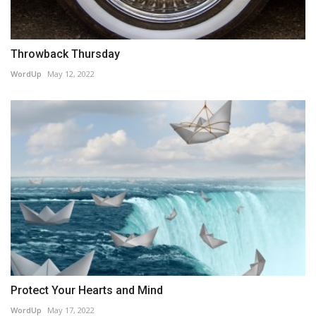
Throwback Thursday
WordUp
May 12, 2022
Protect Your Hearts and Mind
WordUp
May 17, 2022