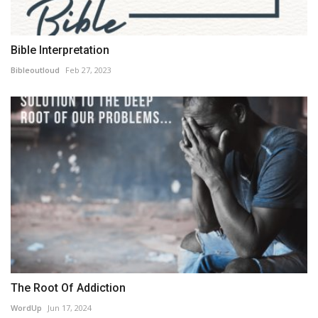
Bible Interpretation
Bibleoutloud
Feb 27, 2023
The Root Of Addiction
WordUp
Jun 17, 2024