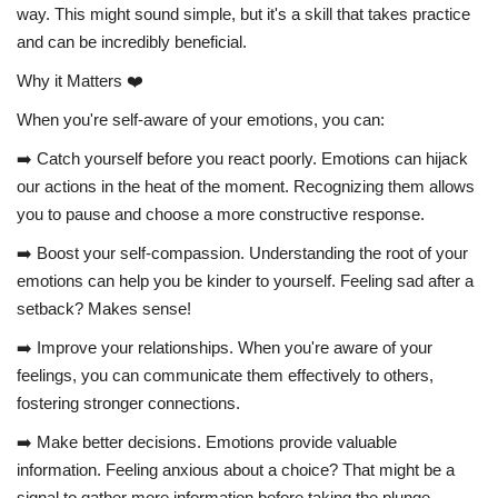
way. This might sound simple, but it's a skill that takes practice
and can be incredibly beneficial.
Why it Matters ❤️
When you're self-aware of your emotions, you can:
➡️ Catch yourself before you react poorly. Emotions can hijack
our actions in the heat of the moment. Recognizing them allows
you to pause and choose a more constructive response.
➡️ Boost your self-compassion. Understanding the root of your
emotions can help you be kinder to yourself. Feeling sad after a
setback? Makes sense!
➡️ Improve your relationships. When you're aware of your
feelings, you can communicate them effectively to others,
fostering stronger connections.
➡️ Make better decisions. Emotions provide valuable
information. Feeling anxious about a choice? That might be a
signal to gather more information before taking the plunge.