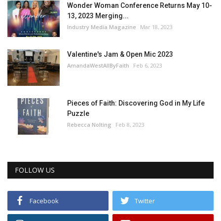
Wonder Woman Conference Returns May 10-
13, 2023 Merging...
Industry Media Magazine
Mar 18, 2023
Valentine's Jam & Open Mic 2023
AmandaWestAllByFaith
Feb 6, 2023
Pieces of Faith: Discovering God in My Life
Puzzle
Rebecca Nolting
Feb 8, 2023
FOLLOW US
Facebook
Twitter