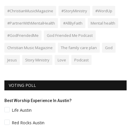
#ChristianMusicMagazine
#StoryMinistry
#WordUp
#PartnerWithMentalHealth
#AllByFaith
Mental health
#GodFriendedMe
God Friended Me Podcast
Christian Music Magazine
The family care plan
God
Jesus
Story Ministry
Love
Podcast
VOTING POLL
Best Worship Experience In Austin?
Life Austin
Red Rocks Austin