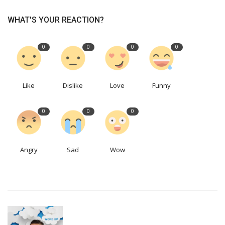
WHAT'S YOUR REACTION?
0
0
0
0
Like
Dislike
Love
Funny
0
0
0
Angry
Sad
Wow