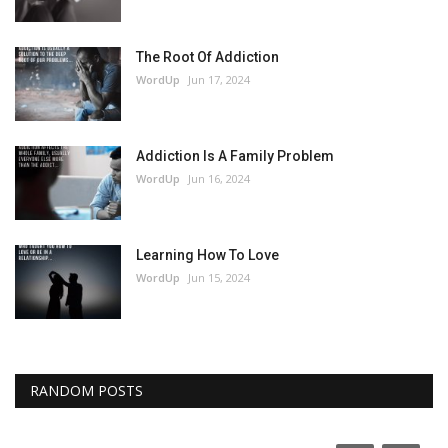
The Root Of Addiction
WordUp
Jun 17, 2024
Addiction Is A Family Problem
WordUp
Jun 16, 2024
Learning How To Love
WordUp
Jun 15, 2024
RANDOM POSTS