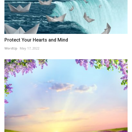
Protect Your Hearts and Mind
WordUp
May 17, 2022