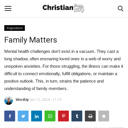
Inspiration
Login
Register
Family Matters
Home
Mental health challenges don't exist in a vacuum. They cast a
long shadow, often ensnaring loved ones in a web of worry and
Podcast
unspoken anxieties. For those struggling, the illness can make it
difficult to connect emotionally, fulfill obligations, or maintain a
Worship & Music
positive outlook. This, in turn, strains the patience and
understanding of family members.
Artist and Authors
WordUp
Jun 12, 2024 - 11:14
News & Events
Donate