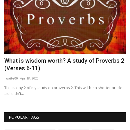
What is wisdom worth? A study of Proverbs 2
R
(Verses 6-11)
Wo
Jwaite00
Apr 18, 2023
This is day 2 of my study on proverbs 2. This will be a shorter article
as I didn't...
POPULAR TAGS