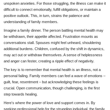
unspoken anxieties. For those struggling, the illness can make it
difficult to connect emotionally, fulfill obligations, or maintain a
positive outlook. This, in turn, strains the patience and
understanding of family members.
Imagine a family dinner. The person battling mental health may
be withdrawn, their appetite affected. Frustration mounts as
conversations stall. Spouses might feel unheard, shouldering
additional burdens. Children, confused by the shift in dynamics,
may act out or withdraw themselves. A sense of helplessness
and anger can fester, creating a ripple effect of negativity.
The key is to remember that mental health is an illness, not a
personal failing. Family members can feel a wave of emotions –
guilt, fear, resentment – but acknowledging these feelings is
crucial. Open communication, though challenging, is the first
step towards healing.
Here's where the power of love and support comes in. By
seeking professional help for the struggling individual, the family