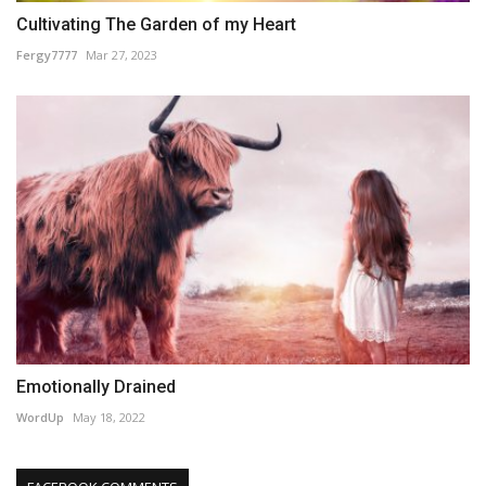
Cultivating The Garden of my Heart
Fergy7777
Mar 27, 2023
Emotionally Drained
WordUp
May 18, 2022