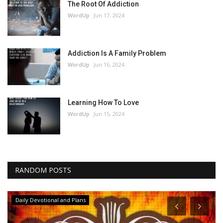
The Root Of Addiction
WordUp
Jun 17, 2024
Addiction Is A Family Problem
WordUp
Jun 16, 2024
Learning How To Love
WordUp
Jun 15, 2024
RANDOM POSTS
Daily Devotional and Plans