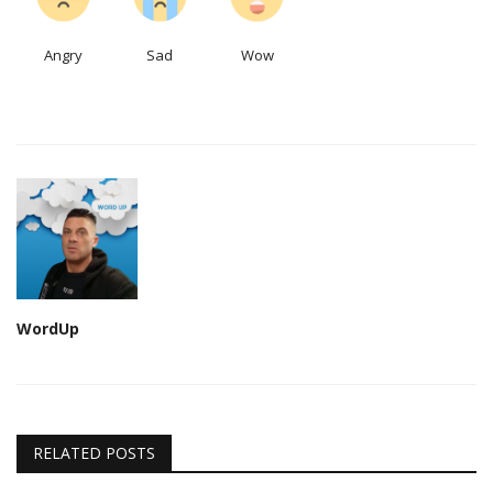
Angry
Sad
Wow
WordUp
RELATED POSTS