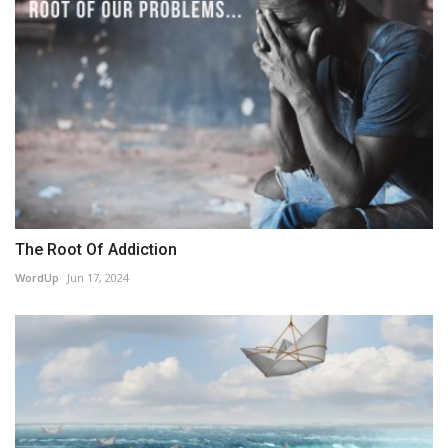
The Root Of Addiction
WordUp
Jun 17, 2024