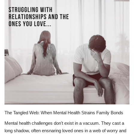
Story Ministry
Daily Word
The Tangled Web: When Mental Health Strains Family Bonds
Mental health challenges don't exist in a vacuum. They cast a
long shadow, often ensnaring loved ones in a web of worry and