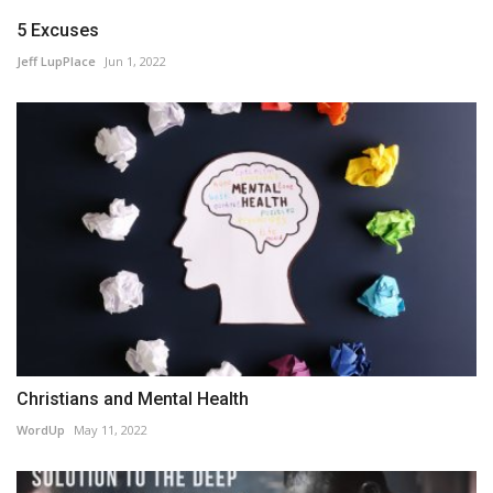
5 Excuses
Jeff LupPlace
Jun 1, 2022
Christians and Mental Health
WordUp
May 11, 2022