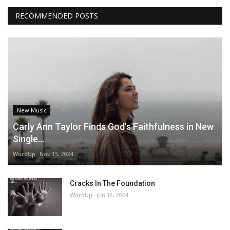
RECOMMENDED POSTS
New Music
Carly Ann Taylor Finds God's Faithfulness in New
Single...
WordUp
Nov 15, 2024
Cracks In The Foundation
WordUp
Jun 18, 2024