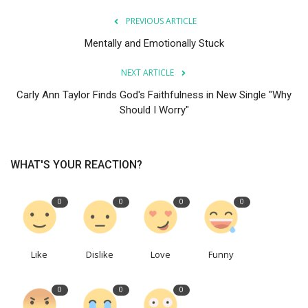
PREVIOUS ARTICLE
Mentally and Emotionally Stuck
NEXT ARTICLE
Carly Ann Taylor Finds God's Faithfulness in New Single "Why
Should I Worry"
WHAT'S YOUR REACTION?
0
0
0
0
Like
Dislike
Love
Funny
0
0
0