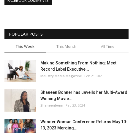
FACEBOOK COMMENTS
POPULAR POSTS
This Week
This Month
All Time
Making Something From Nothing: Meet
Record Label Executive...
Industry Media Magazine
Feb 21, 2023
Shaneen Bonner has unveils her Multi-Award
Winning Movie...
Shaneenbonn
Feb 23, 2024
Wonder Woman Conference Returns May 10-
13, 2023 Merging...