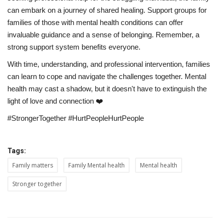
can embark on a journey of shared healing. Support groups for
families of those with mental health conditions can offer
invaluable guidance and a sense of belonging. Remember, a
strong support system benefits everyone.
With time, understanding, and professional intervention, families
can learn to cope and navigate the challenges together. Mental
health may cast a shadow, but it doesn't have to extinguish the
light of love and connection ❤️
#StrongerTogether #HurtPeopleHurtPeople
Tags:
Family matters
Family Mental health
Mental health
Stronger together