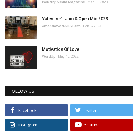
Industry Media Magazine
Mar 18, 2023
Valentine's Jam & Open Mic 2023
AmandaWestAllByFaith
Feb 6, 2023
Motivation Of Love
WordUp
May 15, 2022
FOLLOW US
Facebook
Twitter
Instagram
Youtube