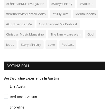
#ChristianMusicMagazine
#StoryMinistry
#WordUp
#PartnerWithMentalHealth
#AllByFaith
Mental health
#GodFriendedMe
God Friended Me Podcast
Christian Music Magazine
The family care plan
God
Jesus
Story Ministry
Love
Podcast
VOTING POLL
Best Worship Experience In Austin?
Life Austin
Red Rocks Austin
Shoreline