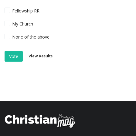
Fellowship RR
My Church
None of the above
View Results
Vote