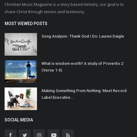
Christian Music Magazine is a story based ministry, our goal is to
share Christ through stories and testimony.
MOST VIEWED POSTS
Song Analysis- Thank God I Do: Lauren Daigle
What is wisdom worth? A study of Proverbs 2
(Verse 1-5)
Making Something From Nothing: Meet Record
Label Executive...
SOCIAL MEDIA