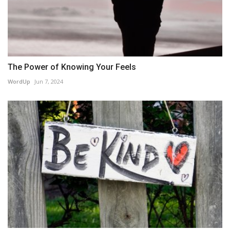
The Power of Knowing Your Feels
WordUp
Jun 7, 2024