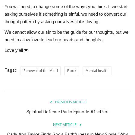
You will need to change some of the ways you think. If we start
asking ourselves if something is sinful, we need to convert our
thought pattern by asking ourselves if it is loving.
We cannot allow our sin to be the guide for our thoughts, but we
need to allow love to lead our hearts and thoughts.
Love y'all ❤
Tags:
Renewal of the Mind
Book
Mental health
PREVIOUS ARTICLE
Spiritual Defense Radio Episode #1 ~Pilot
NEXT ARTICLE
Carly Ann Taylor Finds God's Faithfulness in New Single "Why