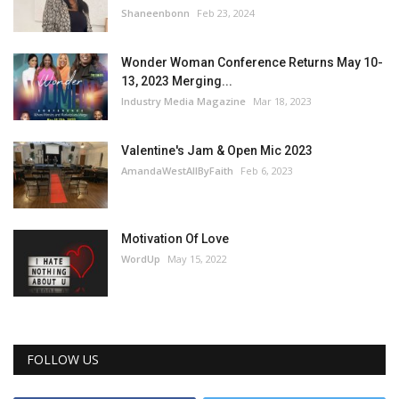
Shaneenbonn
Feb 23, 2024
Wonder Woman Conference Returns May 10-
13, 2023 Merging...
Industry Media Magazine
Mar 18, 2023
Valentine's Jam & Open Mic 2023
AmandaWestAllByFaith
Feb 6, 2023
Motivation Of Love
WordUp
May 15, 2022
FOLLOW US