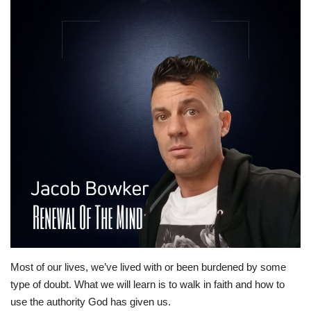
Story Ministry
Daily Word
Most of our lives, we’ve lived with or been burdened by some
type of doubt. What we will learn is to walk in faith and how to
use the authority God has given us.