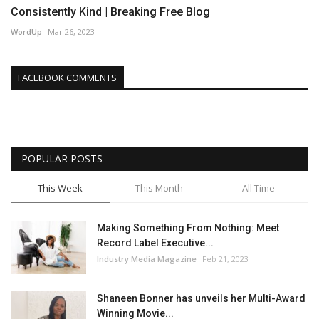
Consistently Kind | Breaking Free Blog
WordUp
Mar 26, 2023
FACEBOOK COMMENTS
POPULAR POSTS
This Week
This Month
All Time
Making Something From Nothing: Meet
Record Label Executive...
Industry Media Magazine
Feb 21, 2023
Shaneen Bonner has unveils her Multi-Award
Winning Movie...