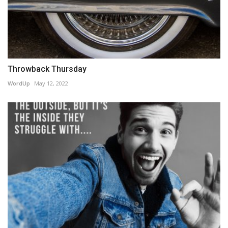
Throwback Thursday
WordUp
May 12, 2022