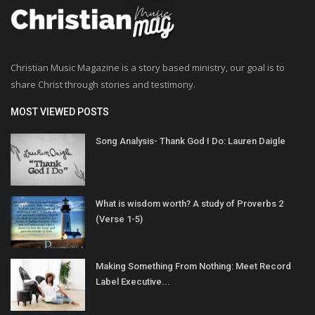
Christian Music Magazine is a story based ministry, our goal is to
share Christ through stories and testimony.
MOST VIEWED POSTS
Song Analysis- Thank God I Do: Lauren Daigle
What is wisdom worth? A study of Proverbs 2
(Verse 1-5)
Making Something From Nothing: Meet Record
Label Executive...