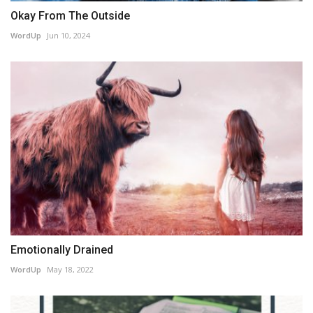
Okay From The Outside
WordUp
Jun 10, 2024
Emotionally Drained
WordUp
May 18, 2022