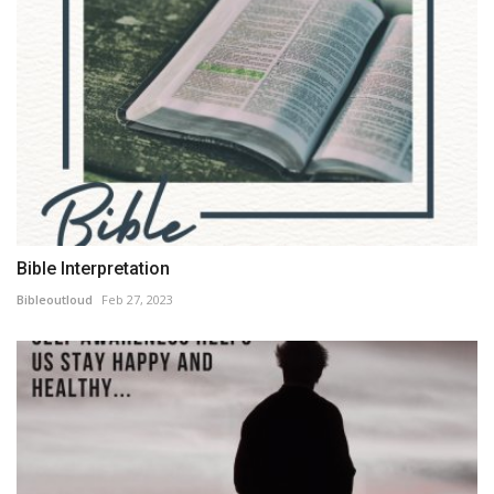
Bible Interpretation
Bibleoutloud
Feb 27, 2023