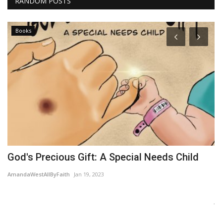
RANDOM POSTS
Books
God's Precious Gift: A Special Needs Child
T
AmandaWestAllByFaith
Jan 19, 2023
Wo
Ne
Je