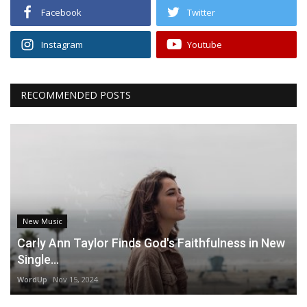
Facebook
Twitter
Instagram
Youtube
RECOMMENDED POSTS
New Music
Carly Ann Taylor Finds God's Faithfulness in New
Single...
WordUp
Nov 15, 2024