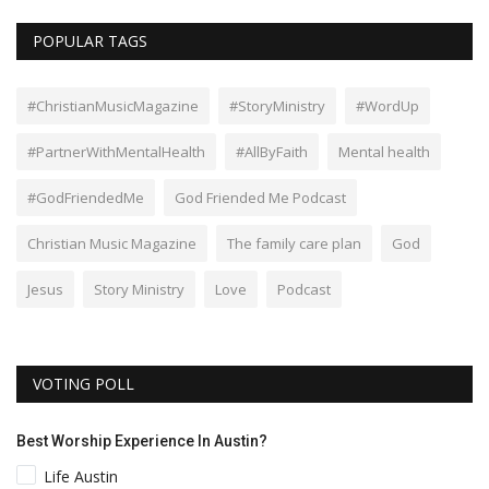
POPULAR TAGS
#ChristianMusicMagazine
#StoryMinistry
#WordUp
#PartnerWithMentalHealth
#AllByFaith
Mental health
#GodFriendedMe
God Friended Me Podcast
Christian Music Magazine
The family care plan
God
Jesus
Story Ministry
Love
Podcast
VOTING POLL
Best Worship Experience In Austin?
Life Austin