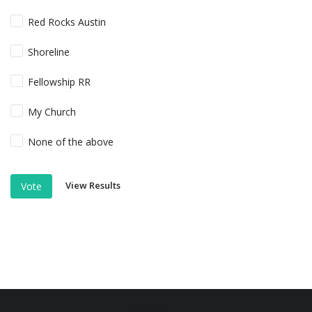
Red Rocks Austin
Shoreline
Fellowship RR
My Church
None of the above
View Results
Vote