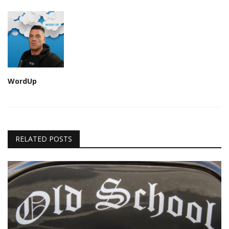
WordUp
RELATED POSTS