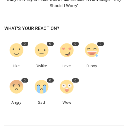
Should I Worry"
WHAT'S YOUR REACTION?
0
0
0
0
Like
Dislike
Love
Funny
0
0
0
Angry
Sad
Wow