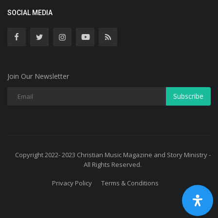
SOCIAL MEDIA
Join Our Newsletter
Subscribe
Copyright 2022- 2023 Christian Music Magazine and Story Ministry -
All Rights Reserved.
Privacy Policy
Terms & Conditions