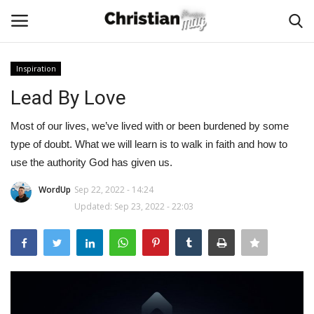
Inspiration
Login
Register
Lead By Love
Home
Most of our lives, we’ve lived with or been burdened by some
type of doubt. What we will learn is to walk in faith and how to
Podcast
use the authority God has given us.
WordUp
Sep 22, 2022 - 14:24
Worship & Music
Updated: Sep 23, 2022 - 22:03
Artist and Authors
News & Events
Donate