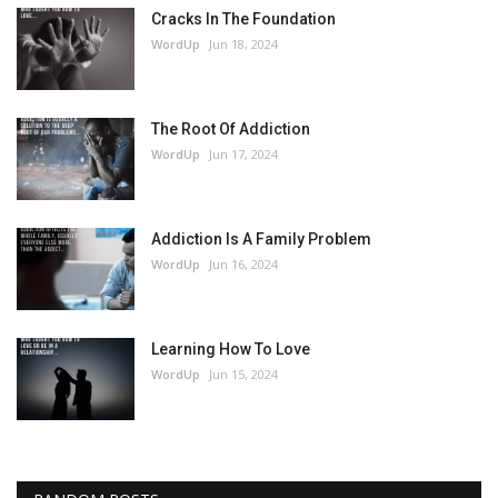
Cracks In The Foundation
WordUp
Jun 18, 2024
The Root Of Addiction
WordUp
Jun 17, 2024
Addiction Is A Family Problem
WordUp
Jun 16, 2024
Learning How To Love
WordUp
Jun 15, 2024