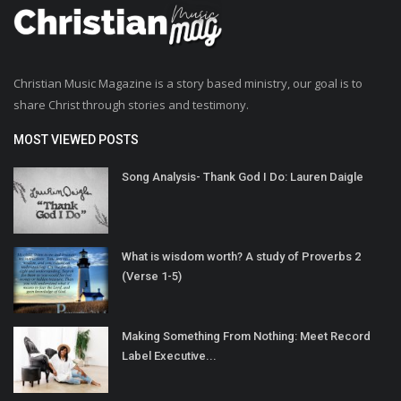
Christian Music Magazine is a story based ministry, our goal is to
share Christ through stories and testimony.
MOST VIEWED POSTS
Song Analysis- Thank God I Do: Lauren Daigle
What is wisdom worth? A study of Proverbs 2
(Verse 1-5)
Making Something From Nothing: Meet Record
Label Executive...