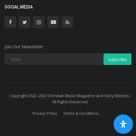
SOCIAL MEDIA
Join Our Newsletter
Subscribe
Copyright 2022- 2023 Christian Music Magazine and Story Ministry -
All Rights Reserved.
Privacy Policy
Terms & Conditions