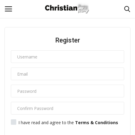
Login
Register
Register
Home
Podcast
Worship & Music
Artist and Authors
News & Events
I have read and agree to the
Terms & Conditions
Donate