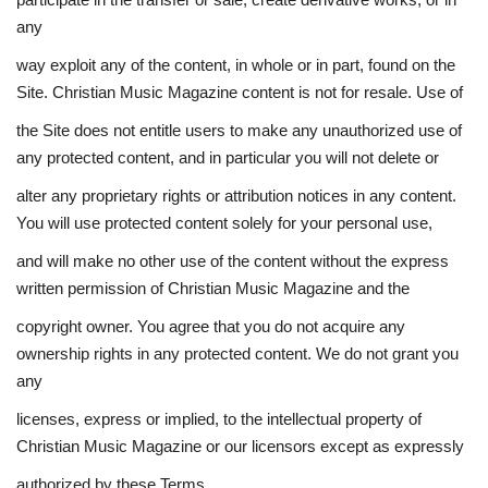
any
way exploit any of the content, in whole or in part, found on the
Site. Christian Music Magazine content is not for resale. Use of
the Site does not entitle users to make any unauthorized use of
any protected content, and in particular you will not delete or
alter any proprietary rights or attribution notices in any content.
You will use protected content solely for your personal use,
and will make no other use of the content without the express
written permission of Christian Music Magazine and the
copyright owner. You agree that you do not acquire any
ownership rights in any protected content. We do not grant you
any
licenses, express or implied, to the intellectual property of
Christian Music Magazine or our licensors except as expressly
authorized by these Terms.