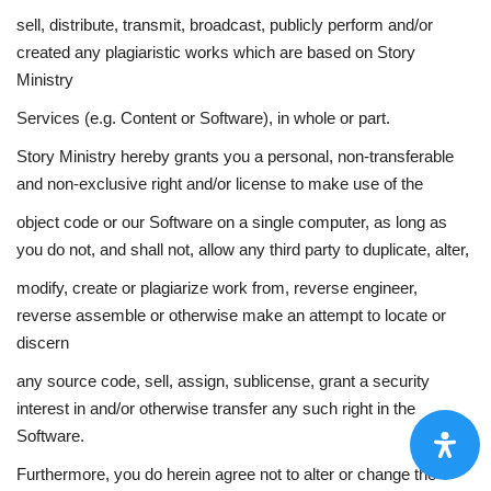
sell, distribute, transmit, broadcast, publicly perform and/or
created any plagiaristic works which are based on Story
Ministry
Services (e.g. Content or Software), in whole or part.
Story Ministry hereby grants you a personal, non-transferable
and non-exclusive right and/or license to make use of the
object code or our Software on a single computer, as long as
you do not, and shall not, allow any third party to duplicate, alter,
modify, create or plagiarize work from, reverse engineer,
reverse assemble or otherwise make an attempt to locate or
discern
any source code, sell, assign, sublicense, grant a security
interest in and/or otherwise transfer any such right in the
Software.
Furthermore, you do herein agree not to alter or change the