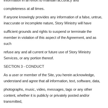
information in an effort to maintain accuracy and
completeness at all times.
If anyone knowingly provides any information of a false, untrue,
inaccurate or incomplete nature, Story Ministry will have
sufficient grounds and rights to suspend or terminate the
member in violation of this aspect of the Agreement, and as
such
refuse any and all current or future use of Story Ministry
Services, or any portion thereof.
SECTION 3 - CONDUCT
As a user or member of the Site, you herein acknowledge,
understand and agree that all information, text, software, data,
photographs, music, video, messages, tags or any other
content, whether it is publicly or privately posted and/or
transmitted,