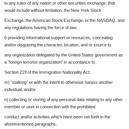
to any rules of any nation or other securities exchange, that
would include without limitation, the New York Stock
Exchange, the American Stock Exchange, or the NASDAQ, and
any regulations having the force of law;
l) providing informational support or resources, concealing
and/or disguising the character, location, and or source to
any organization delegated by the United States government as
a "foreign terrorist organization" in accordance to
Section 219 of the Immigration Nationality Act;
m) "stalking" or with the intent to otherwise harass another
individual; and/or
n) collecting or storing of any personal data relating to any other
member or user in connection with the prohibited
conduct and/or activities which have been set forth in the
aforementioned paragraphs.