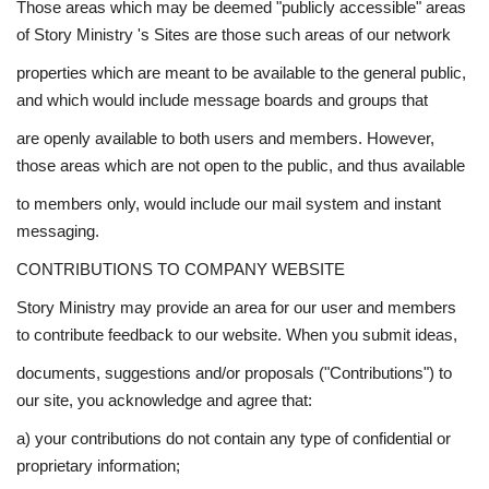
Those areas which may be deemed "publicly accessible" areas
of Story Ministry 's Sites are those such areas of our network
properties which are meant to be available to the general public,
and which would include message boards and groups that
are openly available to both users and members. However,
those areas which are not open to the public, and thus available
to members only, would include our mail system and instant
messaging.
CONTRIBUTIONS TO COMPANY WEBSITE
Story Ministry may provide an area for our user and members
to contribute feedback to our website. When you submit ideas,
documents, suggestions and/or proposals ("Contributions") to
our site, you acknowledge and agree that:
a) your contributions do not contain any type of confidential or
proprietary information;