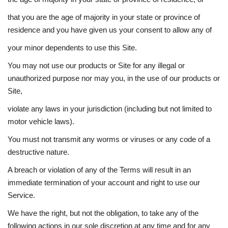
that you are the age of majority in your state or province of
residence and you have given us your consent to allow any of
your minor dependents to use this Site.
You may not use our products or Site for any illegal or
unauthorized purpose nor may you, in the use of our products or
Site,
violate any laws in your jurisdiction (including but not limited to
motor vehicle laws).
You must not transmit any worms or viruses or any code of a
destructive nature.
A breach or violation of any of the Terms will result in an
immediate termination of your account and right to use our
Service.
We have the right, but not the obligation, to take any of the
following actions in our sole discretion at any time and for any