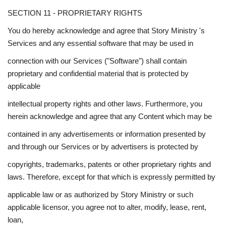
SECTION 11 - PROPRIETARY RIGHTS
You do hereby acknowledge and agree that Story Ministry 's
Services and any essential software that may be used in
connection with our Services ("Software") shall contain
proprietary and confidential material that is protected by
applicable
intellectual property rights and other laws. Furthermore, you
herein acknowledge and agree that any Content which may be
contained in any advertisements or information presented by
and through our Services or by advertisers is protected by
copyrights, trademarks, patents or other proprietary rights and
laws. Therefore, except for that which is expressly permitted by
applicable law or as authorized by Story Ministry or such
applicable licensor, you agree not to alter, modify, lease, rent,
loan,