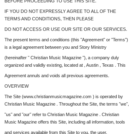
BEFORE PROCEEDING TO USE THIS SITE.
Story Ministry
IF YOU DO NOT EXPRESSLY AGREE TO ALL OF THE
TERMS AND CONDITIONS, THEN PLEASE
Daily Word
DO NOT ACCESS OR USE OUR SITE OR OUR SERVICES.
The present terms and conditions (this "Agreement" or "Terms")
is a legal agreement between you and Story Ministry
(hereinafter " Christian Music Magazine "), a company duly
organized and validly existing, located at , Austin , Texas . This
Agreement annuls and voids all previous agreements.
OVERVIEW
The Site (www.christianmusicmagazine.com ) is operated by
Christian Music Magazine . Throughout the Site, the terms "we",
"us" and "our" refer to Christian Music Magazine . Christian
Music Magazine offers this Site, including all information, tools
and services available from this Site to you, the user,