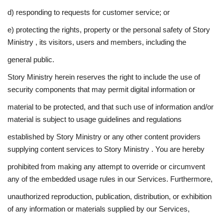
d) responding to requests for customer service; or
e) protecting the rights, property or the personal safety of Story
Ministry , its visitors, users and members, including the
general public.
Story Ministry herein reserves the right to include the use of
security components that may permit digital information or
material to be protected, and that such use of information and/or
material is subject to usage guidelines and regulations
established by Story Ministry or any other content providers
supplying content services to Story Ministry . You are hereby
prohibited from making any attempt to override or circumvent
any of the embedded usage rules in our Services. Furthermore,
unauthorized reproduction, publication, distribution, or exhibition
of any information or materials supplied by our Services,