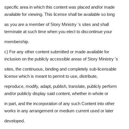
specific area in which this content was placed and/or made
available for viewing. This license shall be available so long
as you are a member of Story Ministry 's sites and shall
terminate at such time when you elect to discontinue your
membership.
c) For any other content submitted or made available for
inclusion on the publicly accessible areas of Story Ministry 's
sites, the continuous, binding and completely sub-licensable
license which is meant to permit to use, distribute,
reproduce, modify, adapt, publish, translate, publicly perform
and/or publicly display said content, whether in whole or
in part, and the incorporation of any such Content into other
works in any arrangement or medium current used or later
developed.