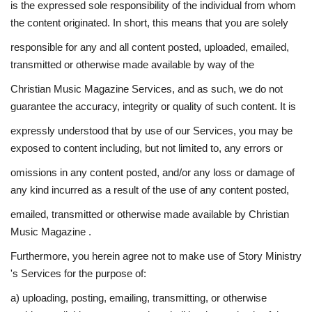
is the expressed sole responsibility of the individual from whom
the content originated. In short, this means that you are solely
responsible for any and all content posted, uploaded, emailed,
transmitted or otherwise made available by way of the
Christian Music Magazine Services, and as such, we do not
guarantee the accuracy, integrity or quality of such content. It is
expressly understood that by use of our Services, you may be
exposed to content including, but not limited to, any errors or
omissions in any content posted, and/or any loss or damage of
any kind incurred as a result of the use of any content posted,
emailed, transmitted or otherwise made available by Christian
Music Magazine .
Furthermore, you herein agree not to make use of Story Ministry
's Services for the purpose of:
a) uploading, posting, emailing, transmitting, or otherwise