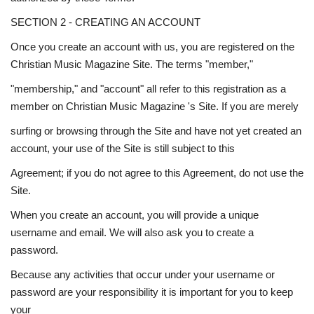
SECTION 2 - CREATING AN ACCOUNT
Once you create an account with us, you are registered on the
Christian Music Magazine Site. The terms "member,"
"membership," and "account" all refer to this registration as a
member on Christian Music Magazine 's Site. If you are merely
surfing or browsing through the Site and have not yet created an
account, your use of the Site is still subject to this
Agreement; if you do not agree to this Agreement, do not use the
Site.
When you create an account, you will provide a unique
username and email. We will also ask you to create a
password.
Because any activities that occur under your username or
password are your responsibility it is important for you to keep
your