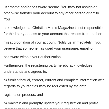
username and/or password secure. You may not assign or
otherwise transfer your account to any other person or entity.
You
acknowledge that Christian Music Magazine is not responsible
for third party access to your account that results from theft or
misappropriation of your account. Notify us immediately if you
believe that someone has used your username, email, or
password without your authorization.
Furthermore, the registering party hereby acknowledges,
understands and agrees to:
a) furnish factual, correct, current and complete information with
regards to yourself as may be requested by the data
registration process, and
b) maintain and promptly update your registration and profile