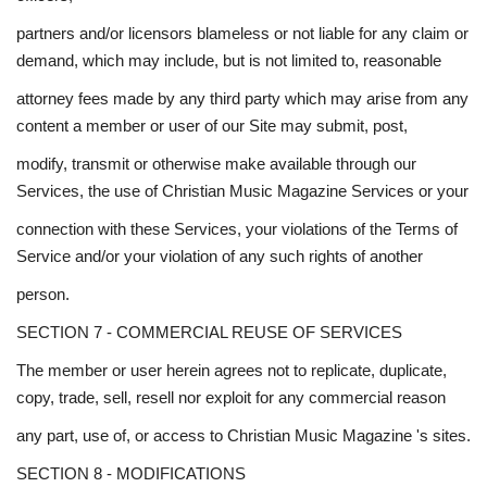
partners and/or licensors blameless or not liable for any claim or
demand, which may include, but is not limited to, reasonable
attorney fees made by any third party which may arise from any
content a member or user of our Site may submit, post,
modify, transmit or otherwise make available through our
Services, the use of Christian Music Magazine Services or your
connection with these Services, your violations of the Terms of
Service and/or your violation of any such rights of another
person.
SECTION 7 - COMMERCIAL REUSE OF SERVICES
The member or user herein agrees not to replicate, duplicate,
copy, trade, sell, resell nor exploit for any commercial reason
any part, use of, or access to Christian Music Magazine 's sites.
SECTION 8 - MODIFICATIONS