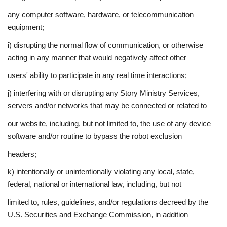
any computer software, hardware, or telecommunication
equipment;
i) disrupting the normal flow of communication, or otherwise
acting in any manner that would negatively affect other
users' ability to participate in any real time interactions;
j) interfering with or disrupting any Story Ministry Services,
servers and/or networks that may be connected or related to
our website, including, but not limited to, the use of any device
software and/or routine to bypass the robot exclusion
headers;
k) intentionally or unintentionally violating any local, state,
federal, national or international law, including, but not
limited to, rules, guidelines, and/or regulations decreed by the
U.S. Securities and Exchange Commission, in addition