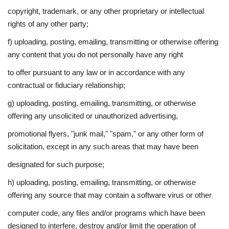
copyright, trademark, or any other proprietary or intellectual
rights of any other party;
f) uploading, posting, emailing, transmitting or otherwise offering
any content that you do not personally have any right
to offer pursuant to any law or in accordance with any
contractual or fiduciary relationship;
g) uploading, posting, emailing, transmitting, or otherwise
offering any unsolicited or unauthorized advertising,
promotional flyers, "junk mail," "spam," or any other form of
solicitation, except in any such areas that may have been
designated for such purpose;
h) uploading, posting, emailing, transmitting, or otherwise
offering any source that may contain a software virus or other
computer code, any files and/or programs which have been
designed to interfere, destroy and/or limit the operation of