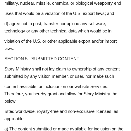
military, nuclear, missile, chemical or biological weaponry end
uses that would be a violation of the U.S. export laws; and
d) agree not to post, transfer nor upload any software,
technology or any other technical data which would be in
violation of the U.S. or other applicable export and/or import
laws.
SECTION 5 - SUBMITTED CONTENT
Story Ministry shall not lay claim to ownership of any content
submitted by any visitor, member, or user, nor make such
content available for inclusion on our website Services.
Therefore, you hereby grant and allow for Story Ministry the
below
listed worldwide, royalty-free and non-exclusive licenses, as
applicable:
a) The content submitted or made available for inclusion on the