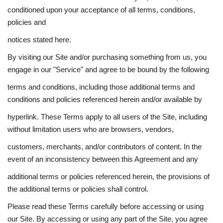
conditioned upon your acceptance of all terms, conditions,
policies and
notices stated here.
By visiting our Site and/or purchasing something from us, you
engage in our "Service" and agree to be bound by the following
terms and conditions, including those additional terms and
conditions and policies referenced herein and/or available by
hyperlink. These Terms apply to all users of the Site, including
without limitation users who are browsers, vendors,
customers, merchants, and/or contributors of content. In the
event of an inconsistency between this Agreement and any
additional terms or policies referenced herein, the provisions of
the additional terms or policies shall control.
Please read these Terms carefully before accessing or using
our Site. By accessing or using any part of the Site, you agree