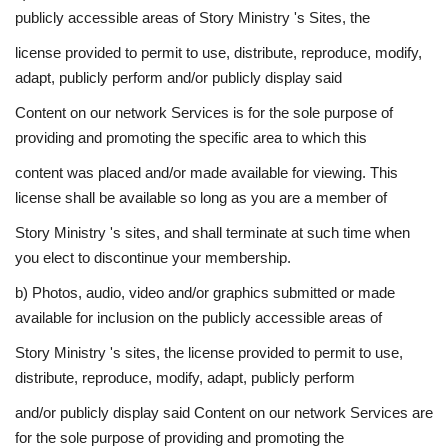
publicly accessible areas of Story Ministry 's Sites, the
license provided to permit to use, distribute, reproduce, modify,
adapt, publicly perform and/or publicly display said
Content on our network Services is for the sole purpose of
providing and promoting the specific area to which this
content was placed and/or made available for viewing. This
license shall be available so long as you are a member of
Story Ministry 's sites, and shall terminate at such time when
you elect to discontinue your membership.
b) Photos, audio, video and/or graphics submitted or made
available for inclusion on the publicly accessible areas of
Story Ministry 's sites, the license provided to permit to use,
distribute, reproduce, modify, adapt, publicly perform
and/or publicly display said Content on our network Services are
for the sole purpose of providing and promoting the