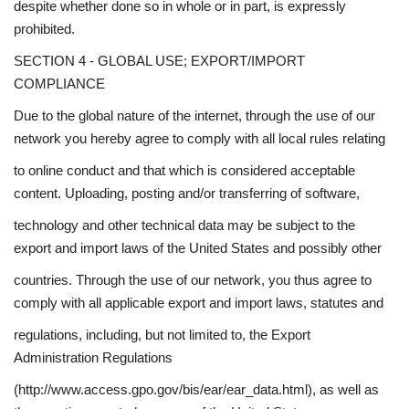
despite whether done so in whole or in part, is expressly
prohibited.
SECTION 4 - GLOBAL USE; EXPORT/IMPORT
COMPLIANCE
Due to the global nature of the internet, through the use of our
network you hereby agree to comply with all local rules relating
to online conduct and that which is considered acceptable
content. Uploading, posting and/or transferring of software,
technology and other technical data may be subject to the
export and import laws of the United States and possibly other
countries. Through the use of our network, you thus agree to
comply with all applicable export and import laws, statutes and
regulations, including, but not limited to, the Export
Administration Regulations
(http://www.access.gpo.gov/bis/ear/ear_data.html), as well as