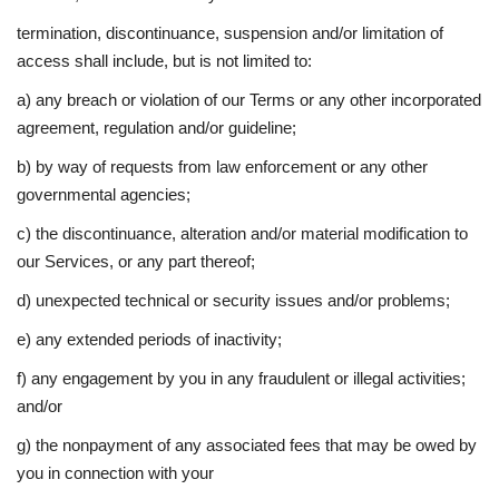
termination, discontinuance, suspension and/or limitation of
access shall include, but is not limited to:
a) any breach or violation of our Terms or any other incorporated
agreement, regulation and/or guideline;
b) by way of requests from law enforcement or any other
governmental agencies;
c) the discontinuance, alteration and/or material modification to
our Services, or any part thereof;
d) unexpected technical or security issues and/or problems;
e) any extended periods of inactivity;
f) any engagement by you in any fraudulent or illegal activities;
and/or
g) the nonpayment of any associated fees that may be owed by
you in connection with your