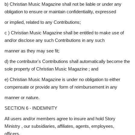
b) Christian Music Magazine shall not be liable or under any
obligation to ensure or maintain confidentiality, expressed
or implied, related to any Contributions;
c ) Christian Music Magazine shall be entitled to make use of
and/or disclose any such Contributions in any such
manner as they may see fit;
d) the contributor's Contributions shall automatically become the
sole property of Christian Music Magazine ; and
e) Christian Music Magazine is under no obligation to either
compensate or provide any form of reimbursement in any
manner or nature.
SECTION 6 - INDEMNITY
All users and/or members agree to insure and hold Story
Ministry , our subsidiaries, affiliates, agents, employees,
officers,