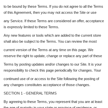
to be bound by these Terms. If you do not agree to all the Terms
of this Agreement, then you may not access the Site or use
any Service. If these Terms are considered an offer, acceptance
is expressly limited to these Terms.
Any new features or tools which are added to the current store
shall also be subject to the Terms. You can review the most
current version of the Terms at any time on this page. We
reserve the right to update, change or replace any part of these
Terms by posting updates and/or changes to our Site. It is your
responsibility to check this page periodically for changes. Your
continued use of or access to the Site following the posting of
any changes constitutes acceptance of those changes.
SECTION 1 - GENERAL TERMS
By agreeing to these Terms, you represent that you are at least
the age of majority in your state or province of residence, or