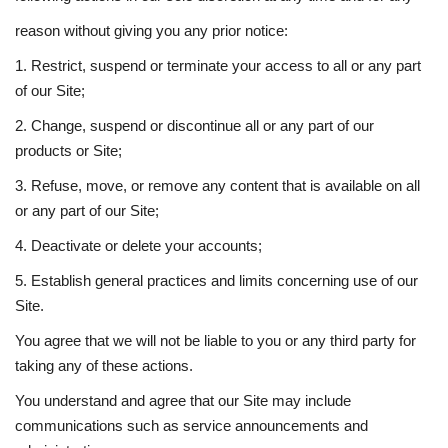
reason without giving you any prior notice:
1. Restrict, suspend or terminate your access to all or any part
of our Site;
2. Change, suspend or discontinue all or any part of our
products or Site;
3. Refuse, move, or remove any content that is available on all
or any part of our Site;
4. Deactivate or delete your accounts;
5. Establish general practices and limits concerning use of our
Site.
You agree that we will not be liable to you or any third party for
taking any of these actions.
You understand and agree that our Site may include
communications such as service announcements and