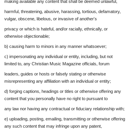
making available any content that shall be deemed unlawful,
harmful, threatening, abusive, harassing, tortious, defamatory,
vulgar, obscene, libelous, or invasive of another's
privacy or which is hateful, and/or racially, ethnically, or
otherwise objectionable;
b) causing harm to minors in any manner whatsoever;
c) impersonating any individual or entity, including, but not
limited to, any Christian Music Magazine officials, forum
leaders, guides or hosts or falsely stating or otherwise
misrepresenting any affiliation with an individual or entity;
d) forging captions, headings or titles or otherwise offering any
content that you personally have no right to pursuant to
any law nor having any contractual or fiduciary relationship with;
e) uploading, posting, emailing, transmitting or otherwise offering
any such content that may infringe upon any patent,