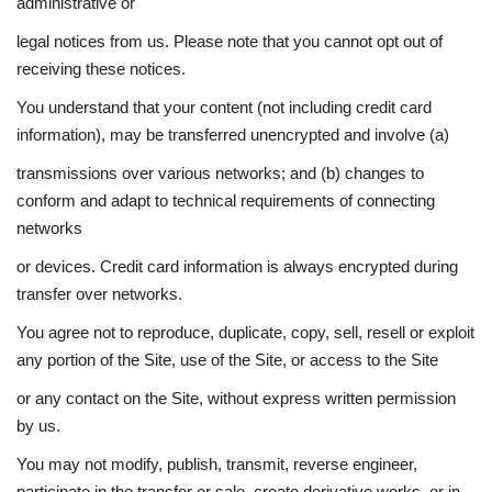
administrative or
legal notices from us. Please note that you cannot opt out of
receiving these notices.
You understand that your content (not including credit card
information), may be transferred unencrypted and involve (a)
transmissions over various networks; and (b) changes to
conform and adapt to technical requirements of connecting
networks
or devices. Credit card information is always encrypted during
transfer over networks.
You agree not to reproduce, duplicate, copy, sell, resell or exploit
any portion of the Site, use of the Site, or access to the Site
or any contact on the Site, without express written permission
by us.
You may not modify, publish, transmit, reverse engineer,
participate in the transfer or sale, create derivative works, or in