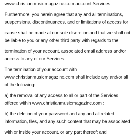
www.christianmusicmagazine.com account Services.
Furthermore, you herein agree that any and all terminations,
suspensions, discontinuances, and or limitations of access for
cause shall be made at our sole discretion and that we shall not
be liable to you or any other third party with regards to the
termination of your account, associated email address and/or
access to any of our Services.
The termination of your account with
www.christianmusicmagazine.com shall include any and/or all
of the following:
a) the removal of any access to all or part of the Services
offered within www.christianmusicmagazine.com ;
b) the deletion of your password and any and all related
information, files, and any such content that may be associated
with or inside your account, or any part thereof; and