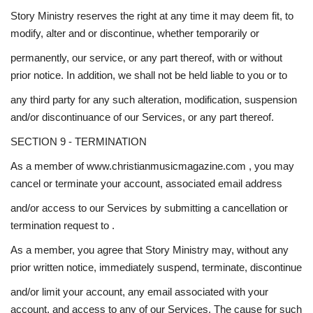
Story Ministry reserves the right at any time it may deem fit, to
modify, alter and or discontinue, whether temporarily or
permanently, our service, or any part thereof, with or without
prior notice. In addition, we shall not be held liable to you or to
any third party for any such alteration, modification, suspension
and/or discontinuance of our Services, or any part thereof.
SECTION 9 - TERMINATION
As a member of www.christianmusicmagazine.com , you may
cancel or terminate your account, associated email address
and/or access to our Services by submitting a cancellation or
termination request to .
As a member, you agree that Story Ministry may, without any
prior written notice, immediately suspend, terminate, discontinue
and/or limit your account, any email associated with your
account, and access to any of our Services. The cause for such