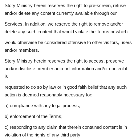
Story Ministry herein reserves the right to pre-screen, refuse
and/or delete any content currently available through our
Services. In addition, we reserve the right to remove and/or
delete any such content that would violate the Terms or which
would otherwise be considered offensive to other visitors, users
and/or members.
Story Ministry herein reserves the right to access, preserve
and/or disclose member account information and/or content if it
is
requested to do so by law or in good faith belief that any such
action is deemed reasonably necessary for:
a) compliance with any legal process;
b) enforcement of the Terms;
c) responding to any claim that therein contained content is in
violation of the rights of any third party;