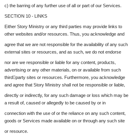
c) the barring of any further use of all or part of our Services.
SECTION 10 - LINKS
Either Story Ministry or any third parties may provide links to
other websites and/or resources. Thus, you acknowledge and
agree that we are not responsible for the availability of any such
external sites or resources, and as such, we do not endorse
nor are we responsible or liable for any content, products,
advertising or any other materials, on or available from such
third￾party sites or resources. Furthermore, you acknowledge
and agree that Story Ministry shall not be responsible or liable,
directly or indirectly, for any such damage or loss which may be
a result of, caused or allegedly to be caused by or in
connection with the use of or the reliance on any such content,
goods or Services made available on or through any such site
or resource.