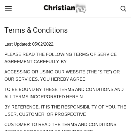
Terms & Conditions
Login
Register
Last Updated: 05/02/2022.
Home
PLEASE READ THE FOLLOWING TERMS OF SERVICE
AGREEMENT CAREFULLY. BY
Podcast
ACCESSING OR USING OUR WEBSITE (THE "SITE") OR
OUR SERVICES, YOU HEREBY AGREE
Worship & Music
TO BE BOUND BY THESE TERMS AND CONDITIONS AND
Artist and Authors
ALL TERMS INCORPORATED HEREIN
BY REFERENCE. IT IS THE RESPONSIBILITY OF YOU, THE
News & Events
USER, CUSTOMER, OR PROSPECTIVE
CUSTOMER TO READ THE TERMS AND CONDITIONS
Donate