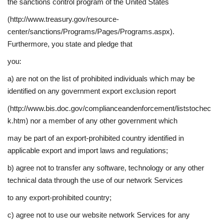
the sanctions control program of the United States
(http://www.treasury.gov/resource-
center/sanctions/Programs/Pages/Programs.aspx).
Furthermore, you state and pledge that
you:
a) are not on the list of prohibited individuals which may be
identified on any government export exclusion report
(http://www.bis.doc.gov/complianceandenforcement/liststochec
k.htm) nor a member of any other government which
may be part of an export-prohibited country identified in
applicable export and import laws and regulations;
b) agree not to transfer any software, technology or any other
technical data through the use of our network Services
to any export-prohibited country;
c) agree not to use our website network Services for any