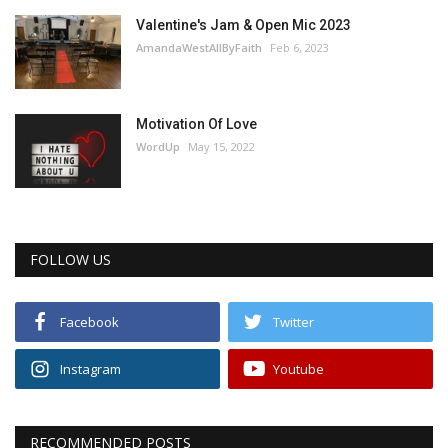
Valentine's Jam & Open Mic 2023
AmandaWestAllByFaith
Feb 6, 2023
Motivation Of Love
WordUp
May 15, 2022
FOLLOW US
Facebook
Twitter
Instagram
Youtube
RECOMMENDED POSTS