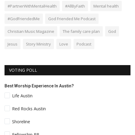
#PartnerWithMentalHealth
#AllByFaith
Mental health
#GodFriendedMe
God Friended Me Podcast
Christian Music Magazine
The family care plan
God
Jesus
Story Ministry
Love
Podcast
VOTING POLL
Best Worship Experience In Austin?
Life Austin
Red Rocks Austin
Shoreline
Fellowship RR