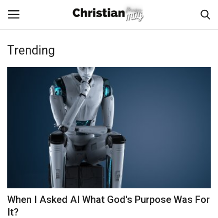
Trending
Login
Register
Home
Podcast
Worship & Music
Artist and Authors
News & Events
When I Asked AI What God's Purpose Was For
Donate
It?