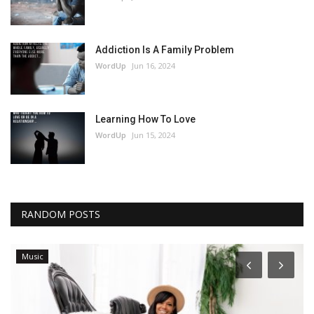
Addiction Is A Family Problem
WordUp
Jun 16, 2024
Learning How To Love
WordUp
Jun 15, 2024
RANDOM POSTS
Music