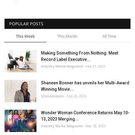
POPULAR POSTS
This Week
This Month
All Time
Making Something From Nothing: Meet
Record Label Executive...
Industry Media Magazine
Feb 21, 2023
Shaneen Bonner has unveils her Multi-Award
Winning Movie...
Shaneenbonn
Feb 23, 2024
Wonder Woman Conference Returns May 10-
13, 2023 Merging...
Industry Media Magazine
Mar 18, 2023