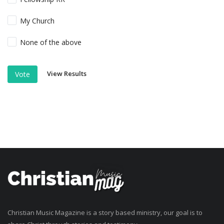
My Church
None of the above
View Results
Vote
Christian Music Magazine is a story based ministry, our goal is to