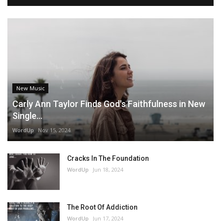
New Music
Carly Ann Taylor Finds God's Faithfulness in New
Single...
WordUp
Nov 15, 2024
Cracks In The Foundation
WordUp
Jun 18, 2024
The Root Of Addiction
WordUp
Jun 17, 2024