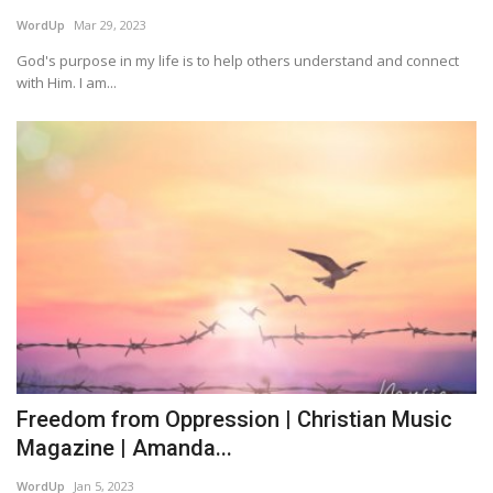
WordUp
Mar 29, 2023
Story Ministry
God's purpose in my life is to help others understand and connect
with Him. I am...
Daily Word
Freedom from Oppression | Christian Music
Magazine | Amanda...
WordUp
Jan 5, 2023