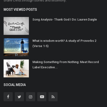
share Christ through stories and testimony.
MOST VIEWED POSTS
Song Analysis- Thank God I Do: Lauren Daigle
What is wisdom worth? A study of Proverbs 2
(Verse 1-5)
Making Something From Nothing: Meet Record
Label Executive...
SOCIAL MEDIA