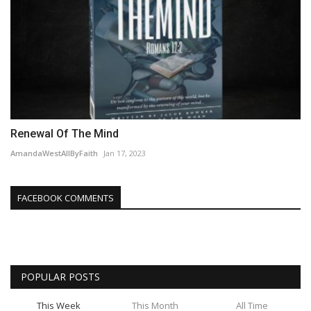
Renewal Of The Mind
AmandaWestAllByFaith
Jan 17, 2023
FACEBOOK COMMENTS
POPULAR POSTS
This Week
This Month
All Time