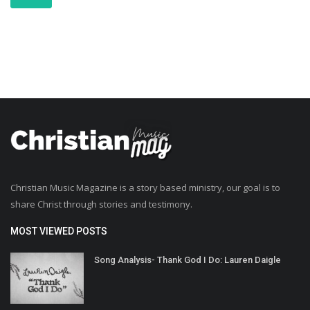
Christian Music Magazine is a story based ministry, our goal is to
share Christ through stories and testimony.
MOST VIEWED POSTS
Song Analysis- Thank God I Do: Lauren Daigle