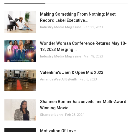
Making Something From Nothing: Meet
Record Label Executive...
Industry Media Magazine
Feb 21, 2023
Wonder Woman Conference Returns May 10-
13, 2023 Merging...
Industry Media Magazine
Mar 18, 2023
Valentine's Jam & Open Mic 2023
AmandaWestAllByFaith
Feb 6, 2023
Shaneen Bonner has unveils her Multi-Award
Winning Movie...
Shaneenbonn
Feb 23, 2024
Motivation Of Love