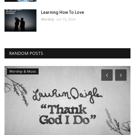
Learning How To Love
WordUp
Jun 15, 2024
RANDOM POSTS
Worship & Music