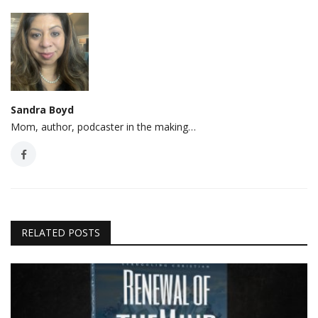
Sandra Boyd
Mom, author, podcaster in the making…
RELATED POSTS