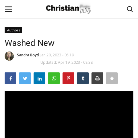
Authors
Login
Register
Washed New
Home
Sandra Boyd
Jan 20, 2023 - 05:19
Updated: Apr 19, 2023 - 08:38
Podcast
Worship & Music
Artist and Authors
News & Events
Donate