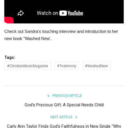
Story Ministry
Daily Word
Check out Sandra's touching interview and introduction to her
new book "Washed New'.
Tags:
#ChristianMusicMagazine
#Testimony
#WashedNew
PREVIOUS ARTICLE
God's Precious Gift: A Special Needs Child
NEXT ARTICLE
Carly Ann Taylor Finds God's Faithfulness in New Single "Why