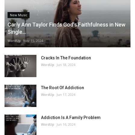
New Music
Carly Ann Taylor Finds God's Faithfulness in New
Single...
WordUp
Nov 15, 2024
Cracks In The Foundation
WordUp
Jun 18, 2024
The Root Of Addiction
WordUp
Jun 17, 2024
Addiction Is A Family Problem
WordUp
Jun 16, 2024