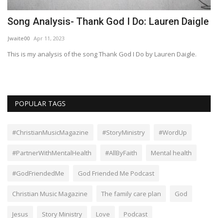
Song Analysis- Thank God I Do: Lauren Daigle
W
Jwaite00
Apr 11, 2023
Sa
This is my analysis of the song Thank God I Do by Lauren Daigle.
POPULAR TAGS
#ChristianMusicMagazine
#StoryMinistry
#WordUp
#PartnerWithMentalHealth
#AllByFaith
Mental health
#GodFriendedMe
God Friended Me Podcast
Christian Music Magazine
The family care plan
God
Jesus
Story Ministry
Love
Podcast