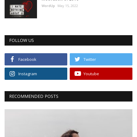
WordUp
May 15, 2022
FOLLOW US
Facebook
Twitter
Instagram
Youtube
RECOMMENDED POSTS