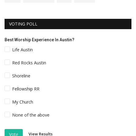
VOTING POLL
Best Worship Experience In Austin?
Life Austin
Red Rocks Austin
Shoreline
Fellowship RR
My Church
None of the above
View Results
Vote