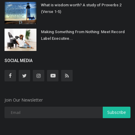
What is wisdom worth? A study of Proverbs 2
(Verse 1-5)
Making Something From Nothing: Meet Record
Label Executive...
SOCIAL MEDIA
Join Our Newsletter
Subscribe