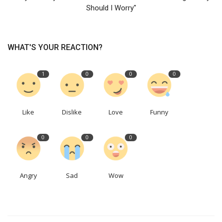
Should I Worry"
WHAT'S YOUR REACTION?
1
0
0
0
Like
Dislike
Love
Funny
0
0
0
Angry
Sad
Wow