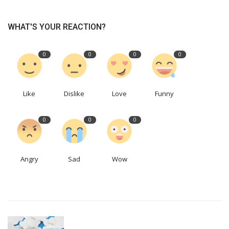
WHAT'S YOUR REACTION?
0
0
0
0
Like
Dislike
Love
Funny
0
0
0
Angry
Sad
Wow