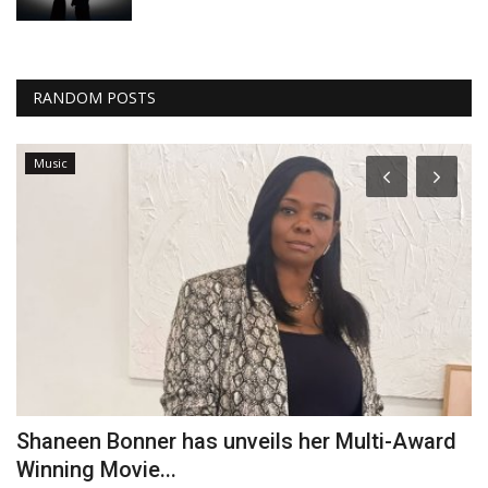
RANDOM POSTS
Music
Shaneen Bonner has unveils her Multi-Award
V
Winning Movie...
Am