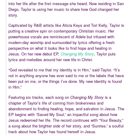
into her life after the first message she heard. Now residing in San
Diego, Taylor is using her music to share how God changed her
story.
Captivated by R&B artists like Alicia Keys and Tori Kelly, Taylor is
putting a creative spin on contemporary Christian music. Her
powerhouse vocals are reminiscent of Adele but infused with
modern-day worship and surrounded by lyrics offering a fresh
perspective on what it looks like to find hope and healing in
Jesus. On her new debut EP,
Changing My Story
, Taylor puts
lyrics and melodies around her new life in Christ.
“God revealed to me that my identity is in Him,” said Taylor. “It’s
not in anything anyone has ever said to me or the labels that have
been put on me, or the things I’ve done. My new identity is found
in Him.”
Featuring six tracks, each song on
Changing My Story
is a
chapter of Taylor’s life of coming from brokenness and
abandonment to finding healing, hope, and salvation in Jesus. The
EP begins with “Saved My Soul,” an impactful song about how
Jesus redeemed her life. The record continues with “Your Beauty,”
a song about the brighter side of her story, and “Sunrise,” a soulful
track about how Taylor has found herself in Jesus.