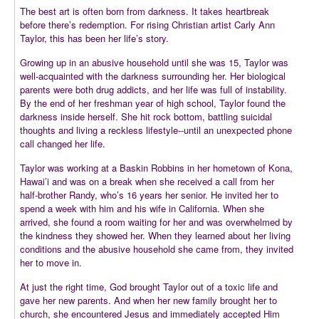
The best art is often born from darkness. It takes heartbreak
before there’s redemption. For rising Christian artist Carly Ann
Taylor, this has been her life’s story.
Growing up in an abusive household until she was 15, Taylor was
well-acquainted with the darkness surrounding her. Her biological
parents were both drug addicts, and her life was full of instability.
By the end of her freshman year of high school, Taylor found the
darkness inside herself. She hit rock bottom, battling suicidal
thoughts and living a reckless lifestyle--until an unexpected phone
call changed her life.
Taylor was working at a Baskin Robbins in her hometown of Kona,
Hawai’i and was on a break when she received a call from her
half-brother Randy, who’s 16 years her senior. He invited her to
spend a week with him and his wife in California. When she
arrived, she found a room waiting for her and was overwhelmed by
the kindness they showed her. When they learned about her living
conditions and the abusive household she came from, they invited
her to move in.
At just the right time, God brought Taylor out of a toxic life and
gave her new parents. And when her new family brought her to
church, she encountered Jesus and immediately accepted Him