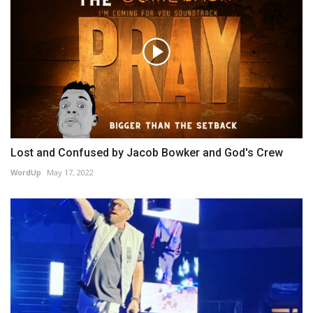
Lost and Confused by Jacob Bowker and God's Crew
WordUp
May 17, 2022