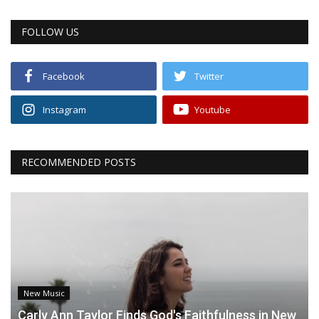
FOLLOW US
Facebook
Twitter
Instagram
Youtube
RECOMMENDED POSTS
New Music
Carly Ann Taylor Finds God's Faithfulness in New