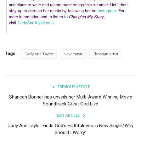
and plans to write and record more songs this summer. Until then,
stay up-to-date on her music by following her on
Instagram
. For
more information and to listen to
Changing My Story
,
visit
CarlyAnnTaylor.com
.
Tags:
Carly Ann Taylor
New music
Christian artist
PREVIOUS ARTICLE
Shaneen Bonner has unveils her Multi-Award Winning Movie
Soundtrack Great God Live
NEXT ARTICLE
Carly Ann Taylor Finds God's Faithfulness in New Single "Why
Should I Worry"