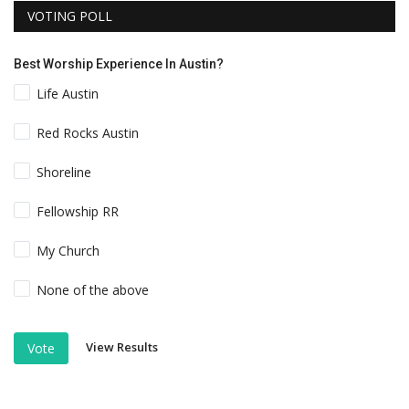
VOTING POLL
Best Worship Experience In Austin?
Life Austin
Red Rocks Austin
Shoreline
Fellowship RR
My Church
None of the above
View Results
Vote