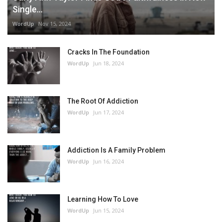
Single...
WordUp
Nov 15, 2024
Cracks In The Foundation
WordUp
Jun 18, 2024
The Root Of Addiction
WordUp
Jun 17, 2024
Addiction Is A Family Problem
WordUp
Jun 16, 2024
Learning How To Love
WordUp
Jun 15, 2024