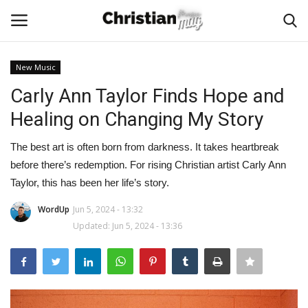
New Music
Login
Register
Carly Ann Taylor Finds Hope and
Healing on Changing My Story
Home
The best art is often born from darkness. It takes heartbreak
Podcast
before there’s redemption. For rising Christian artist Carly Ann
Taylor, this has been her life’s story.
Worship & Music
WordUp
Jun 5, 2024 - 13:32
Updated: Jun 5, 2024 - 13:36
Artist and Authors
News & Events
Donate