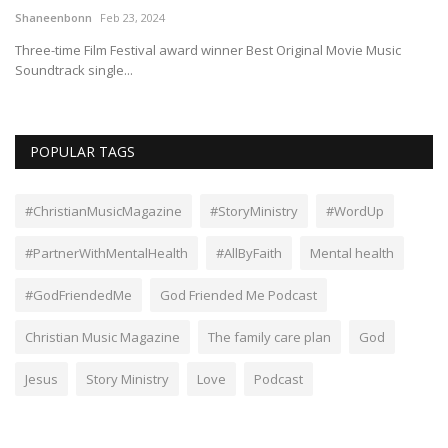
Shaneenbonn
Feb 23, 2024
Op
Three-time Film Festival award winner Best Original Movie Music
Soundtrack single...
POPULAR TAGS
#ChristianMusicMagazine
#StoryMinistry
#WordUp
#PartnerWithMentalHealth
#AllByFaith
Mental health
#GodFriendedMe
God Friended Me Podcast
Christian Music Magazine
The family care plan
God
Jesus
Story Ministry
Love
Podcast