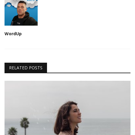
WordUp
RELATED POSTS