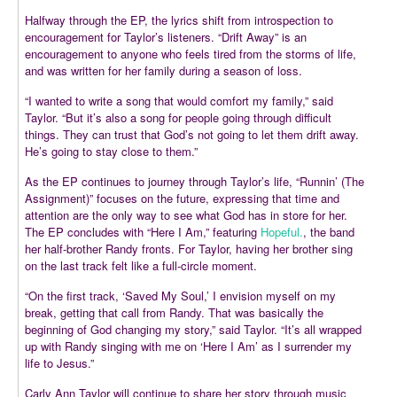
Halfway through the EP, the lyrics shift from introspection to
encouragement for Taylor’s listeners. “Drift Away” is an
encouragement to anyone who feels tired from the storms of life,
and was written for her family during a season of loss.
“I wanted to write a song that would comfort my family,” said
Taylor. “But it’s also a song for people going through difficult
things. They can trust that God’s not going to let them drift away.
He’s going to stay close to them.”
As the EP continues to journey through Taylor’s life, “Runnin’ (The
Assignment)” focuses on the future, expressing that time and
attention are the only way to see what God has in store for her.
The EP concludes with “Here I Am,” featuring
Hopeful.
, the band
her half-brother Randy fronts. For Taylor, having her brother sing
on the last track felt like a full-circle moment.
“On the first track, ‘Saved My Soul,’ I envision myself on my
break, getting that call from Randy. That was basically the
beginning of God changing my story,” said Taylor. “It’s all wrapped
up with Randy singing with me on ‘Here I Am’ as I surrender my
life to Jesus.”
Carly Ann Taylor will continue to share her story through music