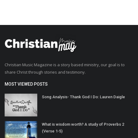
Christian Music Magazine is a story based ministry, our goal is to
share Christ through stories and testimony.
MOST VIEWED POSTS
Song Analysis- Thank God I Do: Lauren Daigle
What is wisdom worth? A study of Proverbs 2
(Verse 1-5)