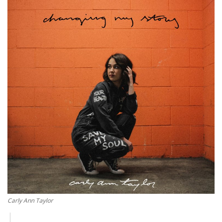
Story Ministry
Daily Word
Carly Ann Taylor