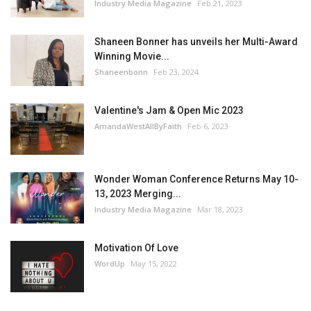
Industry Media Magazine
Feb 21, 2023
Shaneen Bonner has unveils her Multi-Award
Winning Movie...
Shaneenbonn
Feb 23, 2024
Valentine's Jam & Open Mic 2023
AmandaWestAllByFaith
Feb 6, 2023
Wonder Woman Conference Returns May 10-
13, 2023 Merging...
Industry Media Magazine
Mar 18, 2023
Motivation Of Love
WordUp
May 15, 2022