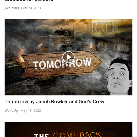
Jwaite00
Feb 24, 2023
Tomorrow by Jacob Bowker and God's Crew
WordUp
May 18, 2022