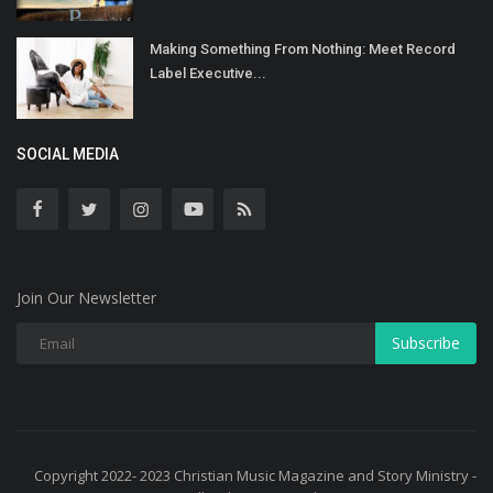
Making Something From Nothing: Meet Record
Label Executive...
SOCIAL MEDIA
Join Our Newsletter
Subscribe
Copyright 2022- 2023 Christian Music Magazine and Story Ministry -