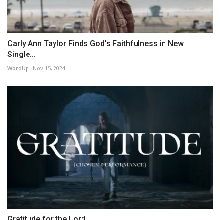
Carly Ann Taylor Finds God's Faithfulness in New
Single...
WordUp
Nov 15, 2024
Gratitude for the Lord