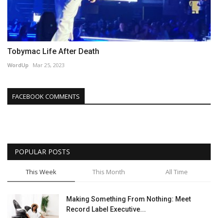
Tobymac Life After Death
WordUp
Mar 25, 2023
FACEBOOK COMMENTS
POPULAR POSTS
This Week
This Month
All Time
Making Something From Nothing: Meet
Record Label Executive...