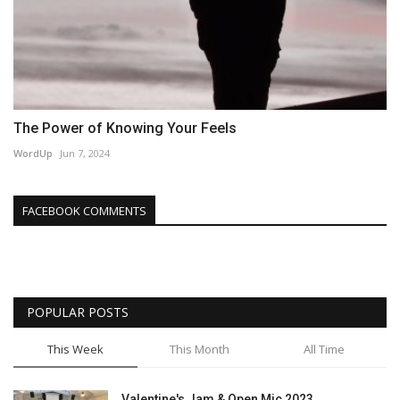
The Power of Knowing Your Feels
WordUp
Jun 7, 2024
FACEBOOK COMMENTS
POPULAR POSTS
This Week
This Month
All Time
Valentine's Jam & Open Mic 2023