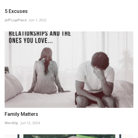
5 Excuses
Jeff LupPlace
Jun 1, 2022
Family Matters
WordUp
Jun 12, 2024