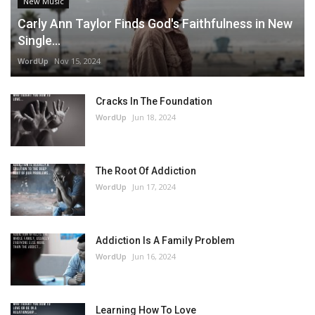
New Music
Carly Ann Taylor Finds God's Faithfulness in New
Single...
WordUp
Nov 15, 2024
Cracks In The Foundation
WordUp
Jun 18, 2024
The Root Of Addiction
WordUp
Jun 17, 2024
Addiction Is A Family Problem
WordUp
Jun 16, 2024
Learning How To Love