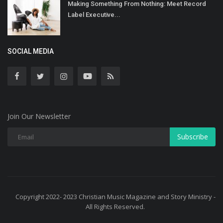
Making Something From Nothing: Meet Record
Label Executive...
SOCIAL MEDIA
Join Our Newsletter
Subscribe
Copyright 2022- 2023 Christian Music Magazine and Story Ministry -
All Rights Reserved.