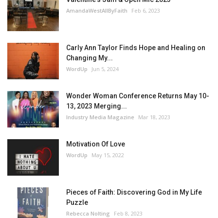
AmandaWestAllByFaith
Feb 6, 2023
Carly Ann Taylor Finds Hope and Healing on
Changing My...
WordUp
Jun 5, 2024
Wonder Woman Conference Returns May 10-
13, 2023 Merging...
Industry Media Magazine
Mar 18, 2023
Motivation Of Love
WordUp
May 15, 2022
Pieces of Faith: Discovering God in My Life
Puzzle
Rebecca Nolting
Feb 8, 2023