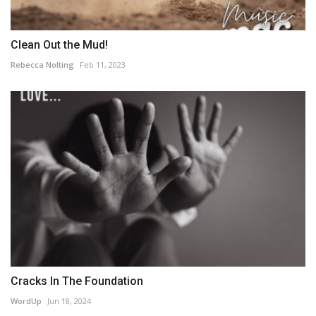
Clean Out the Mud!
Rebecca Nolting
Feb 11, 2023
Cracks In The Foundation
WordUp
Jun 18, 2024