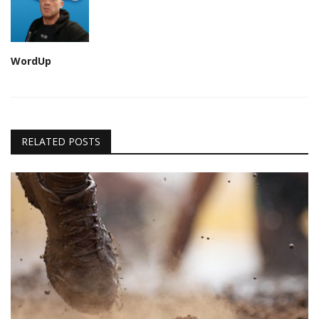
WordUp
RELATED POSTS