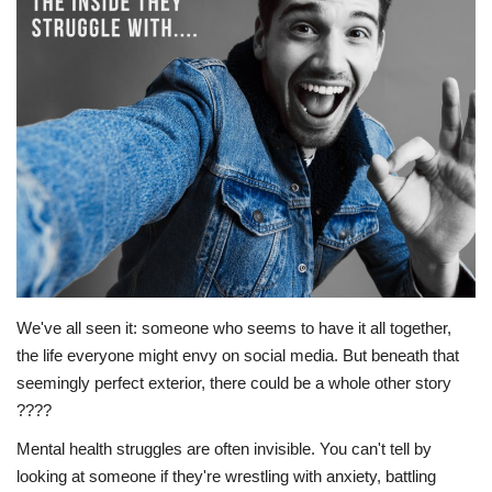
Story Ministry
Daily Word
We've all seen it: someone who seems to have it all together,
the life everyone might envy on social media. But beneath that
seemingly perfect exterior, there could be a whole other story
????
Mental health struggles are often invisible. You can't tell by
looking at someone if they're wrestling with anxiety, battling