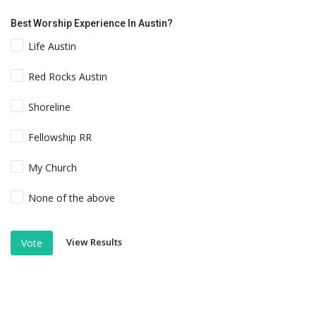
Best Worship Experience In Austin?
Life Austin
Red Rocks Austin
Shoreline
Fellowship RR
My Church
None of the above
View Results
Vote