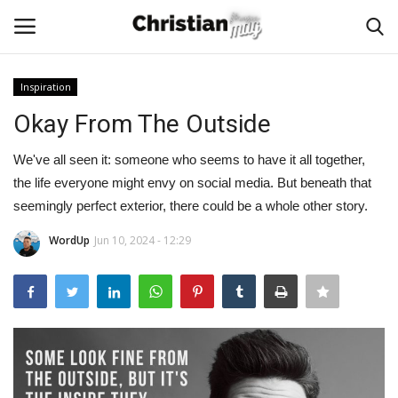
Inspiration
Login
Register
Okay From The Outside
Home
We've all seen it: someone who seems to have it all together,
the life everyone might envy on social media. But beneath that
Podcast
seemingly perfect exterior, there could be a whole other story.
WordUp
Jun 10, 2024 - 12:29
Worship & Music
Artist and Authors
News & Events
Donate