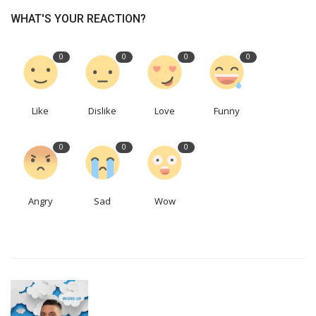
WHAT'S YOUR REACTION?
0
0
0
0
Like
Dislike
Love
Funny
0
0
0
Angry
Sad
Wow