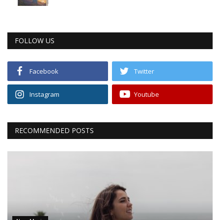
FOLLOW US
Facebook
Twitter
Instagram
Youtube
RECOMMENDED POSTS