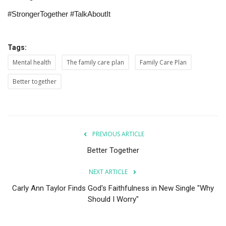
#StrongerTogether #TalkAboutIt
Tags:
Mental health
The family care plan
Family Care Plan
Better together
PREVIOUS ARTICLE
Better Together
NEXT ARTICLE
Carly Ann Taylor Finds God's Faithfulness in New Single "Why
Should I Worry"