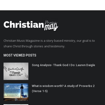
Christian Music Magazine is a story based ministry, our goal is to
share Christ through stories and testimony.
MOST VIEWED POSTS
Song Analysis- Thank God I Do: Lauren Daigle
What is wisdom worth? A study of Proverbs 2
(Verse 1-5)