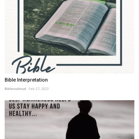
Bible Interpretation
Bibleoutloud
Feb 27, 2023