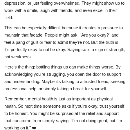
depression, or just feeling overwhelmed. They might show up to
work with a smile, laugh with friends, and even excel in their
field.
This can be especially difficult because it creates a pressure to
maintain that facade. People might ask, "Are you okay?" and
feel a pang of guilt or fear to admit they're not. But the truth is,
it's perfectly okay to not be okay. Saying so is a sign of strength,
not weakness.
Here's the thing: bottling things up can make things worse. By
acknowledging you're struggling, you open the door to support
and understanding. Maybe it's talking to a trusted friend, seeking
professional help, or simply taking a break for yourself.
Remember, mental health is just as important as physical
health. So next time someone asks if you're okay, trust yourself
to be honest. You might be surprised at the relief and support
that can come from simply saying, "I'm not doing great, but I'm
working on it." ❤️