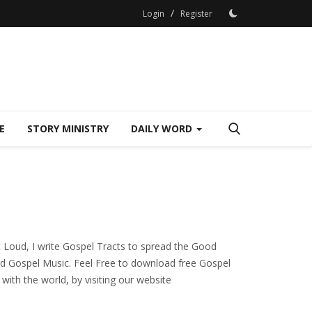
/
Login
Register
E
STORY MINISTRY
DAILY WORD
t Loud, I write Gospel Tracts to spread the Good
cord Gospel Music. Feel Free to download free Gospel
with the world, by visiting our website