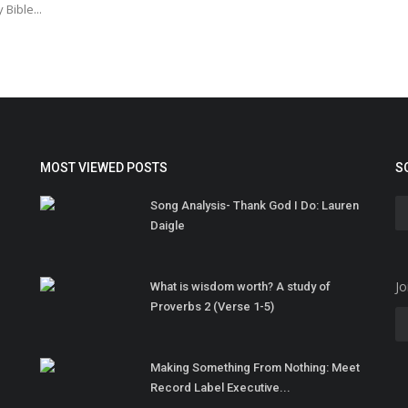
 Bible...
MOST VIEWED POSTS
S
Song Analysis- Thank God I Do: Lauren
Daigle
Jo
What is wisdom worth? A study of
Proverbs 2 (Verse 1-5)
Making Something From Nothing: Meet
Record Label Executive...