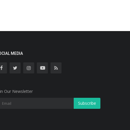
OCIAL MEDIA
in Our Newsletter
Subscribe