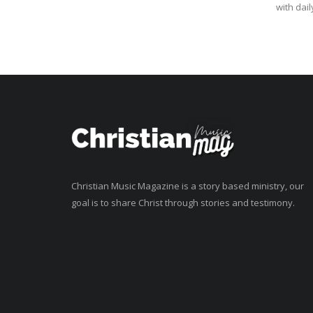
with daily
Christian Music Magazine is a story based ministry, our
goal is to share Christ through stories and testimony.