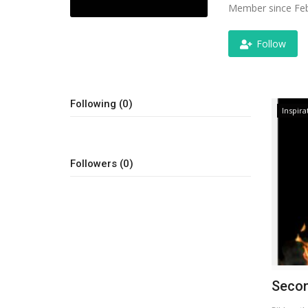
Member since Feb
Follow
Following (0)
Inspira
Followers (0)
Secon