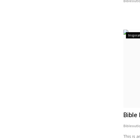
Bibleoutl
Inspira
Bible 
Bibleoutl
This is a