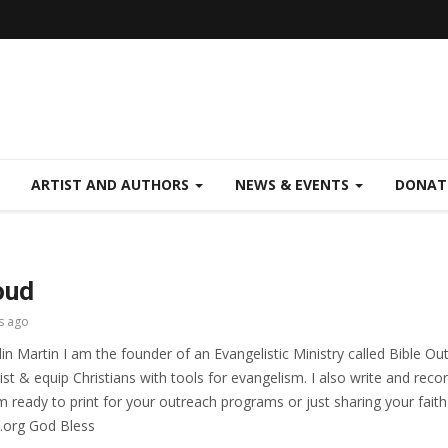
ARTIST AND AUTHORS
NEWS & EVENTS
DONAT
oud
s ago
in Martin I am the founder of an Evangelistic Ministry called Bible Ou
ist & equip Christians with tools for evangelism. I also write and re
 ready to print for your outreach programs or just sharing your faith 
.org God Bless