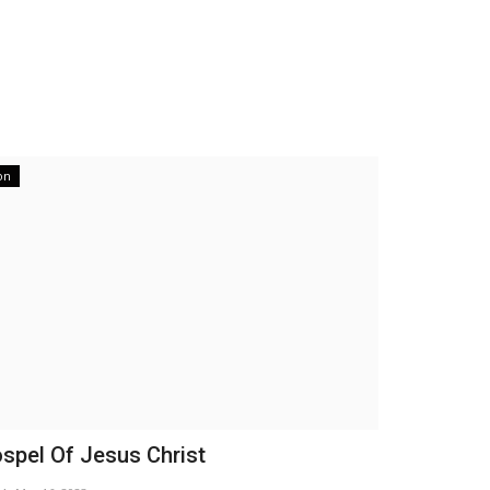
on
spel Of Jesus Christ