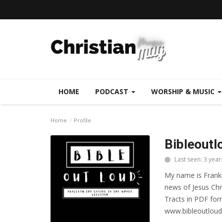
HOME
PODCAST
WORSHIP & MUSIC
Home
Profile
Bibleoutl
Last seen: 3 year
My name is Frankl
news of Jesus Chr
Tracts in PDF form
www.bibleoutloud