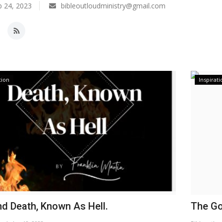
 24, 2023
bibleoutloudministry@gmail.com
tion
Inspirati
d Death, Known As Hell.
The Go