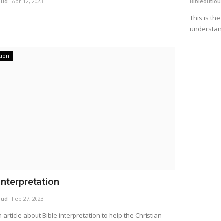
oud
Apr 12, 2023
Bibleoutlo
This is th
understan
tion
Interpretation
oud
Feb 27, 2023
n article about Bible interpretation to help the Christian