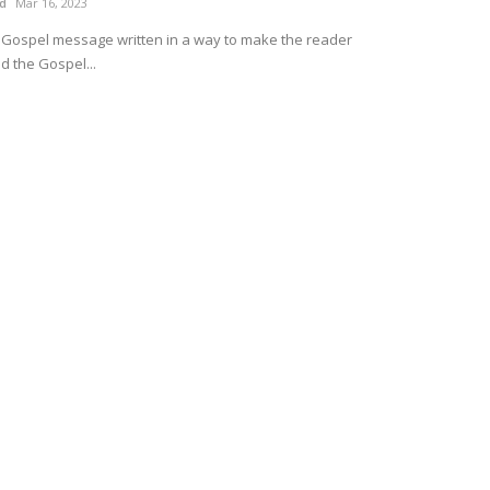
ud
Mar 16, 2023
e Gospel message written in a way to make the reader
d the Gospel...