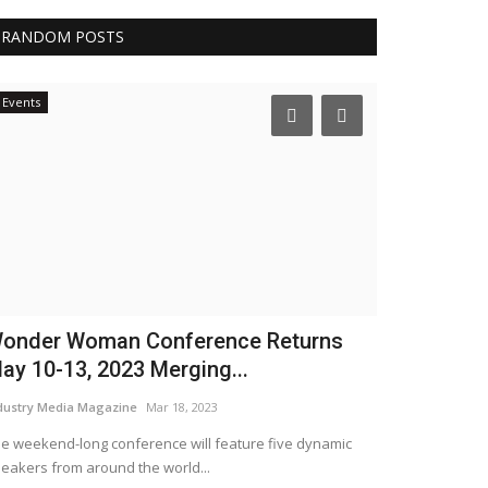
RANDOM POSTS
Events
Testimonials
onder Woman Conference Returns
Talk To Go
ay 10-13, 2023 Merging...
WordUp
Mar 1, 20
dustry Media Magazine
Mar 18, 2023
e weekend-long conference will feature five dynamic
eakers from around the world...