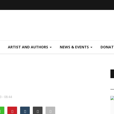
ARTIST AND AUTHORS
NEWS & EVENTS
DONAT
3 - 08:44