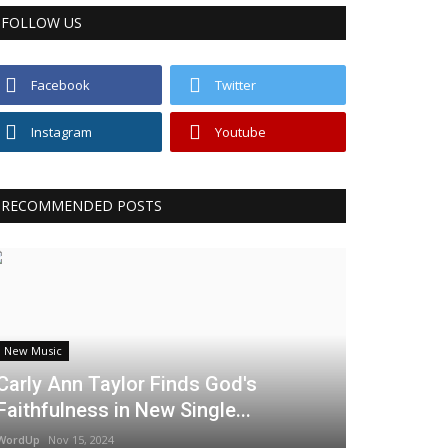
FOLLOW US
Facebook
Twitter
Instagram
Youtube
RECOMMENDED POSTS
New Music
Carly Ann Taylor Finds God's
Faithfulness in New Single...
WordUp
Nov 15, 2024