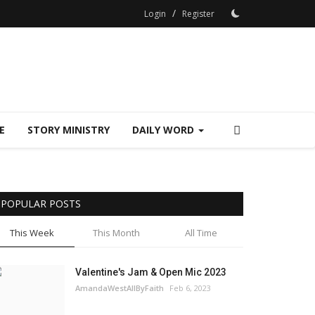
/
Login
Register
E
STORY MINISTRY
DAILY WORD
POPULAR POSTS
This Week
This Month
All Time
Valentine's Jam & Open Mic 2023
AmandaWestAllByFaith
Feb 6, 2023