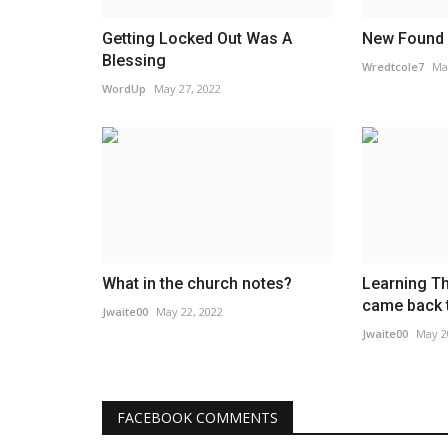
Getting Locked Out Was A
New Found
Blessing
Wredtcole7
Ma
WordUp
May 27, 2022
What in the church notes?
Learning T
came back 
Jwaite00
May 22, 2022
Jwaite00
May 2
FACEBOOK COMMENTS