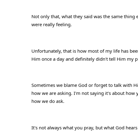
Not only that, what they said was the same thing 
were really feeling.
Unfortunately, that is how most of my life has bee
Him once a day and definitely didn't tell Him my p
Sometimes we blame God or forget to talk with Him
how we are asking. I'm not saying it's about how y
how we do ask.
It's not always what you pray, but what God hears