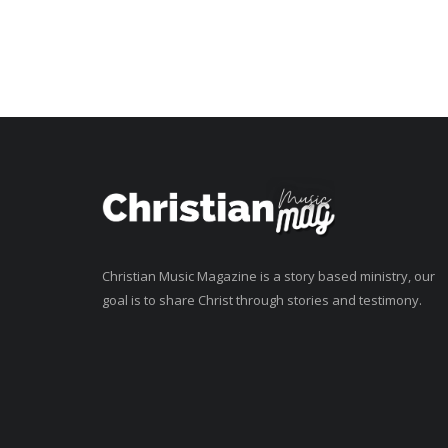
Christian Music Magazine is a story based ministry, our
goal is to share Christ through stories and testimony.