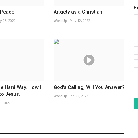
B
 Peace
Anxiety as a Christian
y 23, 2022
WordUp
May 12, 2022
he Hard Way. How I
God's Calling, Will You Answer?
to Jesus.
WordUp
Jan 22, 2023
0, 2022