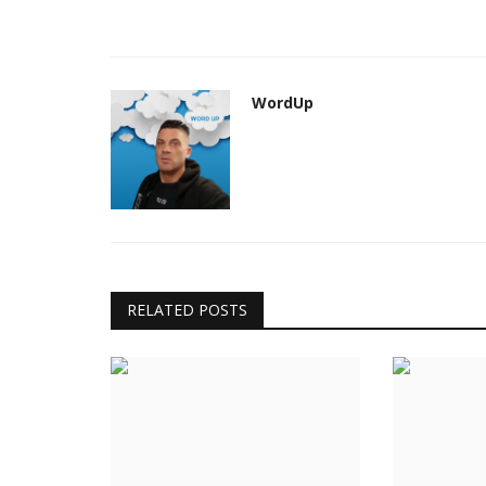
WordUp
RELATED POSTS