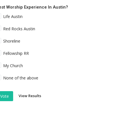
est Worship Experience In Austin?
Life Austin
Red Rocks Austin
Shoreline
Fellowship RR
My Church
None of the above
View Results
Vote