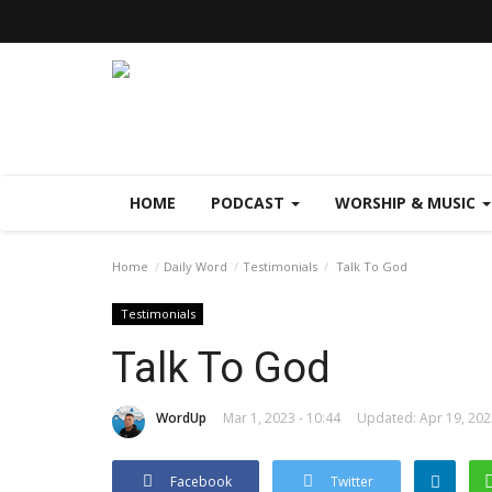
HOME
PODCAST
WORSHIP & MUSIC
Home
Daily Word
Testimonials
Talk To God
Testimonials
Talk To God
WordUp
Mar 1, 2023 - 10:44
Updated: Apr 19, 202
Facebook
Twitter