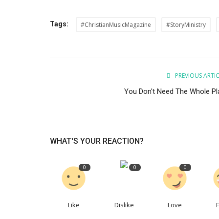
Tags:
#ChristianMusicMagazine
#StoryMinistry
New Episode
All I Want For Christmas | Brea
PREVIOUS ARTI
Podcast
You Don't Need The Whole Pl
WordUp
Jan 5, 2023
All I want for Christmas is different for kids, adu
someone in recovery....
WHAT'S YOUR REACTION?
0
0
0
Like
Dislike
Love