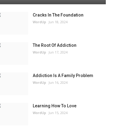
Cracks In The Foundation
WordUp
Jun 18, 2024
The Root Of Addiction
WordUp
Jun 17, 2024
Addiction Is A Family Problem
WordUp
Jun 16, 2024
Learning How To Love
WordUp
Jun 15, 2024