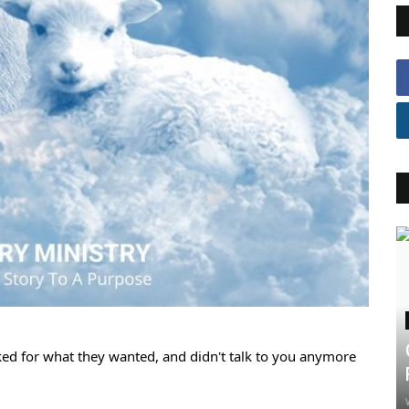
ked for what they wanted, and didn't talk to you anymore 