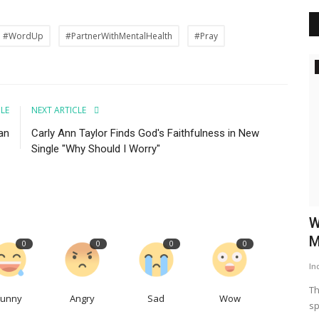
#WordUp
#PartnerWithMentalHealth
#Pray
Daily Word
king Free
CLE
NEXT ARTICLE
an
Carly Ann Taylor Finds God's Faithfulness in New
Single "Why Should I Worry"
lts, and
Better Together
W
M
0
0
0
0
WordUp
Jun 9, 2024
In
We weren't built for isolation. Our mental health thrives on
connection. Just like...
Th
Funny
Angry
Sad
Wow
sp