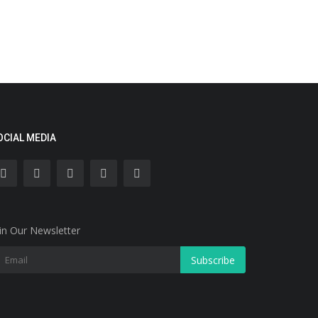
OCIAL MEDIA
in Our Newsletter
Subscribe