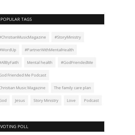
POPULAR TAGS
#ChristianMusicMagazine
#StoryMinistry
#WordUp
#PartnerWithMentalHealth
#AllByFaith
Mental health
#GodFriendedMe
God Friended Me Podcast
Christian Music Magazine
The family care plan
God
Jesus
Story Ministry
Love
Podcast
VOTING POLL