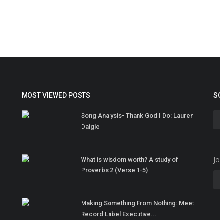
MOST VIEWED POSTS
S
Song Analysis- Thank God I Do: Lauren
Daigle
Jo
What is wisdom worth? A study of
Proverbs 2 (Verse 1-5)
Making Something From Nothing: Meet
Record Label Executive...