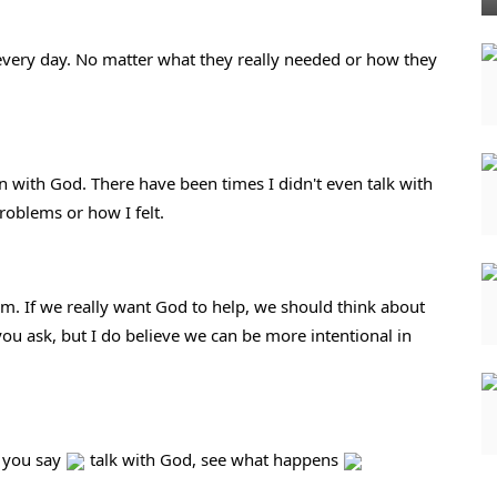
every day. No matter what they really needed or how they 
n with God. There have been times I didn't even talk with 
roblems or how I felt.
. If we really want God to help, we should think about 
ou ask, but I do believe we can be more intentional in 
 you say 
 talk with God, see what happens 