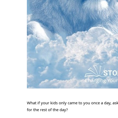
What if your kids only came to you once a day, as
for the rest of the day?