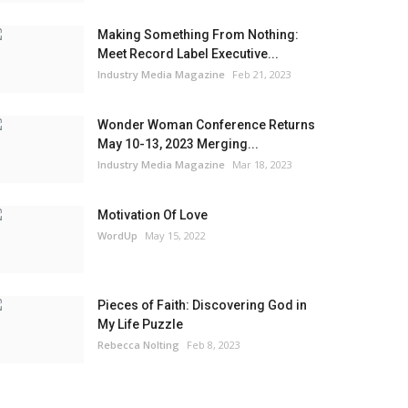
Making Something From Nothing:
Meet Record Label Executive...
Industry Media Magazine
Feb 21, 2023
Wonder Woman Conference Returns
May 10-13, 2023 Merging...
Industry Media Magazine
Mar 18, 2023
Motivation Of Love
WordUp
May 15, 2022
Pieces of Faith: Discovering God in
My Life Puzzle
Rebecca Nolting
Feb 8, 2023