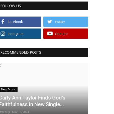
FOLLOW US
Facebook
Twitter
Instagram
Youtube
RECOMMENDED POSTS
New Music
Carly Ann Taylor Finds God's
Faithfulness in New Single...
WordUp
Nov 15, 2024