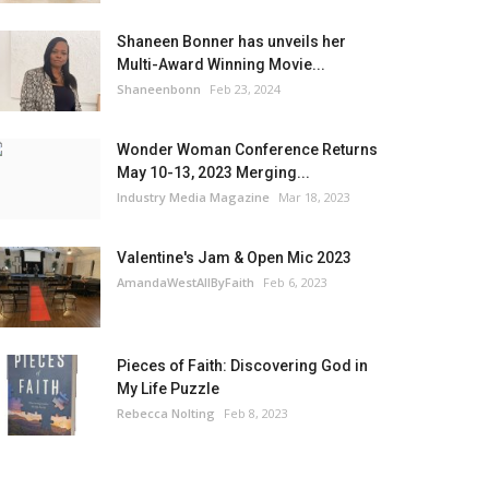
Shaneen Bonner has unveils her
Multi-Award Winning Movie...
Shaneenbonn
Feb 23, 2024
Wonder Woman Conference Returns
May 10-13, 2023 Merging...
Industry Media Magazine
Mar 18, 2023
Valentine's Jam & Open Mic 2023
AmandaWestAllByFaith
Feb 6, 2023
Pieces of Faith: Discovering God in
My Life Puzzle
Rebecca Nolting
Feb 8, 2023