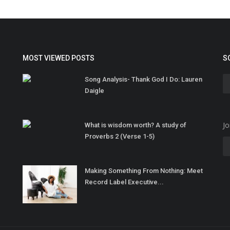
MOST VIEWED POSTS
S
Song Analysis- Thank God I Do: Lauren
Daigle
Jo
What is wisdom worth? A study of
Proverbs 2 (Verse 1-5)
Making Something From Nothing: Meet
Record Label Executive...