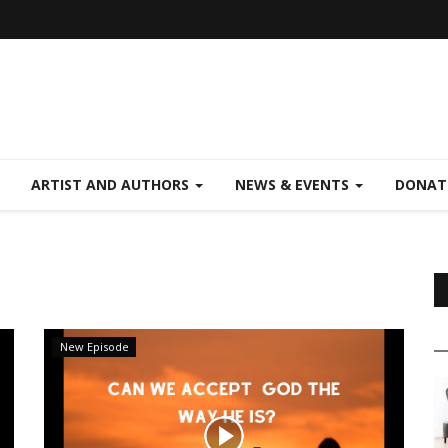
ARTIST AND AUTHORS
NEWS & EVENTS
DONAT
New Episode