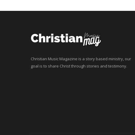
Christian Music Magazine is a story based ministry, our
goal is to share Christ through stories and testimony.