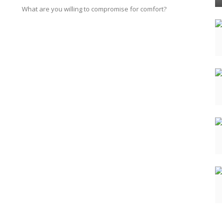
What are you willing to compromise for comfort?