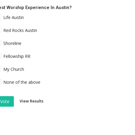
est Worship Experience In Austin?
Life Austin
Red Rocks Austin
Shoreline
Fellowship RR
My Church
None of the above
View Results
Vote