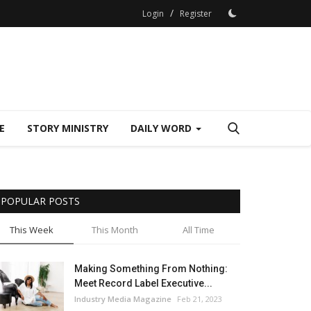
/
Login
Register
E
STORY MINISTRY
DAILY WORD
POPULAR POSTS
This Week
This Month
All Time
Making Something From Nothing:
Meet Record Label Executive...
Industry Media Magazine
Feb 21, 2023