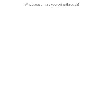
What season are you going through?