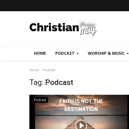
HOME
PODCAST
WORSHIP & MUSIC
Home
Podcast
Tag:
Podcast
Podcast