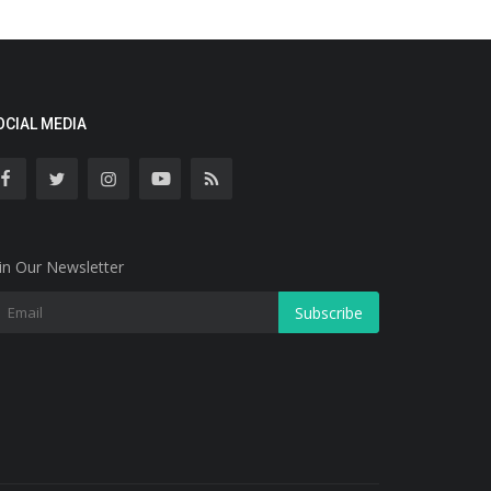
OCIAL MEDIA
in Our Newsletter
Subscribe