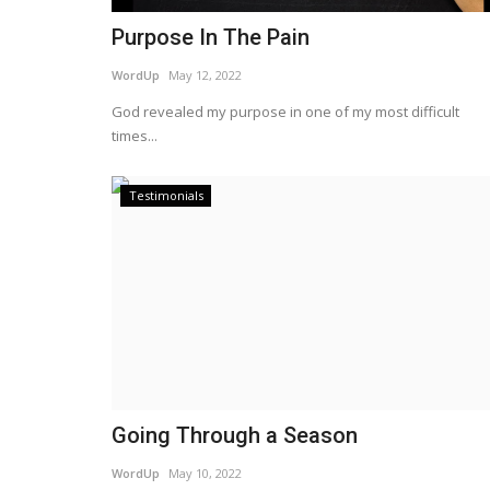
Purpose In The Pain
WordUp
May 12, 2022
God revealed my purpose in one of my most difficult
times...
Testimonials
Going Through a Season
WordUp
May 10, 2022