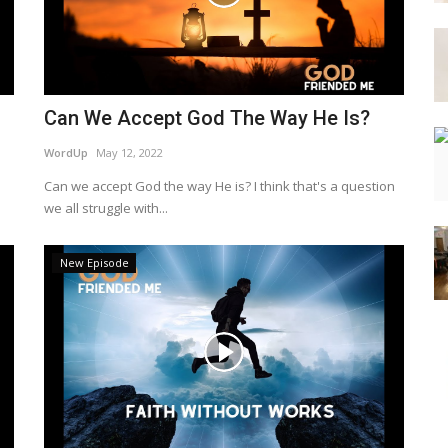
Can We Accept God The Way He Is?
WordUp
May 12, 2022
Can we accept God the way He is? I think that's a question
we all struggle with...
New Episode