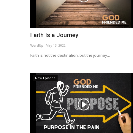
Faith Is a Journey
WordUp
May 13, 2022
Faith is not the destination, but the journey...
New Episode