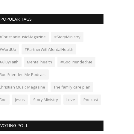
POPULAR TAGS
#ChristianMusicMagazine
#StoryMinistry
#WordUp
#PartnerWithMentalHealth
#AllByFaith
Mental health
#GodFriendedMe
God Friended Me Podcast
Christian Music Magazine
The family care plan
God
Jesus
Story Ministry
Love
Podcast
VOTING POLL