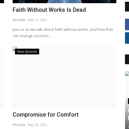
Faith Without Works Is Dead
WordUp
May 12, 2022
Join us as we talk about faith without works, and how that
can change our lives...
New Episode
Compromise for Comfort
WordUp
May 10, 2022