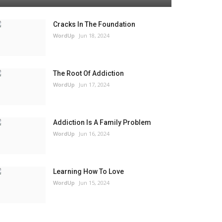
Cracks In The Foundation
WordUp
Jun 18, 2024
The Root Of Addiction
WordUp
Jun 17, 2024
Addiction Is A Family Problem
WordUp
Jun 16, 2024
Learning How To Love
WordUp
Jun 15, 2024