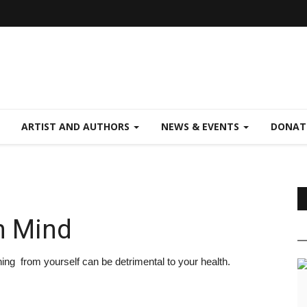
ARTIST AND AUTHORS
NEWS & EVENTS
DONAT
n Mind
ng from yourself can be detrimental to your health.