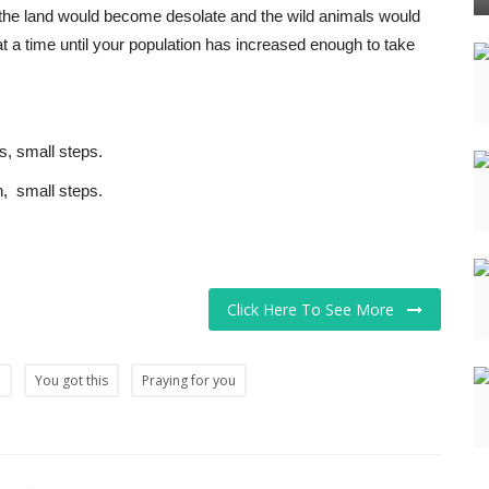
se the land would become desolate and the wild animals would
e at a time until your population has increased enough to take
s, small steps.
, small steps.
Click Here To See More
p
You got this
Praying for you