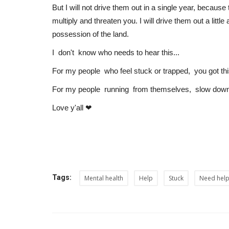
But I will not drive them out in a single year, becau
multiply and threaten you. I will drive them out a littl
possession of the land.
I don't know who needs to hear this...
For my people who feel stuck or trapped, you got thi
For my people running from themselves, slow down
Love y'all ❤
Tags:
Mental health
Help
Stuck
Need hel