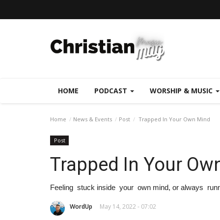
HOME
PODCAST
WORSHIP & MUSIC
Home
News & Events
Post
Trapped In Your Own Mind
Post
Trapped In Your Ow
Feeling stuck inside your own mind, or always runni
WordUp
May 14, 2022 - 07:02