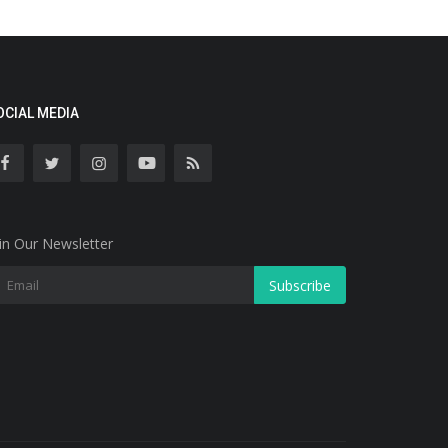
OCIAL MEDIA
in Our Newsletter
Subscribe