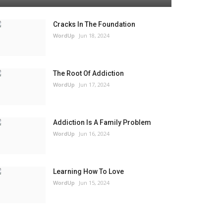
Cracks In The Foundation
WordUp
Jun 18, 2024
The Root Of Addiction
WordUp
Jun 17, 2024
Addiction Is A Family Problem
WordUp
Jun 16, 2024
Learning How To Love
WordUp
Jun 15, 2024