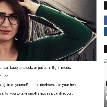
hat can keep us stuck, or put us in flight mode.
ur God.
ng from yourself can be detrimental to your health.
nts you to take small steps in a big direction.