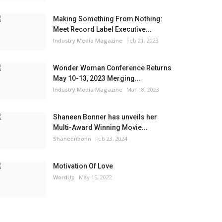
Making Something From Nothing:
Meet Record Label Executive...
Industry Media Magazine
Feb 21, 2023
Wonder Woman Conference Returns
May 10-13, 2023 Merging...
Industry Media Magazine
Mar 18, 2023
Shaneen Bonner has unveils her
Multi-Award Winning Movie...
Shaneenbonn
Feb 23, 2024
Motivation Of Love
WordUp
May 15, 2022