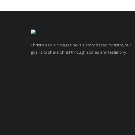
Christian Music Magazine is a story based ministry, our
goal is to share Christ through stories and testimony.