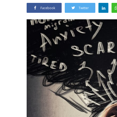
Facebook
Twitter