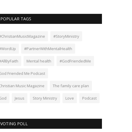
POPULAR TAGS
#ChristianMusicMagazine
#StoryMinistry
#WordUp
#PartnerWithMentalHealth
#AllByFaith
Mental health
#GodFriendedMe
God Friended Me Podcast
Christian Music Magazine
The family care plan
God
Jesus
Story Ministry
Love
Podcast
VOTING POLL