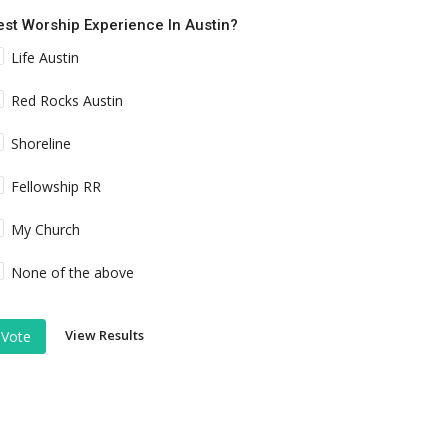
est Worship Experience In Austin?
Life Austin
Red Rocks Austin
Shoreline
Fellowship RR
My Church
None of the above
View Results
Vote