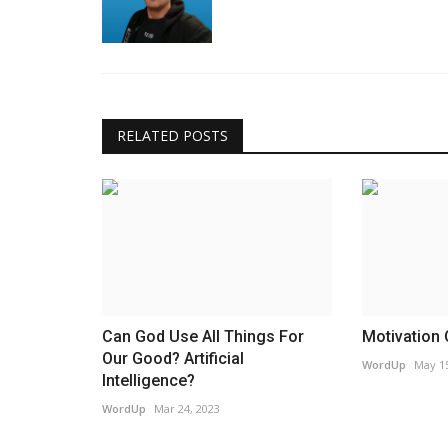
RELATED POSTS
Can God Use All Things For
Motivation 
Our Good? Artificial
WordUp
May 15
Intelligence?
WordUp
Mar 24, 2023