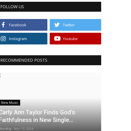
FOLLOW US
Facebook
Twitter
Instagram
Youtube
RECOMMENDED POSTS
New Music
Carly Ann Taylor Finds God's
Faithfulness in New Single...
WordUp
Nov 15, 2024