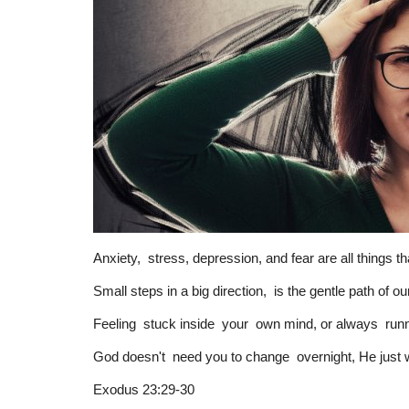
Anxiety, stress, depression, and fear are all things t
Small steps in a big direction, is the gentle path of o
Feeling stuck inside your own mind, or always runni
God doesn't need you to change overnight, He just wa
Exodus 23:29-30