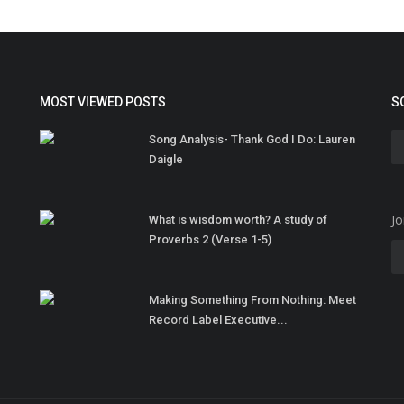
MOST VIEWED POSTS
S
Song Analysis- Thank God I Do: Lauren
Daigle
Jo
What is wisdom worth? A study of
Proverbs 2 (Verse 1-5)
Making Something From Nothing: Meet
Record Label Executive...