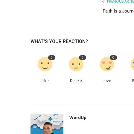
PREVIOUS ARTI
Faith Is a Journ
News & Events
WHAT'S YOUR REACTION?
0
0
0
Like
Dislike
Love
Law and Order Christian Edition
Christian Music Magazine
WordUp
Jan 11, 2023
WordUp