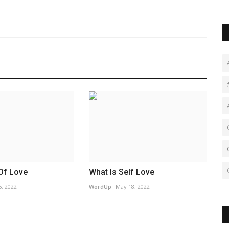
Of Love
What Is Self Love
, 2022
WordUp
May 18, 2022