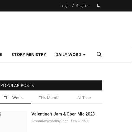
/
Login
Register
E
STORY MINISTRY
DAILY WORD
POPULAR POSTS
This Week
This Month
All Time
Valentine's Jam & Open Mic 2023
AmandaWestAllByFaith
Feb 6, 2023