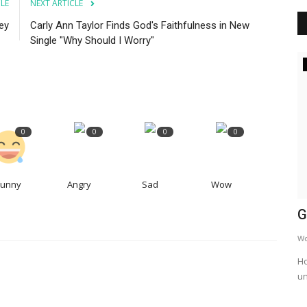
CLE
NEXT ARTICLE
ey
Carly Ann Taylor Finds God's Faithfulness in New
Single "Why Should I Worry"
Daily Devotional and Plans
0
0
0
0
Funny
Angry
Sad
Wow
 |
What is wisdom worth? A study of
G
Proverbs 2 (Verses 12-16)
W
Jwaite00
Apr 19, 2023
Ho
un
This is day 3 of my in-depth study of proverbs 2 and today
we are in verses 12-16.