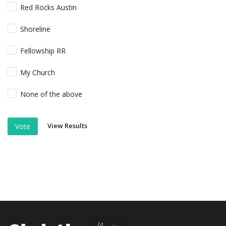
Red Rocks Austin
Shoreline
Fellowship RR
My Church
None of the above
View Results
Vote