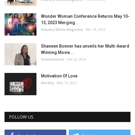
Wonder Woman Conference Returns May 10-
13, 2023 Merging...
Industry Media Magazine
Mar 18, 2023
Shaneen Bonner has unveils her Multi-Award
Winning Movie...
Shaneenbonn
Feb 23, 2024
Motivation Of Love
WordUp
May 15, 2022
FOLLOW US