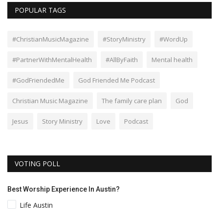
POPULAR TAGS
#ChristianMusicMagazine
#StoryMinistry
#WordUp
#PartnerWithMentalHealth
#AllByFaith
Mental health
#GodFriendedMe
God Friended Me Podcast
Christian Music Magazine
The family care plan
God
Jesus
Story Ministry
Love
Podcast
VOTING POLL
Best Worship Experience In Austin?
Life Austin