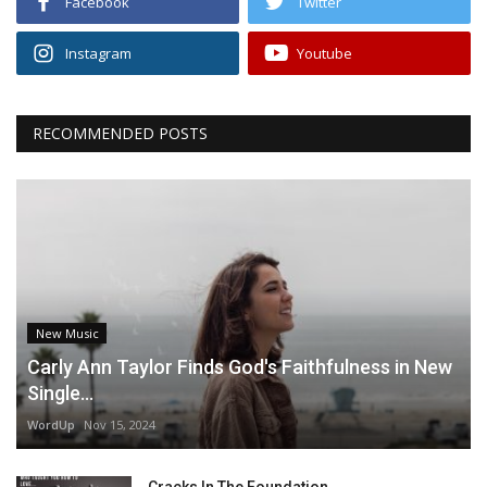
Facebook
Twitter
Instagram
Youtube
RECOMMENDED POSTS
New Music
Carly Ann Taylor Finds God's Faithfulness in New
Single...
WordUp
Nov 15, 2024