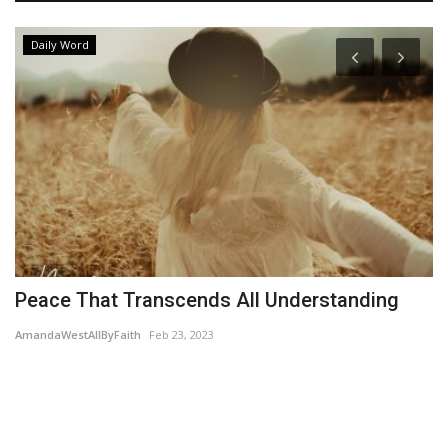
Daily Word
le
Peace That Transcends All Understanding
Y
AmandaWestAllByFaith
Feb 23, 2023
Wo