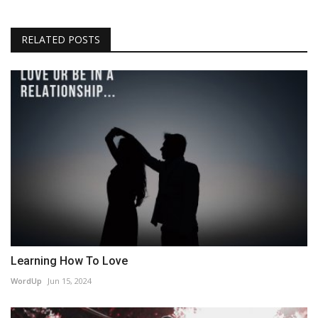
RELATED POSTS
Learning How To Love
WordUp
Jun 15, 2024