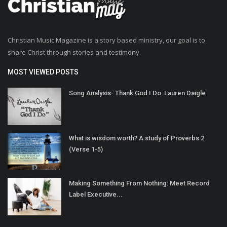
Christian Music Magazine is a story based ministry, our goal is to
share Christ through stories and testimony.
MOST VIEWED POSTS
Song Analysis- Thank God I Do: Lauren Daigle
What is wisdom worth? A study of Proverbs 2
(Verse 1-5)
Making Something From Nothing: Meet Record
Label Executive...