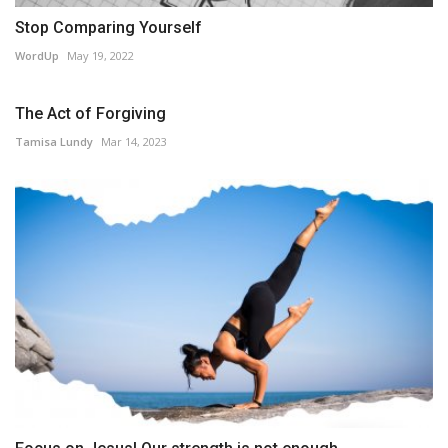
Stop Comparing Yourself
WordUp
May 19, 2022
The Act of Forgiving
Tamisa Lundy
Mar 14, 2023