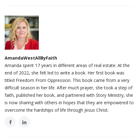
AmandaWestAllByFaith
Amanda spent 17 years in different areas of real estate. At the
end of 2022, she felt led to write a book. Her first book was
titled Freedom From Oppression. This book came from a very
difficult season in her life. After much prayer, she took a step of
faith, published her book, and partnered with Story Ministry, she
is now sharing with others in hopes that they are empowered to
overcome the hardships of life through Jesus Christ.