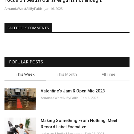
Focus on Jesus! Our strength is not enough.
AmandaWestAllByFaith
Jan 16, 2023
FACEBOOK COMMENTS
POPULAR POSTS
This Week
This Month
All Time
Valentine's Jam & Open Mic 2023
AmandaWestAllByFaith
Feb 6, 2023
Making Something From Nothing: Meet
Record Label Executive...
Industry Media Magazine
Feb 21, 2023