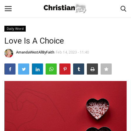
Daily Word
Login
Register
Love Is A Choice
Home
AmandaWestAllByFaith
Feb 14, 2023 - 11:40
Podcast
Worship & Music
Artist and Authors
News & Events
Donate