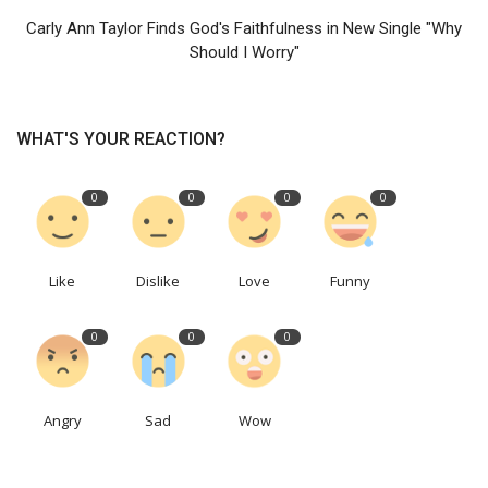
Carly Ann Taylor Finds God's Faithfulness in New Single "Why
Should I Worry"
WHAT'S YOUR REACTION?
0
0
0
0
Like
Dislike
Love
Funny
0
0
0
Angry
Sad
Wow