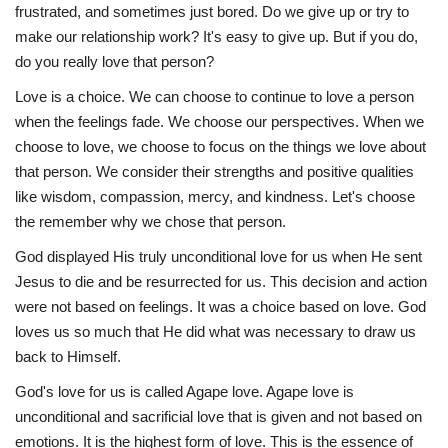
frustrated, and sometimes just bored. Do we give up or try to
make our relationship work? It's easy to give up. But if you do,
do you really love that person?
Love is a choice. We can choose to continue to love a person
when the feelings fade. We choose our perspectives. When we
choose to love, we choose to focus on the things we love about
that person. We consider their strengths and positive qualities
like wisdom, compassion, mercy, and kindness. Let's choose
the remember why we chose that person.
God displayed His truly unconditional love for us when He sent
Jesus to die and be resurrected for us. This decision and action
were not based on feelings. It was a choice based on love. God
loves us so much that He did what was necessary to draw us
back to Himself.
God's love for us is called Agape love. Agape love is
unconditional and sacrificial love that is given and not based on
emotions. It is the highest form of love. This is the essence of