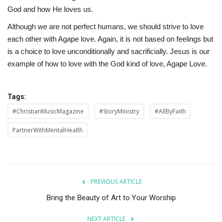
God and how He loves us.
Although we are not perfect humans, we should strive to love
each other with Agape love. Again, it is not based on feelings but
is a choice to love unconditionally and sacrificially. Jesus is our
example of how to love with the God kind of love, Agape Love.
Tags:
#ChristianMusicMagazine
#StoryMinistry
#AllByFaith
PartnerWithMentalHealth
PREVIOUS ARTICLE
Bring the Beauty of Art to Your Worship
NEXT ARTICLE