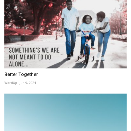
Better Together
WordUp
Jun 9, 2024