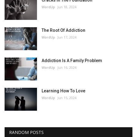
Cracks In The Foundation
WordUp
Jun 18, 2024
The Root Of Addiction
WordUp
Jun 17, 2024
Addiction Is A Family Problem
WordUp
Jun 16, 2024
Learning How To Love
WordUp
Jun 15, 2024
RANDOM POSTS