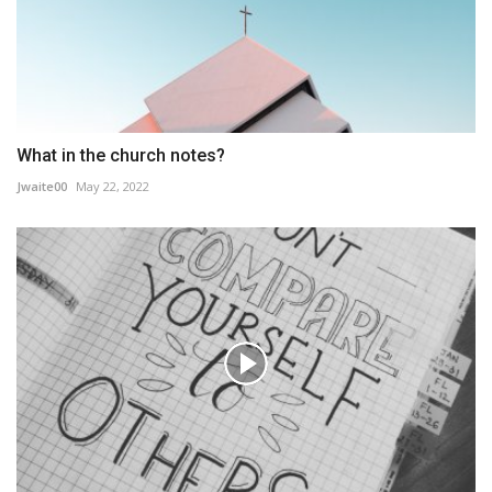
What in the church notes?
Jwaite00
May 22, 2022