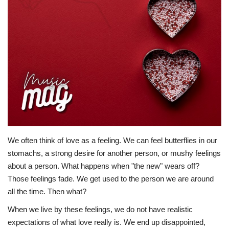
Story Ministry
Daily Word
We often think of love as a feeling. We can feel butterflies in our
stomachs, a strong desire for another person, or mushy feelings
about a person. What happens when "the new" wears off?
Those feelings fade. We get used to the person we are around
all the time. Then what?
When we live by these feelings, we do not have realistic
expectations of what love really is. We end up disappointed,