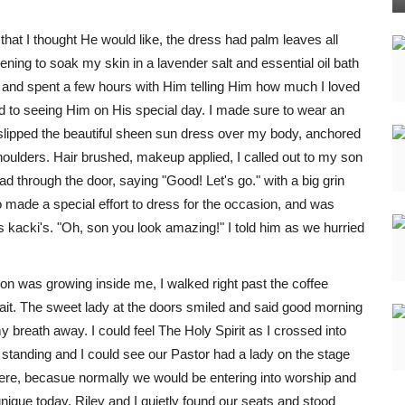
that I thought He would like, the dress had palm leaves all
vening to soak my skin in a lavender salt and essential oil bath
ly and spent a few hours with Him telling Him how much I loved
d to seeing Him on His special day. I made sure to wear an
I slipped the beautiful sheen sun dress over my body, anchored
ulders. Hair brushed, makeup applied, I called out to my son
d through the door, saying "Good! Let's go." with a big grin
o made a special effort to dress for the occasion, and was
his kacki's. "Oh, son you look amazing!" I told him as we hurried
ion was growing inside me, I walked right past the coffee
 wait. The sweet lady at the doors smiled and said good morning
breath away. I could feel The Holy Spirit as I crossed into
 standing and I could see our Pastor had a lady on the stage
ere, becasue normally we would be entering into worship and
nique today. Riley and I quietly found our seats and stood