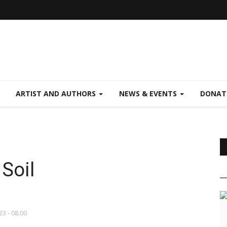
ARTIST AND AUTHORS
NEWS & EVENTS
DONAT
Soil
23 - 08:00