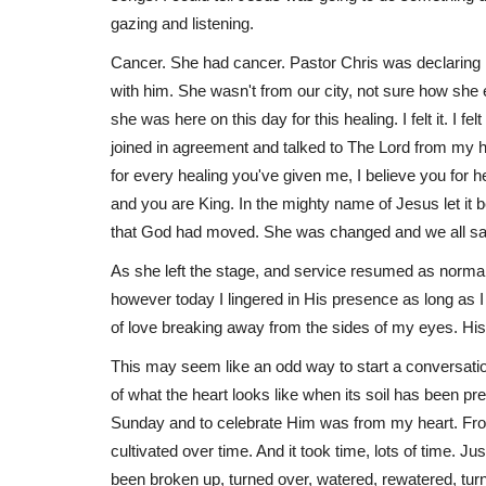
gazing and listening.
Cancer. She had cancer. Pastor Chris was declaring 
with him. She wasn't from our city, not sure how she e
Books
she was here on this day for this healing. I felt it. I f
joined in agreement and talked to The Lord from my hea
for every healing you've given me, I believe you for h
and you are King. In the mighty name of Jesus let it
that God had moved. She was changed and we all saw
As she left the stage, and service resumed as normal I
however today I lingered in His presence as long as I co
of love breaking away from the sides of my eyes. His p
Pieces of Faith: Discovering Go
Life Puzzle
This may seem like an odd way to start a conversation 
of what the heart looks like when its soil has been p
Rebecca Nolting
Feb 8, 2023
Sunday and to celebrate Him was from my heart. From
cultivated over time. And it took time, lots of time. Ju
been broken up, turned over, watered, rewatered, turn