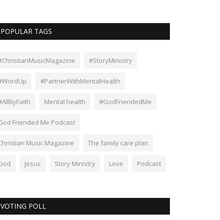
POPULAR TAGS
#ChristianMusicMagazine
#StoryMinistry
#WordUp
#PartnerWithMentalHealth
#AllByFaith
Mental health
#GodFriendedMe
God Friended Me Podcast
Christian Music Magazine
The family care plan
God
Jesus
Story Ministry
Love
Podcast
VOTING POLL