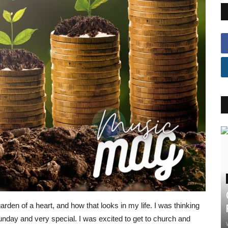
rden of a heart, and how that looks in my life. I was thinking
unday and very special. I was excited to get to church and