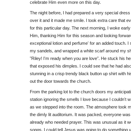
celebrate Him even more on this day.
The night before, I had prepared a very special dress 
over it and it made me smile. I took extra care that e
for this particular day. The next morning, I woke ear
Him, thanking Him for this season and looking forwar
exceptional lotion and perfume' for an added touch. 
my sandels, and wrapped a white scarf around my sho
"Riley! I'm ready when you are love". He stuck his hea
that exposed his dimples. I could see that he had als
stunning in a crisp trendy black button up shirt with 
out the door towards the church.
From the parking lot to the church doors my anticipat
station ignoring the smells I love because I couldn't
as we stepped into the room. The atmosphere took my 
the dimly lit auditorium. It was packed, everyone was
already who needed prayer. This was unusual as it w
songs. I could tell Jesus was going to do something u