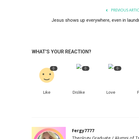
PREVIOUS ARTI
Jesus shows up everywhere, even in laundr
WHAT'S YOUR REACTION?
0
0
0
Like
Dislike
Love
Fergy7777
Theology Graduate / Alumni of Tr