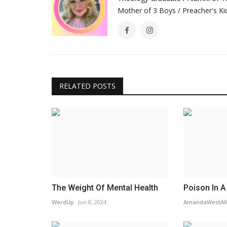
Mother of 3 Boys / Preacher's Kid
RELATED POSTS
The Weight Of Mental Health
Poison In A
WordUp
Jun 8, 2024
AmandaWestAll