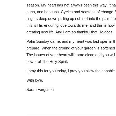
season. My heart has not always been this way. It has h
hurts, and hangups. Cycles and seasons of change.
fingers deep down pulling up rich soil into the palms 
this is His enduring love towards me, and this is how
creating new life. And I am so thankful that He does.
Palm Sunday came, and my heart was laid open in the
prepare. When the ground of your garden is softened t
The issues of your heart will come clean and you will 
power of The Holy Spirit.
I pray this for you today, I pray you allow the capabl
With love,
Sarah Ferguson