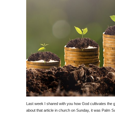
Last week I shared with you how God cultivates the ga
about that article in church on Sunday, it was Palm S