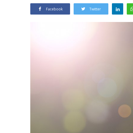
Facebook
Twitter