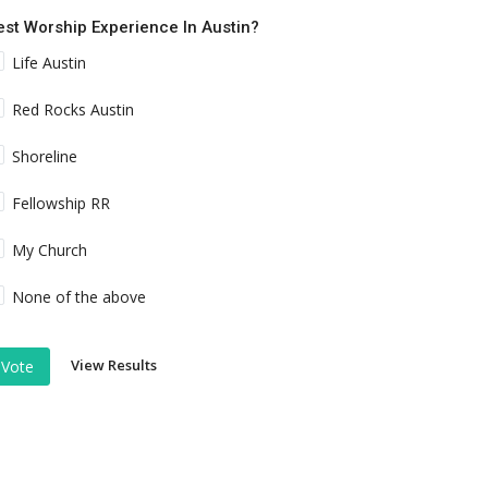
est Worship Experience In Austin?
Life Austin
Red Rocks Austin
Shoreline
Fellowship RR
My Church
None of the above
View Results
Vote