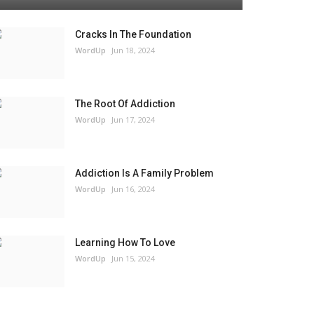
Cracks In The Foundation
WordUp
Jun 18, 2024
The Root Of Addiction
WordUp
Jun 17, 2024
Addiction Is A Family Problem
WordUp
Jun 16, 2024
Learning How To Love
WordUp
Jun 15, 2024