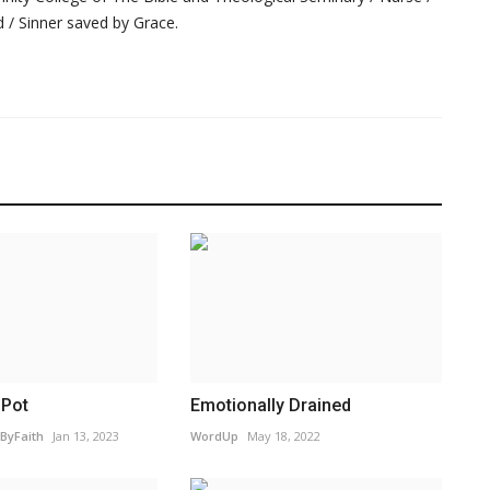
 / Sinner saved by Grace.
 Pot
Emotionally Drained
ByFaith
Jan 13, 2023
WordUp
May 18, 2022