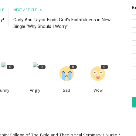
B
CLE
NEXT ARTICLE
y!
Carly Ann Taylor Finds God's Faithfulness in New
Single "Why Should I Worry"
0
0
0
0
Funny
Angry
Sad
Wow
inity College of The Bible and Theological Seminary / Nurse /