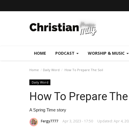
HOME
PODCAST
WORSHIP & MUSIC
Home
Daily Word
How To Prepare The Soil
Daily Word
How To Prepare The 
A Spring Time story
Fergy7777
Apr 3, 2023 - 17:50
Updated: Apr 4, 20