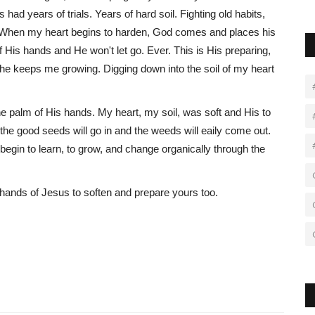
ad years of trials. Years of hard soil. Fighting old habits,
 When my heart begins to harden, God comes and places his
of His hands and He won't let go. Ever. This is His preparing,
 he keeps me growing. Digging down into the soil of my heart
 palm of His hands. My heart, my soil, was soft and His to
he good seeds will go in and the weeds will eaily come out.
begin to learn, to grow, and change organically through the
e hands of Jesus to soften and prepare yours too.