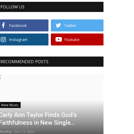
FOLLOW US
Facebook
Twitter
Instagram
Youtube
RECOMMENDED POSTS
New Music
Carly Ann Taylor Finds God's
Faithfulness in New Single...
WordUp
Nov 15, 2024