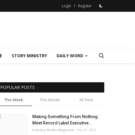
/
Login
Register
E
STORY MINISTRY
DAILY WORD
POPULAR POSTS
This Week
This Month
All Time
Making Something From Nothing:
Meet Record Label Executive...
Industry Media Magazine
Feb 21, 2023