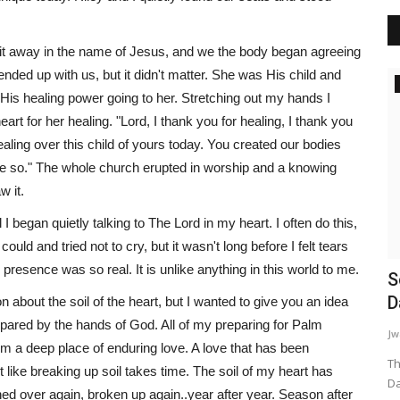
it away in the name of Jesus, and we the body began agreeing
nded up with us, but it didn't matter. She was His child and
Inspiration
elt His healing power going to her. Stretching out my hands I
rt for her healing. "Lord, I thank you for healing, I thank you
ealing over this child of yours today. You created our bodies
 be so." The whole church erupted in worship and a knowing
 it.
 began quietly talking to The Lord in my heart. I often do this,
uld and tried not to cry, but it wasn't long before I felt tears
resence was so real. It is unlike anything in this world to me.
d in My
Learning How To Love
S
D
about the soil of the heart, but I wanted to give you an idea
WordUp
Jun 15, 2024
repared by the hands of God. All of my preparing for Palm
Jw
Love's Foundation: Early Experiences ❤️ Love isn't a class
 a deep place of enduring love. A love that has been
you take, but it is definitely...
Th
st like breaking up soil takes time. The soil of my heart has
Da
ed over again, broken up again..year after year. Season after