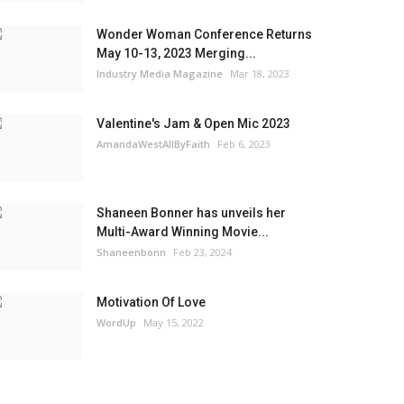
Wonder Woman Conference Returns
May 10-13, 2023 Merging...
Industry Media Magazine
Mar 18, 2023
Valentine's Jam & Open Mic 2023
AmandaWestAllByFaith
Feb 6, 2023
Shaneen Bonner has unveils her
Multi-Award Winning Movie...
Shaneenbonn
Feb 23, 2024
Motivation Of Love
WordUp
May 15, 2022