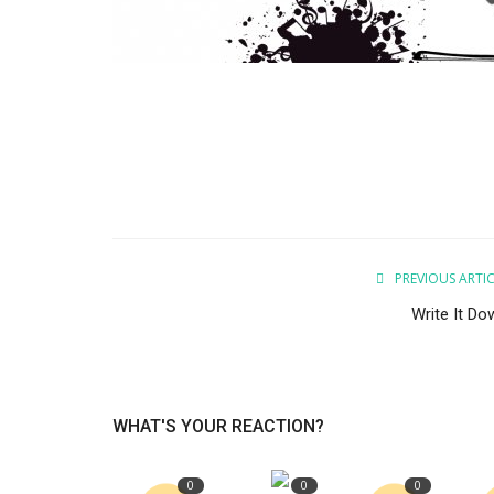
PREVIOUS ARTI
Write It Do
WHAT'S YOUR REACTION?
0
0
0