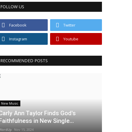
FOLLOW US
Facebook
Twitter
Instagram
Youtube
RECOMMENDED POSTS
New Music
Carly Ann Taylor Finds God's
Faithfulness in New Single...
WordUp
Nov 15, 2024