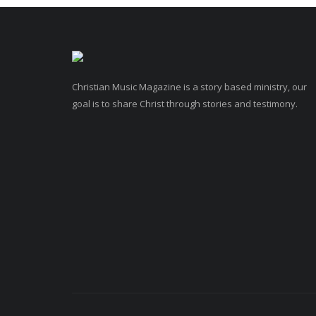
Christian Music Magazine is a story based ministry, our
goal is to share Christ through stories and testimony.