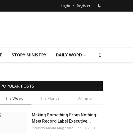
/
Login
Register
E
STORY MINISTRY
DAILY WORD
POPULAR POSTS
This Week
This Month
All Time
Making Something From Nothing:
Meet Record Label Executive...
Industry Media Magazine
Feb 21, 2023