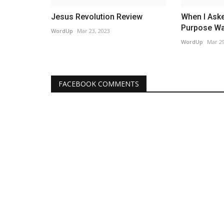
Jesus Revolution Review
When I Aske
Purpose Was
WordUp
Mar 23, 2023
WordUp
Mar 29
FACEBOOK COMMENTS