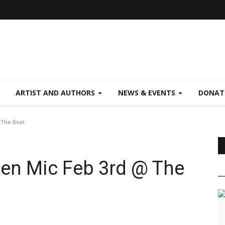
ARTIST AND AUTHORS
NEWS & EVENTS
DONAT
 The Beat
pen Mic Feb 3rd @ The