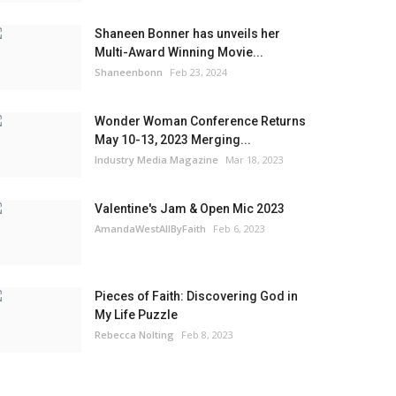
Shaneen Bonner has unveils her
Multi-Award Winning Movie...
Shaneenbonn
Feb 23, 2024
Wonder Woman Conference Returns
May 10-13, 2023 Merging...
Industry Media Magazine
Mar 18, 2023
Valentine's Jam & Open Mic 2023
AmandaWestAllByFaith
Feb 6, 2023
Pieces of Faith: Discovering God in
My Life Puzzle
Rebecca Nolting
Feb 8, 2023