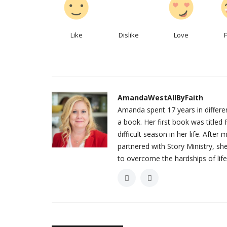
Like
Dislike
Love
AmandaWestAllByFaith
Amanda spent 17 years in different
a book. Her first book was titl
difficult season in her life. Afte
partnered with Story Ministry, s
to overcome the hardships of life