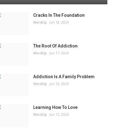
Cracks In The Foundation
WordUp
Jun 18, 2024
The Root Of Addiction
WordUp
Jun 17, 2024
Addiction Is A Family Problem
WordUp
Jun 16, 2024
Learning How To Love
WordUp
Jun 15, 2024