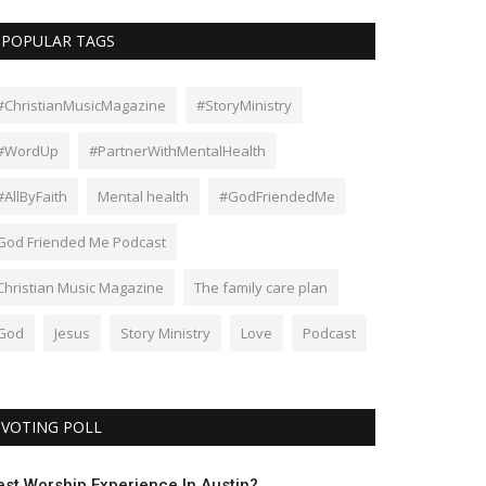
POPULAR TAGS
#ChristianMusicMagazine
#StoryMinistry
#WordUp
#PartnerWithMentalHealth
#AllByFaith
Mental health
#GodFriendedMe
God Friended Me Podcast
Christian Music Magazine
The family care plan
God
Jesus
Story Ministry
Love
Podcast
VOTING POLL
est Worship Experience In Austin?