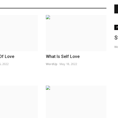
Podcast
P
Sticks and Stones | Change Your Story
S
Project
W
WordUp
Apr 19, 2023
Of Love
What Is Self Love
, 2022
WordUp
May 18, 2022
Magazine.