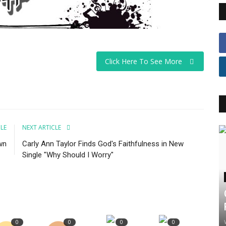
Click Here To See More
CLE
NEXT ARTICLE
wn
Carly Ann Taylor Finds God's Faithfulness in New
Single "Why Should I Worry"
0
0
0
0