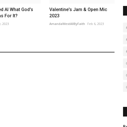
d AI What God's
Valentine's Jam & Open Mic
 For It?
2023
, 2023
AmandaWestAllByFaith
Feb 6, 2023
B