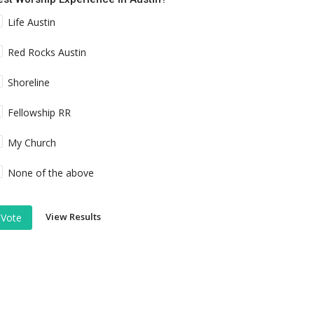
Life Austin
Red Rocks Austin
Shoreline
Fellowship RR
My Church
None of the above
View Results
Vote