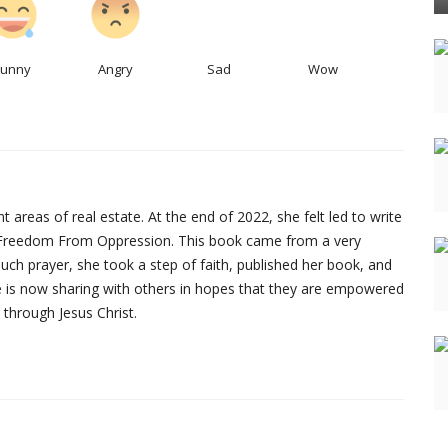
Funny
Angry
Sad
Wow
 areas of real estate. At the end of 2022, she felt led to write
ed Freedom From Oppression. This book came from a very
r much prayer, she took a step of faith, published her book, and
he is now sharing with others in hopes that they are empowered
 through Jesus Christ.