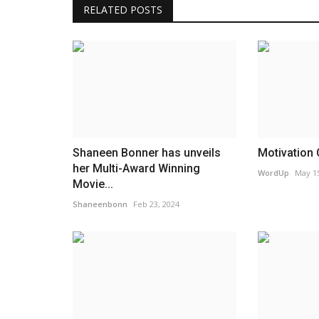
RELATED POSTS
Movie Review
Shaneen Bonner has unveils
Motivation 
her Multi-Award Winning
WordUp
May 15
Movie...
Shaneenbonn
Feb 23, 2024
Family Camp Movie Review
WordUp
May 14, 2022
Family Camp Movie Review by Christian Music 