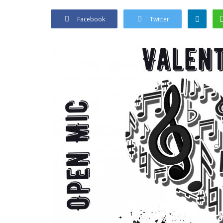
Facebook
Twitter