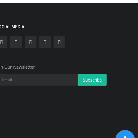
OCIAL MEDIA
in Our Newsletter
Subscribe