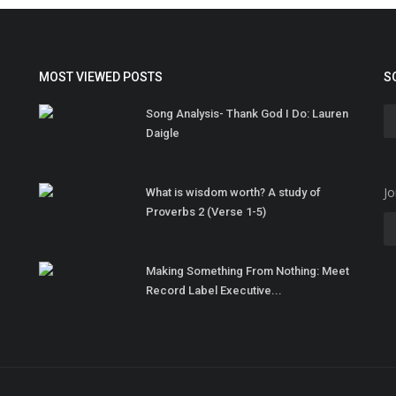
MOST VIEWED POSTS
S
Song Analysis- Thank God I Do: Lauren
Daigle
Jo
What is wisdom worth? A study of
Proverbs 2 (Verse 1-5)
Making Something From Nothing: Meet
Record Label Executive...