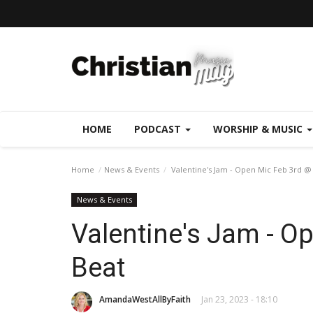
HOME
PODCAST
WORSHIP & MUSIC
Home
News & Events
Valentine's Jam - Open Mic Feb 3rd @
News & Events
Valentine's Jam - O
Beat
AmandaWestAllByFaith
Jan 23, 2023 - 18:10