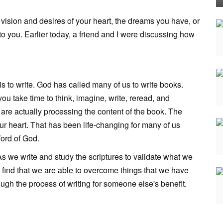
vision and desires of your heart, the dreams you have, or
to you. Earlier today, a friend and I were discussing how
is to write. God has called many of us to write books.
you take time to think, imagine, write, reread, and
 are actually processing the content of the book. The
r heart. That has been life-changing for many of us
Word of God.
s we write and study the scriptures to validate what we
d find that we are able to overcome things that we have
gh the process of writing for someone else's benefit.