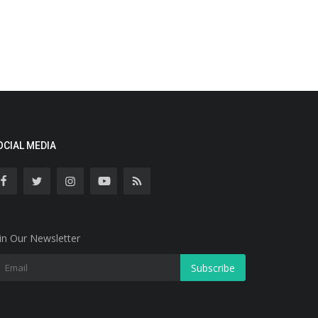
OCIAL MEDIA
in Our Newsletter
Subscribe