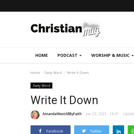
HOME
PODCAST
WORSHIP & MUSIC
Home
Daily Word
Write It Down
Daily Word
Write It Down
AmandaWestAllByFaith
Jan 23, 2023 - 18:01
Update
Facebook
Twitter