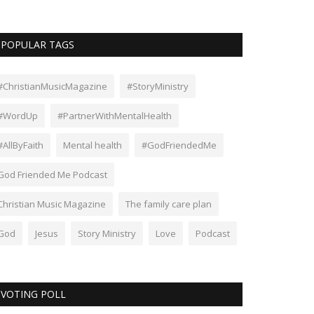
POPULAR TAGS
#ChristianMusicMagazine
#StoryMinistry
#WordUp
#PartnerWithMentalHealth
#AllByFaith
Mental health
#GodFriendedMe
God Friended Me Podcast
Christian Music Magazine
The family care plan
God
Jesus
Story Ministry
Love
Podcast
VOTING POLL