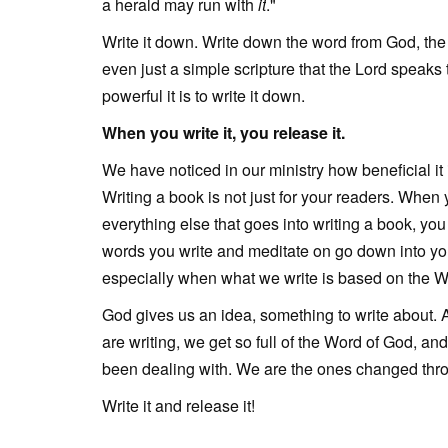
a herald may run with
it
."
Write it down. Write down the word from God, the 
even just a simple scripture that the Lord speaks 
powerful it is to write it down.
When you write it, you release it.
We have noticed in our ministry how beneficial it 
Writing a book is not just for your readers. When 
everything else that goes into writing a book, you
words you write and meditate on go down into you
especially when what we write is based on the 
God gives us an idea, something to write about. A
are writing, we get so full of the Word of God, an
been dealing with. We are the ones changed throu
Write it and release it!