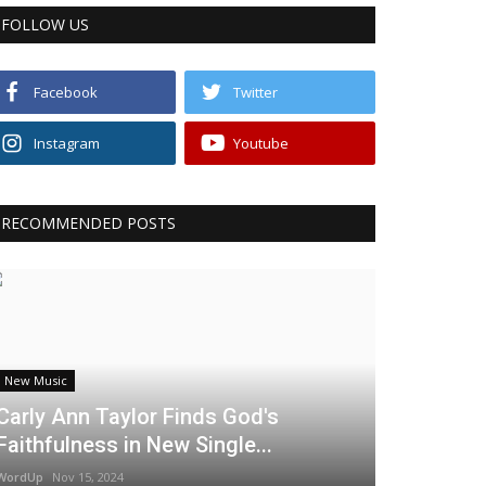
FOLLOW US
Facebook
Twitter
Instagram
Youtube
RECOMMENDED POSTS
New Music
Carly Ann Taylor Finds God's
Faithfulness in New Single...
WordUp
Nov 15, 2024