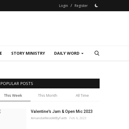
/
Login
Register
E
STORY MINISTRY
DAILY WORD
POPULAR POSTS
This Week
This Month
All Time
Valentine's Jam & Open Mic 2023
AmandaWestAllByFaith
Feb 6, 2023