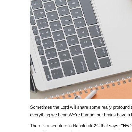
Sometimes the Lord will share some really profound 
everything we hear. We're human; our brains have a l
"
Writ
There is a scripture in Habakkuk 2:2 that says,