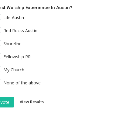
est Worship Experience In Austin?
Life Austin
Red Rocks Austin
Shoreline
Fellowship RR
My Church
None of the above
View Results
Vote