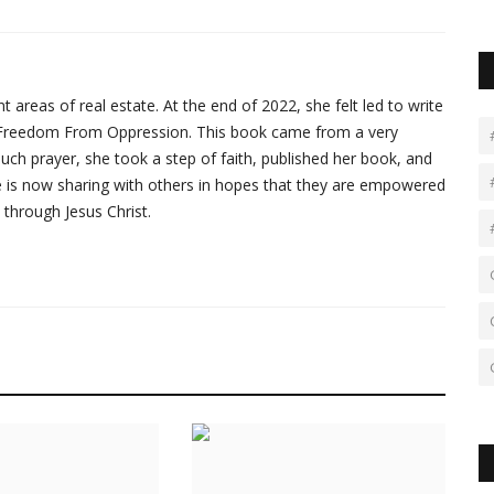
 areas of real estate. At the end of 2022, she felt led to write
ed Freedom From Oppression. This book came from a very
r much prayer, she took a step of faith, published her book, and
he is now sharing with others in hopes that they are empowered
 through Jesus Christ.