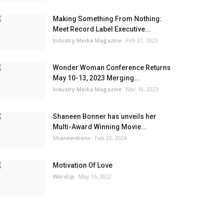
Making Something From Nothing:
Meet Record Label Executive...
Industry Media Magazine
Feb 21, 2023
Wonder Woman Conference Returns
May 10-13, 2023 Merging...
Industry Media Magazine
Mar 18, 2023
Shaneen Bonner has unveils her
Multi-Award Winning Movie...
Shaneenbonn
Feb 23, 2024
Motivation Of Love
WordUp
May 15, 2022