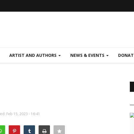
ARTIST AND AUTHORS
NEWS & EVENTS
DONAT
d: Feb 15, 2023 - 16:41