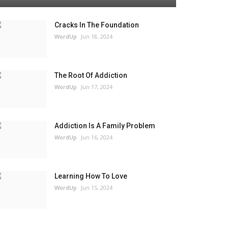
Cracks In The Foundation
WordUp
Jun 18, 2024
The Root Of Addiction
WordUp
Jun 17, 2024
Addiction Is A Family Problem
WordUp
Jun 16, 2024
Learning How To Love
WordUp
Jun 15, 2024