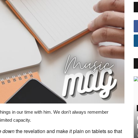
things in our time with him. We don't always remember
imited capacity.
e
down
the revelation and make
it
plain on tablets so that