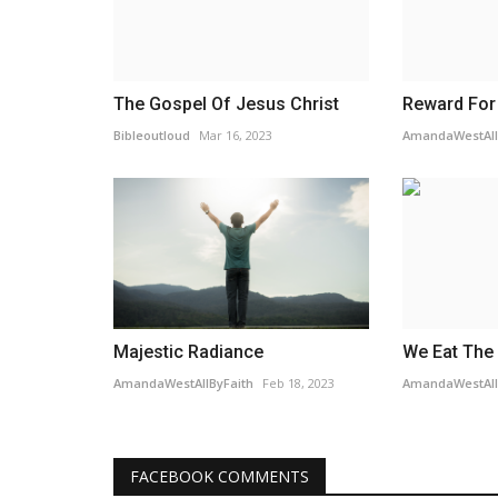
The Gospel Of Jesus Christ
Reward For
Bibleoutloud
Mar 16, 2023
AmandaWestAll
Majestic Radiance
We Eat The 
AmandaWestAllByFaith
Feb 18, 2023
AmandaWestAll
FACEBOOK COMMENTS