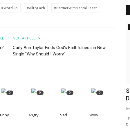
#WordUp
#AllByFaith
#PartnerWithMentalHealth
Inspiration
CLE
NEXT ARTICLE
r?
Carly Ann Taylor Finds God's Faithfulness in New
Single "Why Should I Worry"
The Root Of Addiction
S
0
0
0
0
D
WordUp
Jun 17, 2024
Jw
Addiction is often a coping mechanism for deeper
Funny
Angry
Sad
Wow
emotional wounds. It's like a bandage...
Th
Da