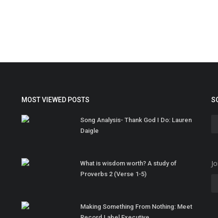
MOST VIEWED POSTS
S
Song Analysis- Thank God I Do: Lauren
Daigle
Jo
What is wisdom worth? A study of
Proverbs 2 (Verse 1-5)
Making Something From Nothing: Meet
Record Label Executive...