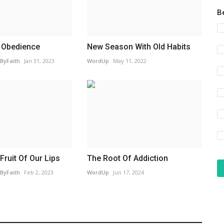
B
 Obedience
New Season With Old Habits
ByFaith
Jan 31, 2023
WordUp
May 11, 2022
Fruit Of Our Lips
The Root Of Addiction
ByFaith
Feb 2, 2023
WordUp
Jun 17, 2024