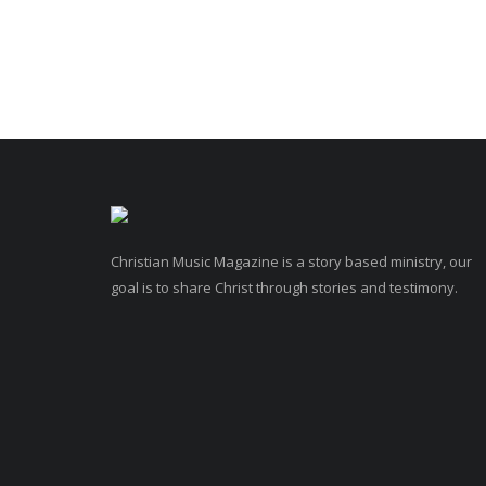
Christian Music Magazine is a story based ministry, our
goal is to share Christ through stories and testimony.