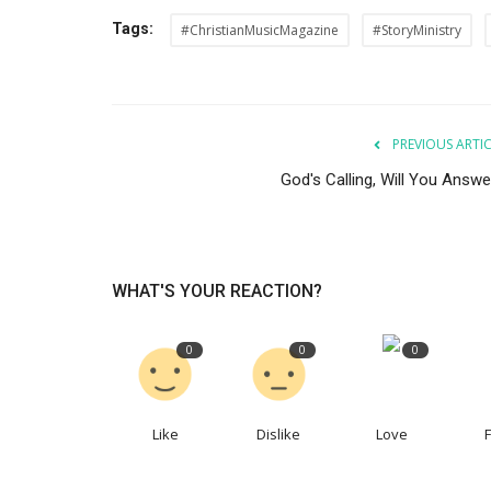
Tags:
#ChristianMusicMagazine
#StoryMinistry
Authors
PREVIOUS ARTI
God's Calling, Will You Answe
WHAT'S YOUR REACTION?
Renewal Of The Mind
0
0
0
AmandaWestAllByFaith
Jan 17, 2023
Like
Dislike
Love