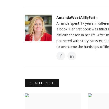
AmandaWestAllByFaith
Amanda spent 17 years in different
a book. Her first book was titl
difficult season in her life. Afte
partnered with Story Ministry, s
to overcome the hardships of life
RELATED POSTS