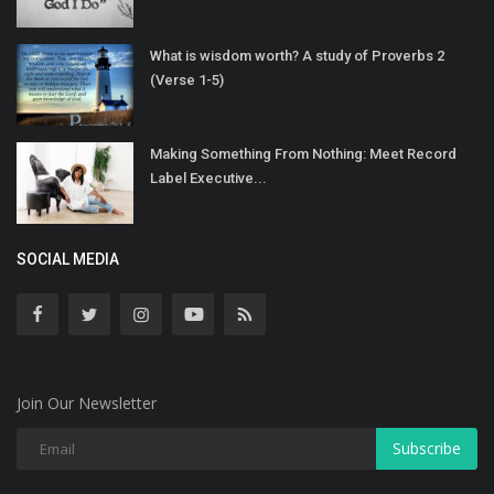
What is wisdom worth? A study of Proverbs 2
(Verse 1-5)
Making Something From Nothing: Meet Record
Label Executive...
SOCIAL MEDIA
Join Our Newsletter
Subscribe