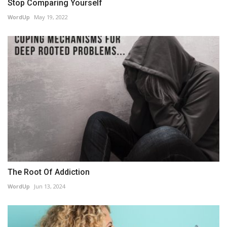
Stop Comparing Yourself
WordUp
May 19, 2022
The Root Of Addiction
WordUp
Jun 13, 2024