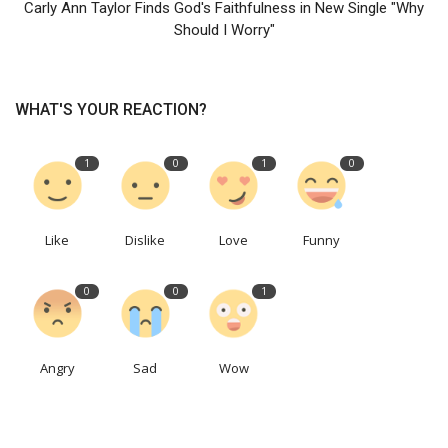
Carly Ann Taylor Finds God's Faithfulness in New Single "Why
Should I Worry"
WHAT'S YOUR REACTION?
1
0
1
0
Like
Dislike
Love
Funny
0
0
1
Angry
Sad
Wow