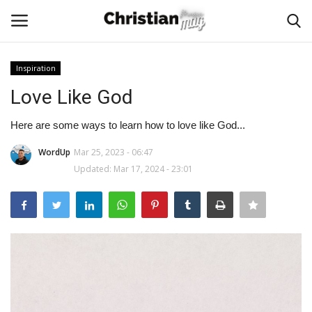
Inspiration
Login
Register
Love Like God
Home
Here are some ways to learn how to love like God...
WordUp
Mar 25, 2023 - 06:47
Podcast
Updated: Mar 17, 2024 - 23:01
Worship & Music
Artist and Authors
News & Events
Donate