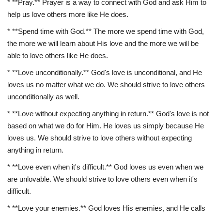
* **Pray.** Prayer is a way to connect with God and ask Him to
help us love others more like He does.
* **Spend time with God.** The more we spend time with God,
the more we will learn about His love and the more we will be
able to love others like He does.
* **Love unconditionally.** God's love is unconditional, and He
loves us no matter what we do. We should strive to love others
unconditionally as well.
* **Love without expecting anything in return.** God's love is not
based on what we do for Him. He loves us simply because He
loves us. We should strive to love others without expecting
anything in return.
* **Love even when it's difficult.** God loves us even when we
are unlovable. We should strive to love others even when it's
difficult.
* **Love your enemies.** God loves His enemies, and He calls