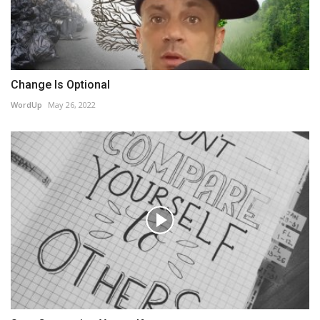
Change Is Optional
WordUp
May 26, 2022