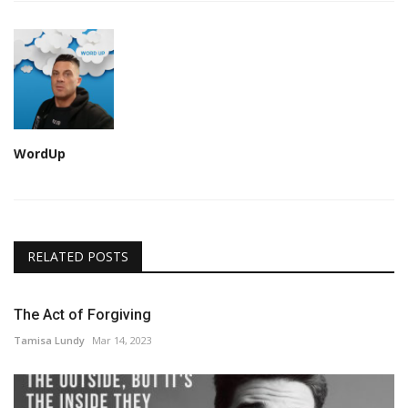
WordUp
RELATED POSTS
The Act of Forgiving
Tamisa Lundy
Mar 14, 2023