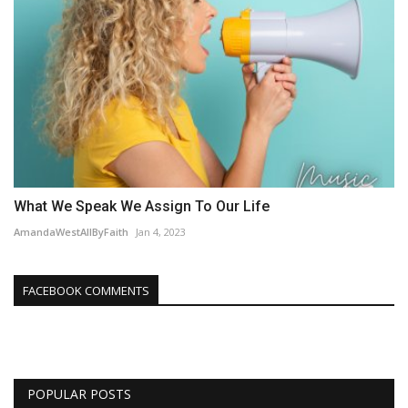
What We Speak We Assign To Our Life
AmandaWestAllByFaith
Jan 4, 2023
FACEBOOK COMMENTS
POPULAR POSTS