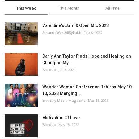
This Week
This Month
All Time
Valentine's Jam & Open Mic 2023
AmandaWestAllByFaith
Feb 6, 2023
Carly Ann Taylor Finds Hope and Healing on
Changing My...
WordUp
Jun 5, 2024
Wonder Woman Conference Returns May 10-
13, 2023 Merging...
Industry Media Magazine
Mar 18, 2023
Motivation Of Love
WordUp
May 15, 2022