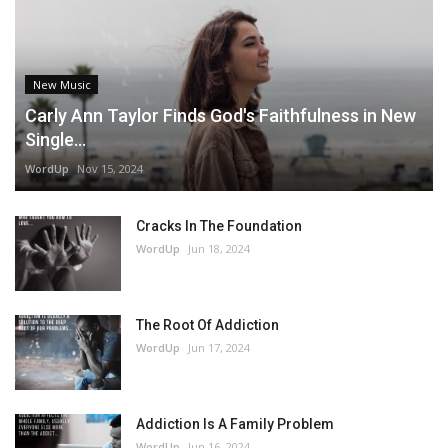
New Music
Carly Ann Taylor Finds God's Faithfulness in New
Single...
WordUp
Nov 15, 2024
Cracks In The Foundation
WordUp
Jun 18, 2024
The Root Of Addiction
WordUp
Jun 17, 2024
Addiction Is A Family Problem
WordUp
Jun 16, 2024