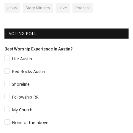
Jesus
Story Ministry
Love
Podcast
VOTING POLL
Best Worship Experience In Austin?
Life Austin
Red Rocks Austin
Shoreline
Fellowship RR
My Church
None of the above