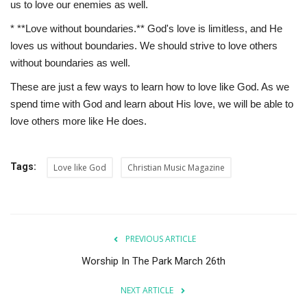
us to love our enemies as well.
* **Love without boundaries.** God's love is limitless, and He
loves us without boundaries. We should strive to love others
without boundaries as well.
These are just a few ways to learn how to love like God. As we
spend time with God and learn about His love, we will be able to
love others more like He does.
Tags:
Love like God
Christian Music Magazine
PREVIOUS ARTICLE
Worship In The Park March 26th
NEXT ARTICLE