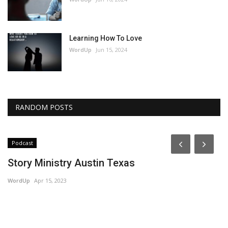
Learning How To Love
WordUp
Jun 15, 2024
RANDOM POSTS
Podcast
Story Ministry Austin Texas
WordUp
Apr 15, 2023