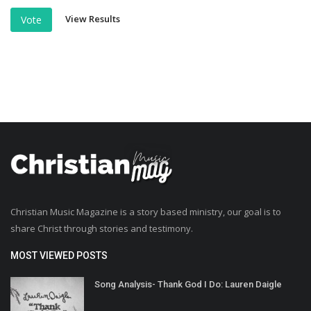
View Results
Vote
Christian Music Magazine is a story based ministry, our goal is to
share Christ through stories and testimony.
MOST VIEWED POSTS
Song Analysis- Thank God I Do: Lauren Daigle