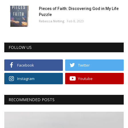
Pieces of Faith: Discovering God in My Life
Puzzle
Rebecca Nolting
Feb 8, 2023
FOLLOW US
Facebook
Twitter
Instagram
Youtube
RECOMMENDED POSTS