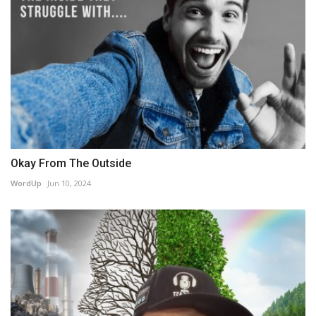
Okay From The Outside
WordUp
Jun 10, 2024