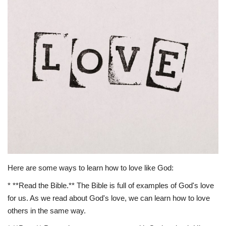
Story Ministry
Daily Word
Here are some ways to learn how to love like God:
* **Read the Bible.** The Bible is full of examples of God's love
for us. As we read about God's love, we can learn how to love
others in the same way.