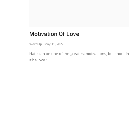
Motivation Of Love
WordUp
May 15, 2022
Hate can be one of the greatest motivations, but shouldn
it be love?