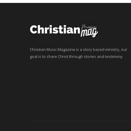
Christian Music Magazine is a story based ministry, our
goal is to share Christ through stories and testimony.