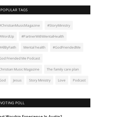
POPULAR TAGS
#ChristianMusicMagazine
#StoryMinistry
#WordUp
#PartnerWithMentalHealth
#AllByFaith
Mental health
#GodFriendedMe
God Friended Me Podcast
Christian Music Magazine
The family care plan
God
Jesus
Story Ministry
Love
Podcast
VOTING POLL
est Worship Experience In Austin?