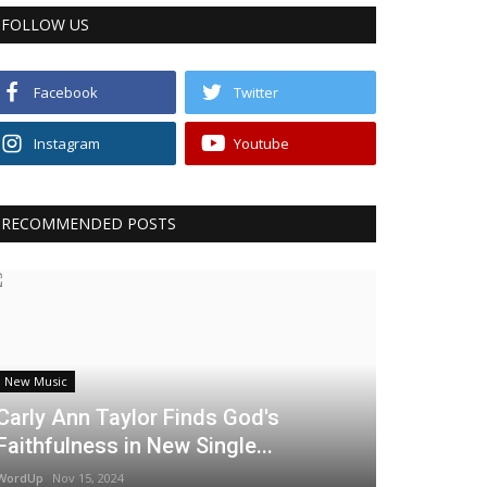
FOLLOW US
Facebook
Twitter
Instagram
Youtube
RECOMMENDED POSTS
New Music
Carly Ann Taylor Finds God's
Faithfulness in New Single...
WordUp
Nov 15, 2024