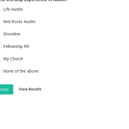
Life Austin
Red Rocks Austin
Shoreline
Fellowship RR
My Church
None of the above
View Results
Vote