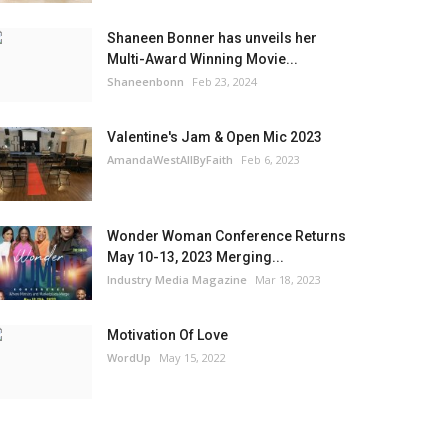
Shaneen Bonner has unveils her
Multi-Award Winning Movie...
Shaneenbonn
Feb 23, 2024
Valentine's Jam & Open Mic 2023
AmandaWestAllByFaith
Feb 6, 2023
Wonder Woman Conference Returns
May 10-13, 2023 Merging...
Industry Media Magazine
Mar 18, 2023
Motivation Of Love
WordUp
May 15, 2022