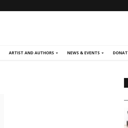
ARTIST AND AUTHORS
NEWS & EVENTS
DONAT