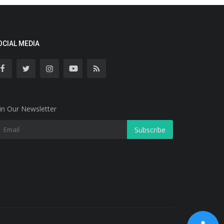
OCIAL MEDIA
in Our Newsletter
Subscribe