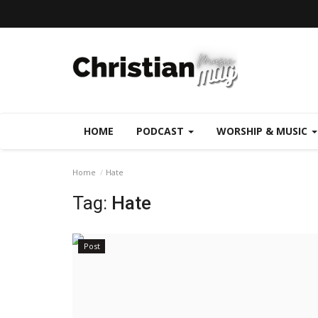
HOME
PODCAST
WORSHIP & MUSIC
Home
Hate
Tag:
Hate
Post