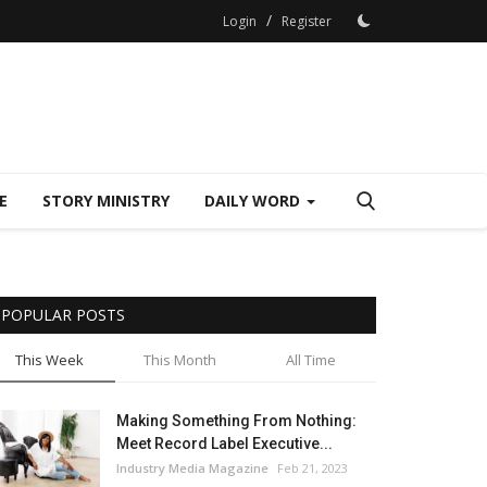
/
Login
Register
E
STORY MINISTRY
DAILY WORD
POPULAR POSTS
This Week
This Month
All Time
Making Something From Nothing:
Meet Record Label Executive...
Industry Media Magazine
Feb 21, 2023