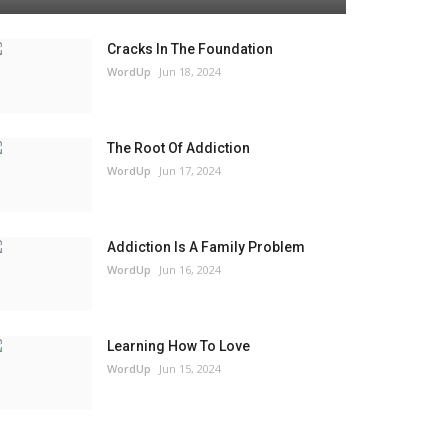
Cracks In The Foundation
WordUp
Jun 18, 2024
The Root Of Addiction
WordUp
Jun 17, 2024
Addiction Is A Family Problem
WordUp
Jun 16, 2024
Learning How To Love
WordUp
Jun 15, 2024