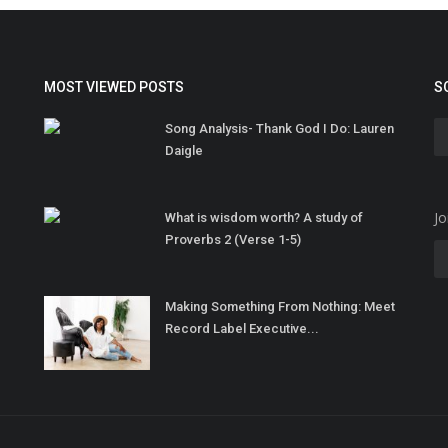
MOST VIEWED POSTS
S
Song Analysis- Thank God I Do: Lauren
Daigle
Jo
What is wisdom worth? A study of
Proverbs 2 (Verse 1-5)
Making Something From Nothing: Meet
Record Label Executive...