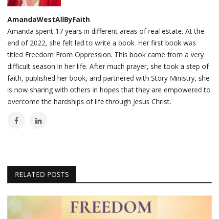
AmandaWestAllByFaith
Amanda spent 17 years in different areas of real estate. At the
end of 2022, she felt led to write a book. Her first book was
titled Freedom From Oppression. This book came from a very
difficult season in her life. After much prayer, she took a step of
faith, published her book, and partnered with Story Ministry, she
is now sharing with others in hopes that they are empowered to
overcome the hardships of life through Jesus Christ.
RELATED POSTS