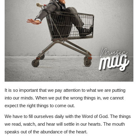
Story Ministry
Daily Word
It is so important that we pay attention to what we are putting
into our minds. When we put the wrong things in, we cannot
expect the right things to come out.
We have to fill ourselves daily with the Word of God. The things
we read, watch, and hear will settle in our hearts. The mouth
speaks out of the abundance of the heart.