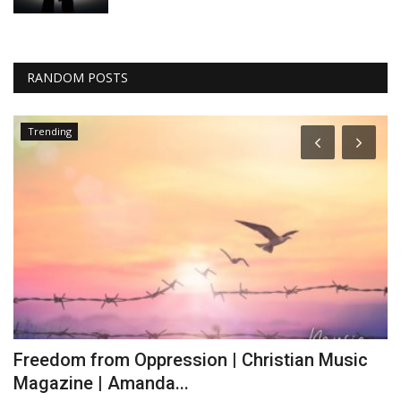
RANDOM POSTS
Trending
Freedom from Oppression | Christian Music
L
Magazine | Amanda...
J