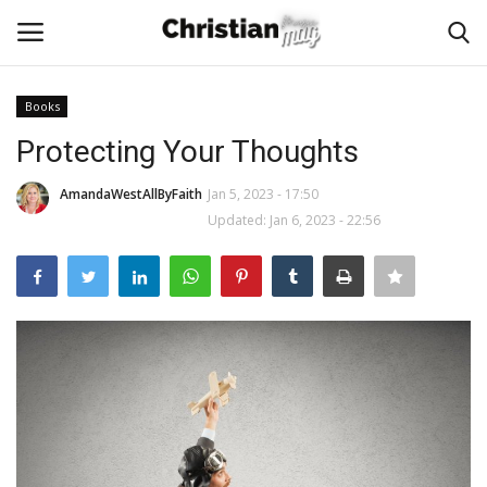
Books
Login
Register
Protecting Your Thoughts
Home
AmandaWestAllByFaith
Jan 5, 2023 - 17:50
Updated: Jan 6, 2023 - 22:56
Podcast
Worship & Music
Artist and Authors
News & Events
Donate