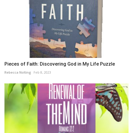
Pieces of Faith: Discovering God in My Life Puzzle
Rebecca Nolting
Feb 8, 2023