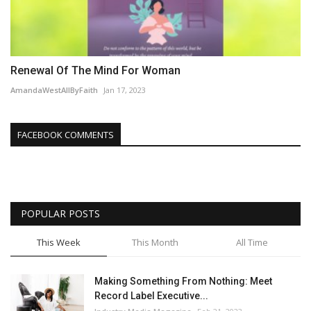
Renewal Of The Mind For Woman
AmandaWestAllByFaith
Jan 17, 2023
FACEBOOK COMMENTS
POPULAR POSTS
This Week
This Month
All Time
Making Something From Nothing: Meet
Record Label Executive...