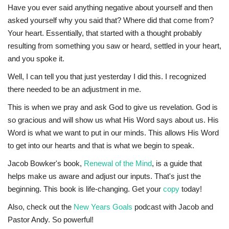
Have you ever said anything negative about yourself and then
asked yourself why you said that? Where did that come from?
Your heart. Essentially, that started with a thought probably
resulting from something you saw or heard, settled in your heart,
and you spoke it.
Well, I can tell you that just yesterday I did this. I recognized
there needed to be an adjustment in me.
This is when we pray and ask God to give us revelation. God is
so gracious and will show us what His Word says about us. His
Word is what we want to put in our minds. This allows His Word
to get into our hearts and that is what we begin to speak.
Jacob Bowker's book,
Renewal of the Mind
, is a guide that
helps make us aware and adjust our inputs. That's just the
beginning. This book is life-changing. Get your
copy
today!
Also, check out the
New Years Goals
podcast with Jacob and
Pastor Andy. So powerful!