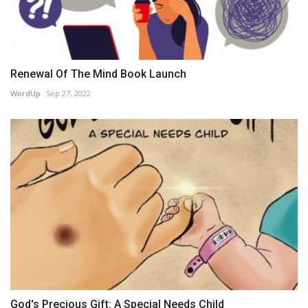
Renewal Of The Mind Book Launch
WordUp
Sep 27, 2022
God's Precious Gift: A Special Needs Child