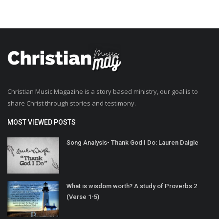
Christian Music Magazine is a story based ministry, our goal is to
share Christ through stories and testimony.
MOST VIEWED POSTS
Song Analysis- Thank God I Do: Lauren Daigle
What is wisdom worth? A study of Proverbs 2
(Verse 1-5)