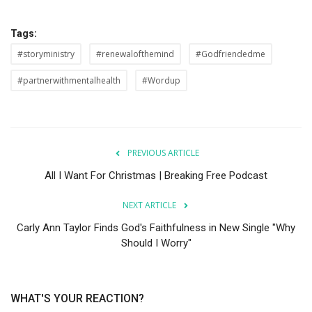
Tags:
#storyministry
#renewalofthemind
#Godfriendedme
#partnerwithmentalhealth
#Wordup
PREVIOUS ARTICLE
All I Want For Christmas | Breaking Free Podcast
NEXT ARTICLE
Carly Ann Taylor Finds God's Faithfulness in New Single "Why
Should I Worry"
WHAT'S YOUR REACTION?