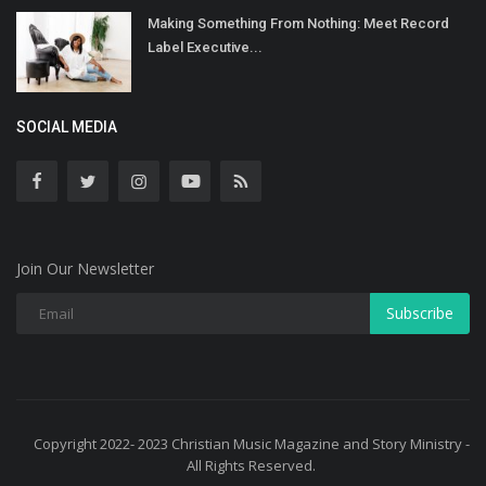
Making Something From Nothing: Meet Record
Label Executive...
SOCIAL MEDIA
Join Our Newsletter
Subscribe
Copyright 2022- 2023 Christian Music Magazine and Story Ministry -
All Rights Reserved.