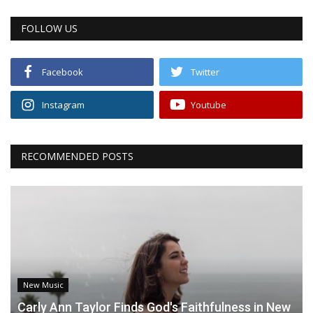
FOLLOW US
Facebook
Twitter
Instagram
Youtube
RECOMMENDED POSTS
New Music
Carly Ann Taylor Finds God's Faithfulness in New