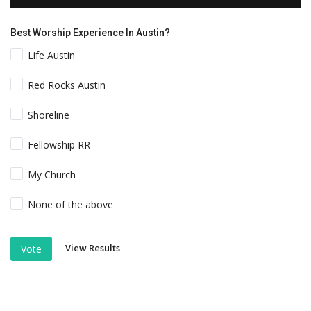
Best Worship Experience In Austin?
Life Austin
Red Rocks Austin
Shoreline
Fellowship RR
My Church
None of the above
View Results
Vote