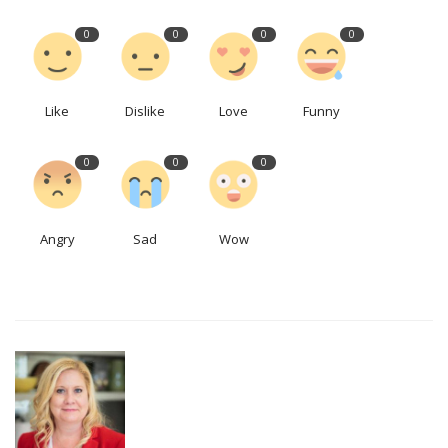
0
0
0
0
Like
Dislike
Love
Funny
0
0
0
Angry
Sad
Wow