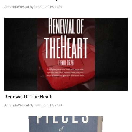
AmandaWestAllByFaith
Jan 19, 2023
Renewal Of The Heart
AmandaWestAllByFaith
Jan 17, 2023