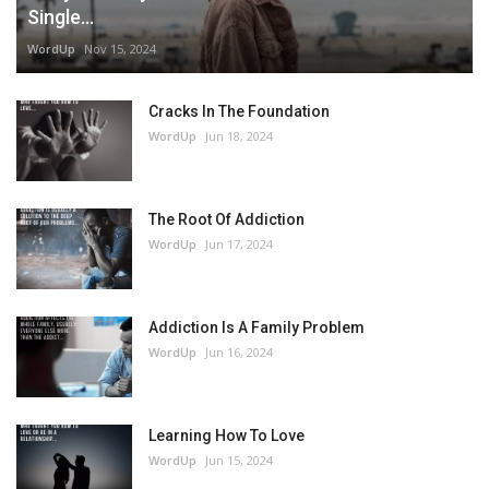
Single...
WordUp
Nov 15, 2024
Cracks In The Foundation
WordUp
Jun 18, 2024
The Root Of Addiction
WordUp
Jun 17, 2024
Addiction Is A Family Problem
WordUp
Jun 16, 2024
Learning How To Love
WordUp
Jun 15, 2024