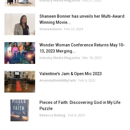
Industry Media Magazine
Feb 21, 2023
Shaneen Bonner has unveils her Multi-Award
Winning Movie...
Shaneenbonn
Feb 23, 2024
Wonder Woman Conference Returns May 10-
13, 2023 Merging...
Industry Media Magazine
Mar 18, 2023
Valentine's Jam & Open Mic 2023
AmandaWestAllByFaith
Feb 6, 2023
Pieces of Faith: Discovering God in My Life
Puzzle
Rebecca Nolting
Feb 8, 2023