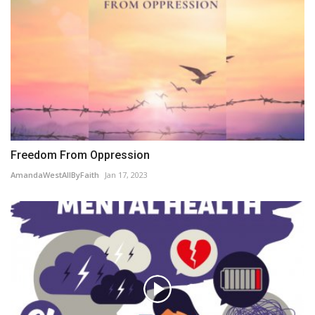
Freedom From Oppression
AmandaWestAllByFaith
Jan 17, 2023