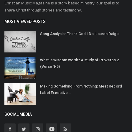
Christian Music Magazine is a story based ministry, our goal is to
share Christ through stories and testimony.
MOST VIEWED POSTS
Song Analysis- Thank God I Do: Lauren Daigle
What is wisdom worth? A study of Proverbs 2
(Verse 1-5)
Making Something From Nothing: Meet Record
Label Executive...
SOCIAL MEDIA