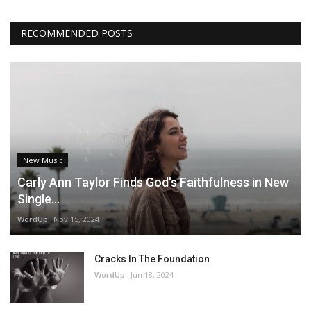
RECOMMENDED POSTS
New Music
Carly Ann Taylor Finds God's Faithfulness in New
Single...
WordUp
Nov 15, 2024
Cracks In The Foundation
WordUp
Jun 18, 2024