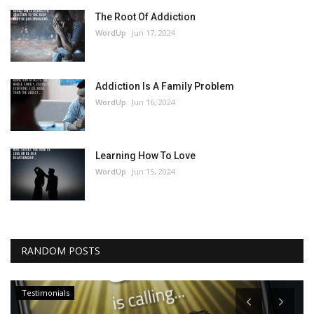
The Root Of Addiction
WordUp
Jun 17, 2024
Addiction Is A Family Problem
WordUp
Jun 16, 2024
Learning How To Love
WordUp
Jun 15, 2024
RANDOM POSTS
Testimonials