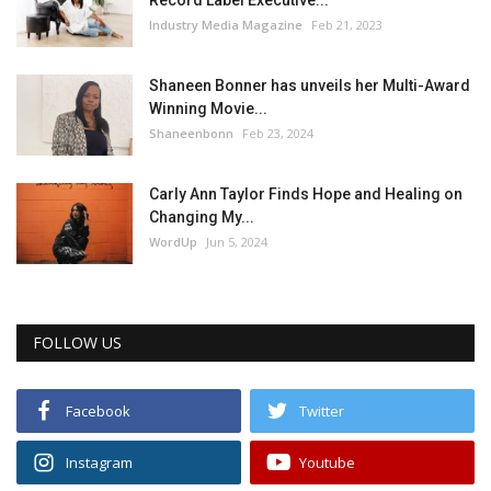
Industry Media Magazine
Feb 21, 2023
Shaneen Bonner has unveils her Multi-Award
Winning Movie...
Shaneenbonn
Feb 23, 2024
Carly Ann Taylor Finds Hope and Healing on
Changing My...
WordUp
Jun 5, 2024
FOLLOW US
Facebook
Twitter
Instagram
Youtube