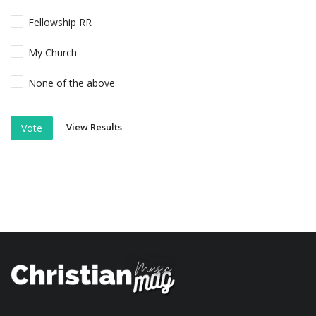
Fellowship RR
My Church
None of the above
View Results
Vote