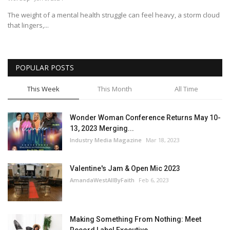
The weight of a mental health struggle can feel heavy, a storm cloud
Story Ministry
that lingers,...
Daily Word
POPULAR POSTS
This Week
This Month
All Time
Wonder Woman Conference Returns May 10-
13, 2023 Merging...
Industry Media Magazine
Mar 18, 2023
Valentine's Jam & Open Mic 2023
AmandaWestAllByFaith
Feb 6, 2023
Making Something From Nothing: Meet
Record Label Executive...