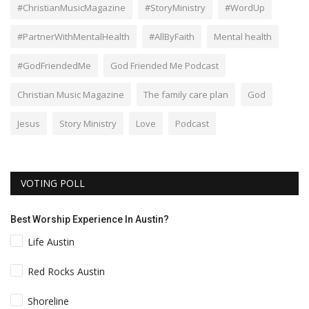
#ChristianMusicMagazine
#StoryMinistry
#WordUp
#PartnerWithMentalHealth
#AllByFaith
Mental health
#GodFriendedMe
God Friended Me Podcast
Christian Music Magazine
The family care plan
God
Jesus
Story Ministry
Love
Podcast
VOTING POLL
Best Worship Experience In Austin?
Life Austin
Red Rocks Austin
Shoreline