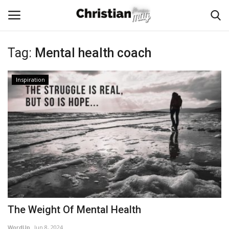
Tag:
Mental health coach
Login
Register
Inspiration
Home
Podcast
Worship & Music
Artist and Authors
News & Events
The Weight Of Mental Health
Donate
WordUp
Jun 8, 2024