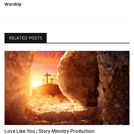
WordUp
RELATED POSTS
Love Like You | Story Ministry Production