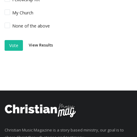
My Church
None of the above
View Results
Vote
Christian Music Magazine is a story based ministry, our goal is to