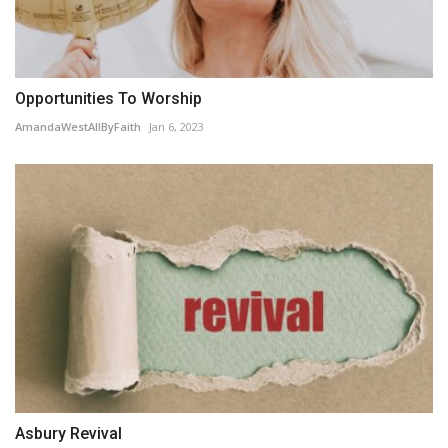
Opportunities To Worship
AmandaWestAllByFaith
Jan 6, 2023
Asbury Revival