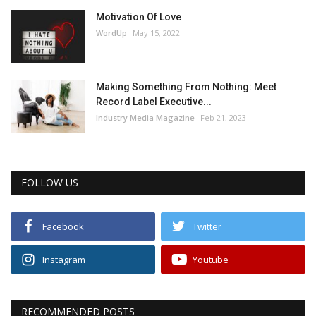
Motivation Of Love
WordUp
May 15, 2022
Making Something From Nothing: Meet
Record Label Executive...
Industry Media Magazine
Feb 21, 2023
FOLLOW US
Facebook
Twitter
Instagram
Youtube
RECOMMENDED POSTS