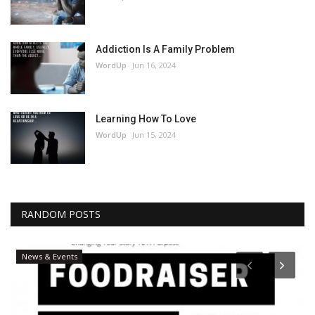
Addiction Is A Family Problem
WordUp
Jun 16, 2024
Learning How To Love
WordUp
Jun 15, 2024
RANDOM POSTS
News & Events