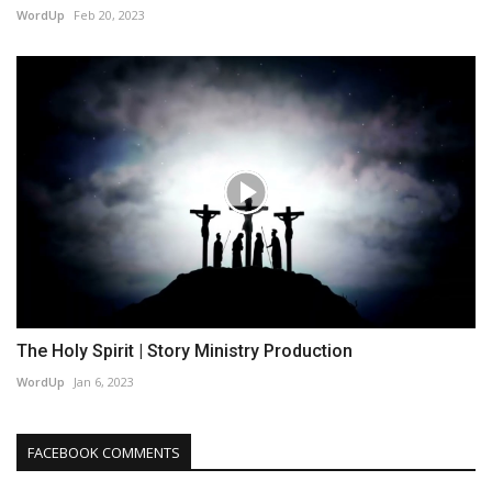
WordUp
Feb 20, 2023
The Holy Spirit | Story Ministry Production
WordUp
Jan 6, 2023
FACEBOOK COMMENTS