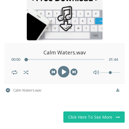
Story Ministry
Daily Word
Calm Waters.wav
00
:
00
01
:
44
Calm Waters.wav
Click Here To See More