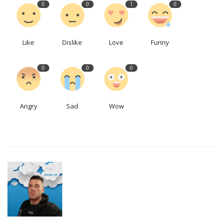
0
0
1
0
Like
Dislike
Love
Funny
0
0
0
Angry
Sad
Wow