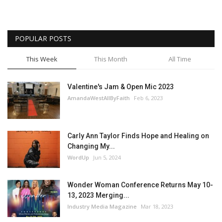
POPULAR POSTS
This Week
This Month
All Time
Valentine's Jam & Open Mic 2023
AmandaWestAllByFaith
Feb 6, 2023
Carly Ann Taylor Finds Hope and Healing on
Changing My...
WordUp
Jun 5, 2024
Wonder Woman Conference Returns May 10-
13, 2023 Merging...
Industry Media Magazine
Mar 18, 2023