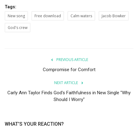
Tags:
New song
Free download
Calm waters
Jacob Bowker
God's crew
PREVIOUS ARTICLE
Compromise for Comfort
NEXT ARTICLE
Carly Ann Taylor Finds God's Faithfulness in New Single "Why
Should I Worry"
WHAT'S YOUR REACTION?