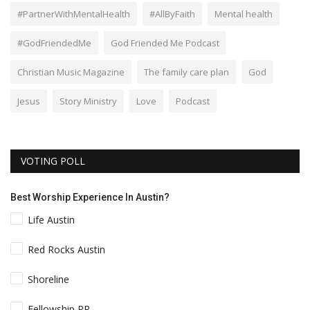
#PartnerWithMentalHealth
#AllByFaith
Mental health
#GodFriendedMe
God Friended Me Podcast
Christian Music Magazine
The family care plan
God
Jesus
Story Ministry
Love
Podcast
VOTING POLL
Best Worship Experience In Austin?
Life Austin
Red Rocks Austin
Shoreline
Fellowship RR