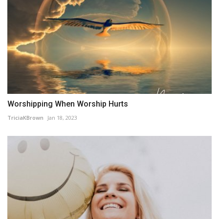
Worshipping When Worship Hurts
TriciaKBrown
Jan 18, 2023