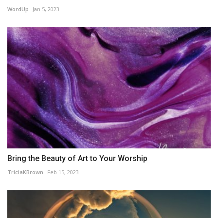
WordUp
Jan 5, 2023
Bring the Beauty of Art to Your Worship
TriciaKBrown
Feb 15, 2023