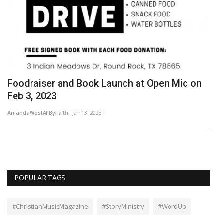
Foodraiser and Book Launch at Open Mic on
T
Feb 3, 2023
Wo
AmandaWestAllByFaith
Jan 13, 2023
Ne
Je
s
POPULAR TAGS
#ChristianMusicMagazine
#StoryMinistry
#WordUp