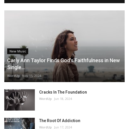
New Music
Carly Ann Taylor Finds God's Faithfulness in New
Single...
WordUp
Nov 15, 2024
Cracks In The Foundation
WordUp
Jun 18, 2024
The Root Of Addiction
WordUp
Jun 17, 2024