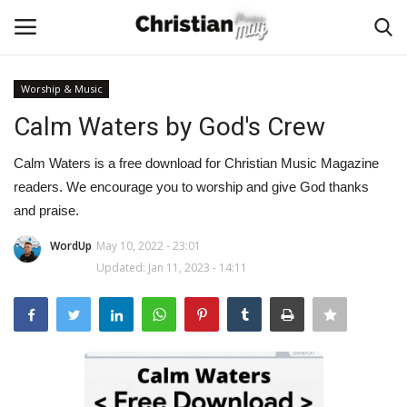
Worship & Music
Login
Register
Calm Waters by God's Crew
Home
Calm Waters is a free download for Christian Music Magazine
readers. We encourage you to worship and give God thanks
Podcast
and praise.
WordUp
May 10, 2022 - 23:01
Worship & Music
Updated: Jan 11, 2023 - 14:11
Artist and Authors
News & Events
Donate