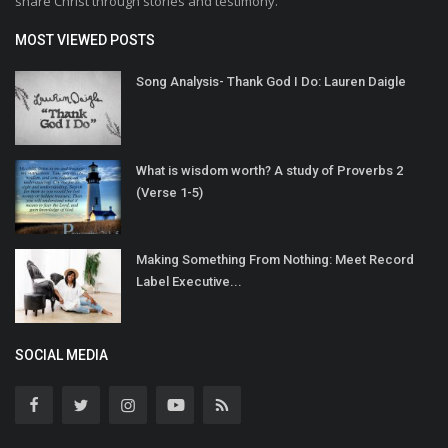
share Christ through stories and testimony.
MOST VIEWED POSTS
Song Analysis- Thank God I Do: Lauren Daigle
What is wisdom worth? A study of Proverbs 2
(Verse 1-5)
Making Something From Nothing: Meet Record
Label Executive...
SOCIAL MEDIA