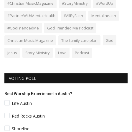
#ChristianMusicMagazine
#StoryMinistry
#WordUp
#PartnerWithMentalHealth
#AllByFaith
Mental health
#GodFriendedMe
God Friended Me Podcast
Christian Music Magazine
The family care plan
God
Jesus
Story Ministry
Love
Podcast
VOTING POLL
Best Worship Experience In Austin?
Life Austin
Red Rocks Austin
Shoreline