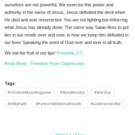
ourselves
are not powerful. We exercise this power and
authority in the name of
Jesus.
Jesus
defeated
the
devil
when
He
died
and
was
resurrected. You
are
not
fighting
but
enforcing
what
Jesus
has
already
done.
The same way Satan likes to put
lies in our minds over and over, is how
we
keep
him
defeated
in
our
lives
Speaking
the
word
of
God
over and over in all truth.
We eat the fruit of our lips!
Proverbs 2-3
Read More - Freedom From Oppression
Tags:
#ChristianMusicMagazine
#StoryMinistry
#WordUp
#AllByFaith
#PartnerWithMentalHealth
#GodFriendedMe