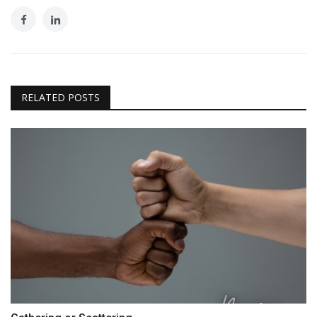
RELATED POSTS