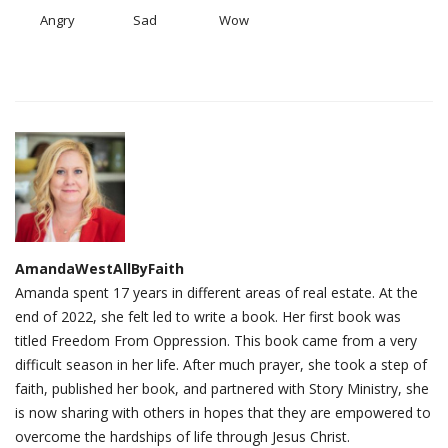
Angry
Sad
Wow
AmandaWestAllByFaith
Amanda spent 17 years in different areas of real estate. At the
end of 2022, she felt led to write a book. Her first book was
titled Freedom From Oppression. This book came from a very
difficult season in her life. After much prayer, she took a step of
faith, published her book, and partnered with Story Ministry, she
is now sharing with others in hopes that they are empowered to
overcome the hardships of life through Jesus Christ.