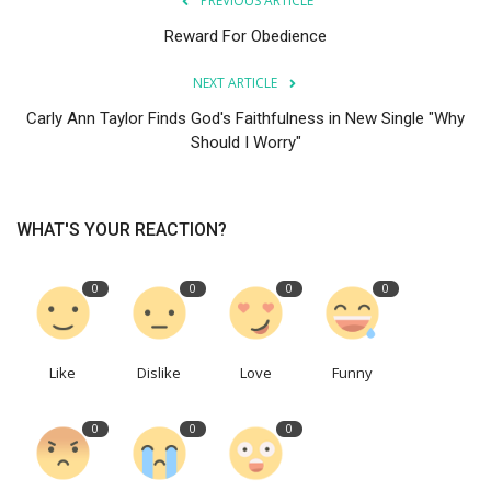
PREVIOUS ARTICLE
Reward For Obedience
NEXT ARTICLE
Carly Ann Taylor Finds God's Faithfulness in New Single "Why
Should I Worry"
WHAT'S YOUR REACTION?
0
0
0
0
Like
Dislike
Love
Funny
0
0
0