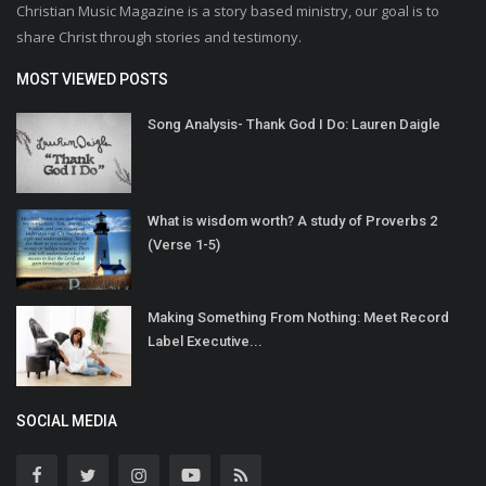
Christian Music Magazine is a story based ministry, our goal is to
share Christ through stories and testimony.
MOST VIEWED POSTS
Song Analysis- Thank God I Do: Lauren Daigle
What is wisdom worth? A study of Proverbs 2
(Verse 1-5)
Making Something From Nothing: Meet Record
Label Executive...
SOCIAL MEDIA