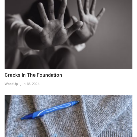
Cracks In The Foundation
WordUp
Jun 18, 2024