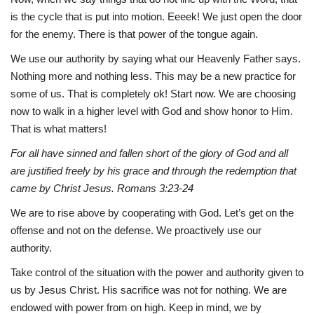
is the cycle that is put into motion. Eeeek! We just open the door
for the enemy. There is that power of the tongue again.
We use our authority by saying what our Heavenly Father says.
Nothing more and nothing less. This may be a new practice for
some of us. That is completely ok! Start now. We are choosing
now to walk in a higher level with God and show honor to Him.
That is what matters!
For all have sinned and fallen short of the glory of God and all
are justified freely by his grace and through the redemption that
came by Christ Jesus. Romans 3:23-24
We are to rise above by cooperating with God. Let’s get on the
offense and not on the defense. We proactively use our
authority.
Take control of the situation with the power and authority given to
us by Jesus Christ. His sacrifice was not for nothing. We are
endowed with power from on high. Keep in mind, we by