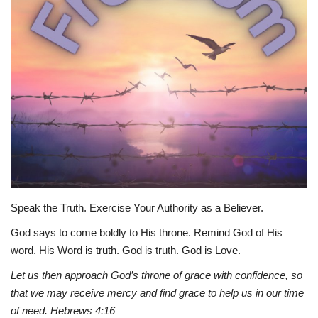
Story Ministry
Daily Word
Speak the Truth. Exercise Your Authority as a Believer.
God says to come boldly to His throne. Remind God of His
word. His Word is truth. God is truth. God is Love.
Let us then approach God’s throne of grace with confidence, so
that we may receive mercy and find grace to help us in our time
of need. Hebrews 4:16