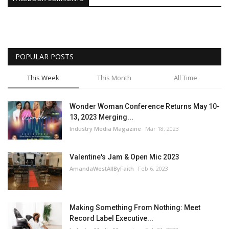
POPULAR POSTS
This Week
This Month
All Time
Wonder Woman Conference Returns May 10-
13, 2023 Merging...
Industry Media Magazine
Mar 18, 2023
Valentine's Jam & Open Mic 2023
AmandaWestAllByFaith
Feb 6, 2023
Making Something From Nothing: Meet
Record Label Executive...