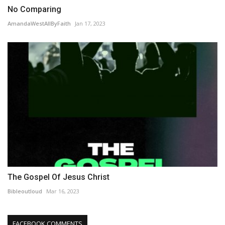
No Comparing
AmandaWestAllByFaith
Jan 17, 2023
The Gospel Of Jesus Christ
Bibleoutloud
Mar 16, 2023
FACEBOOK COMMENTS