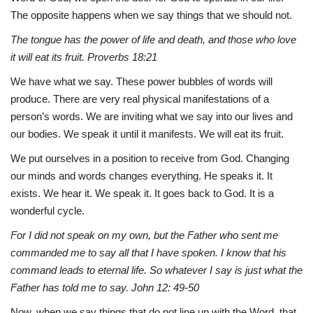
The opposite happens when we say things that we should not.
The tongue has the power of life and death, and those who love
it will eat its fruit.
Proverbs 18:21
We have what we say. These power bubbles of words will
produce. There are very real physical manifestations of a
person’s words. We are inviting what we say into our lives and
our bodies. We speak it until it manifests. We will eat its fruit.
We put ourselves in a position to receive from God. Changing
our minds and words changes everything. He speaks it. It
exists. We hear it. We speak it. It goes back to God. It is a
wonderful cycle.
For I did not speak on my own, but the Father who sent me
commanded me to say all that I have spoken. I know that his
command leads to eternal life. So whatever I say is just what the
Father has told me to say. John 12: 49-50
Now, when we say things that do not line up with the Word, that