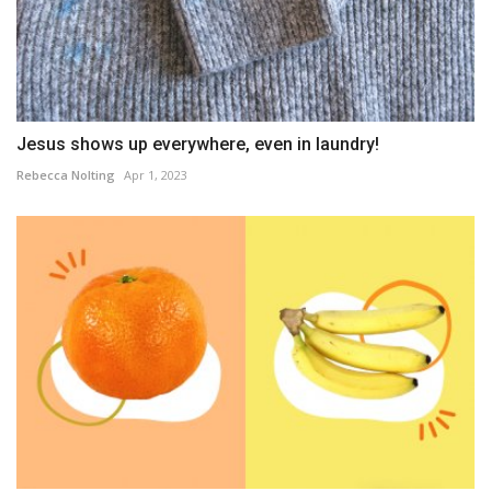
Jesus shows up everywhere, even in laundry!
Rebecca Nolting
Apr 1, 2023