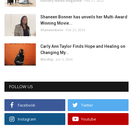
Industry Media Magazine
Feb 21, 2023
Shaneen Bonner has unveils her Multi-Award
Winning Movie...
Shaneenbonn
Feb 23, 2024
Carly Ann Taylor Finds Hope and Healing on
Changing My...
WordUp
Jun 5, 2024
FOLLOW US
Facebook
Twitter
Instagram
Youtube