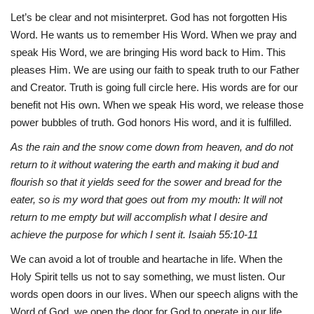
Let’s be clear and not misinterpret. God has not forgotten His
Word. He wants us to remember His Word. When we pray and
speak His Word, we are bringing His word back to Him. This
pleases Him. We are using our faith to speak truth to our Father
and Creator. Truth is going full circle here. His words are for our
benefit not His own. When we speak His word, we release those
power bubbles of truth. God honors His word, and it is fulfilled.
As the rain and the snow come down from heaven, and do not
return to it without watering the earth and making it bud and
flourish so that it yields seed for the sower and bread for the
eater, so is my word that goes out from my mouth: It will not
return to me empty but will accomplish what I desire and
achieve the purpose for which I sent it. Isaiah 55:10-11
We can avoid a lot of trouble and heartache in life. When the
Holy Spirit tells us not to say something, we must listen. Our
words open doors in our lives. When our speech aligns with the
Word of God, we open the door for God to operate in our life.