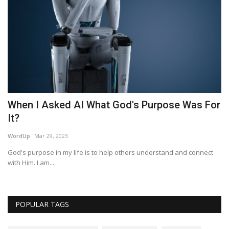
!
When I Asked AI What God's Purpose Was For
P
It?
Am
WordUp
Mar 29, 2023
God's purpose in my life is to help others understand and connect
with Him. I am...
POPULAR TAGS