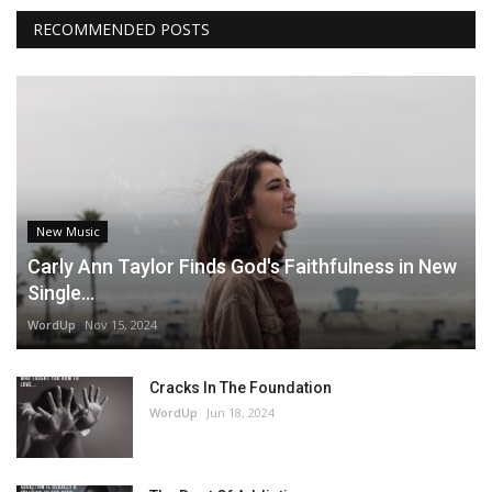
RECOMMENDED POSTS
New Music
Carly Ann Taylor Finds God's Faithfulness in New
Single...
WordUp
Nov 15, 2024
Cracks In The Foundation
WordUp
Jun 18, 2024