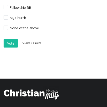
Fellowship RR
My Church
None of the above
View Results
Vote