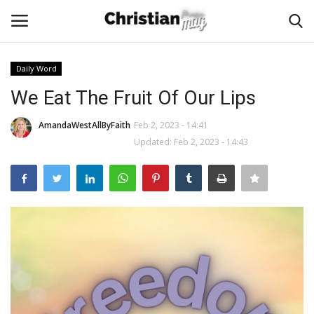
Daily Word
Login
Register
We Eat The Fruit Of Our Lips
Home
AmandaWestAllByFaith
Feb 2, 2023 - 14:41
Updated: Feb 2, 2023 - 14:43
Podcast
Worship & Music
Artist and Authors
News & Events
Donate