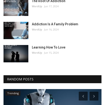
The Root Of Addiction
WordUp
Jun 17, 2024
Addiction Is A Family Problem
WordUp
Jun 16, 2024
Learning How To Love
WordUp
Jun 15, 2024
RANDOM POSTS
Trending