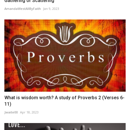
Gathering or Scattering
AmandaWestAllByFaith
Jan 9, 2023
What is wisdom worth? A study of Proverbs 2 (Verses 6-
11)
Jwaite00
Apr 18, 2023