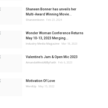
Shaneen Bonner has unveils her
Multi-Award Winning Movie...
Shaneenbonn
Feb 23, 2024
Wonder Woman Conference Returns
May 10-13, 2023 Merging...
Industry Media Magazine
Mar 18, 2023
Valentine's Jam & Open Mic 2023
AmandaWestAllByFaith
Feb 6, 2023
Motivation Of Love
WordUp
May 15, 2022