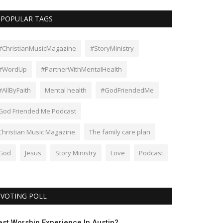
POPULAR TAGS
#ChristianMusicMagazine
#StoryMinistry
#WordUp
#PartnerWithMentalHealth
#AllByFaith
Mental health
#GodFriendedMe
God Friended Me Podcast
Christian Music Magazine
The family care plan
God
Jesus
Story Ministry
Love
Podcast
VOTING POLL
est Worship Experience In Austin?