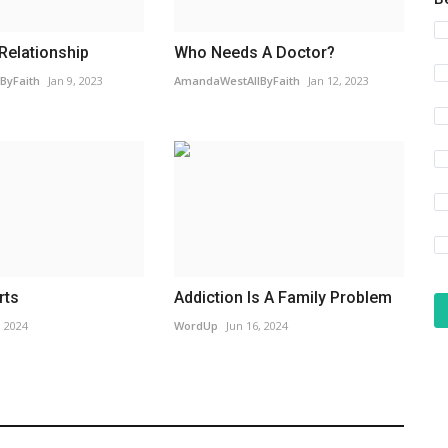
 Relationship
Who Needs A Doctor?
ByFaith
Jan 9, 2023
AmandaWestAllByFaith
Jan 12, 2023
rts
Addiction Is A Family Problem
, 2024
WordUp
Jun 16, 2024