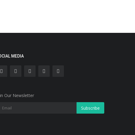
OCIAL MEDIA
in Our Newsletter
Subscribe