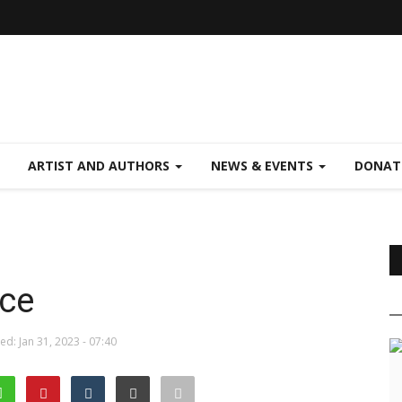
ARTIST AND AUTHORS
NEWS & EVENTS
DONAT
ce
d: Jan 31, 2023 - 07:40