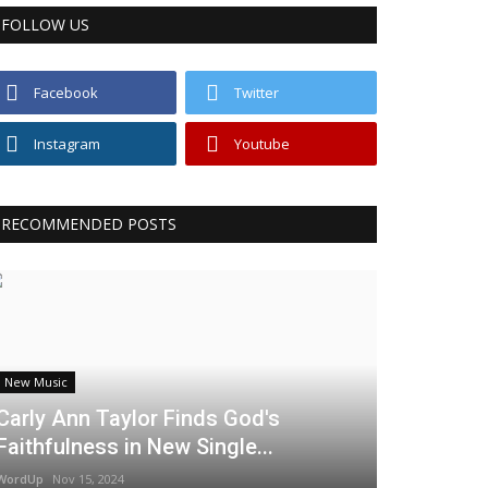
FOLLOW US
Facebook
Twitter
Instagram
Youtube
RECOMMENDED POSTS
New Music
Carly Ann Taylor Finds God's
Faithfulness in New Single...
WordUp
Nov 15, 2024