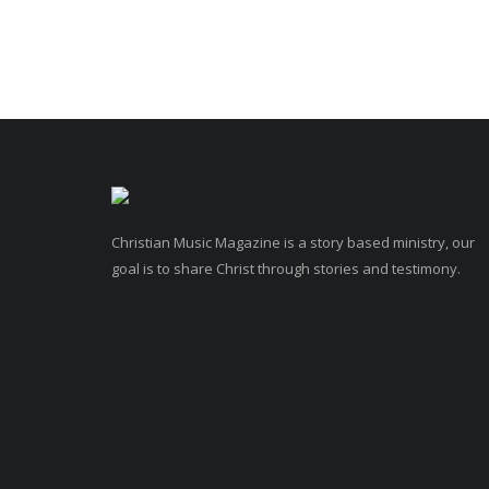
Christian Music Magazine is a story based ministry, our
goal is to share Christ through stories and testimony.