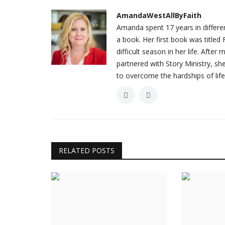
AmandaWestAllByFaith
Amanda spent 17 years in different
a book. Her first book was titl
difficult season in her life. Afte
partnered with Story Ministry, s
to overcome the hardships of life
RELATED POSTS