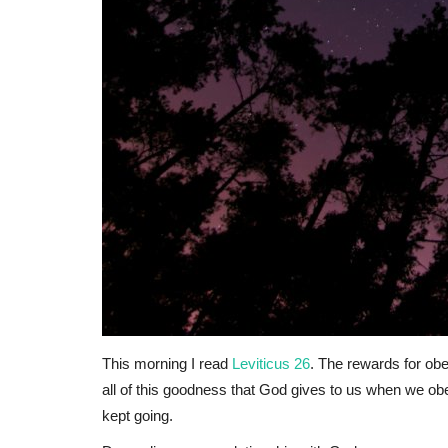
This morning I read
Leviticus 26
. The rewards for obe
all of this goodness that God gives to us when we obe
kept going.