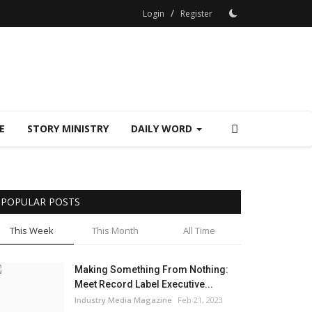
/
Login
Register
E
STORY MINISTRY
DAILY WORD
POPULAR POSTS
This Week
This Month
All Time
Making Something From Nothing:
Meet Record Label Executive...
Industry Media Magazine
Feb 21, 2023