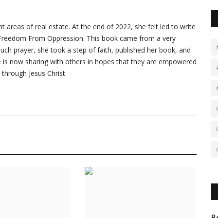
 areas of real estate. At the end of 2022, she felt led to write
ed Freedom From Oppression. This book came from a very
r much prayer, she took a step of faith, published her book, and
he is now sharing with others in hopes that they are empowered
 through Jesus Christ.
B