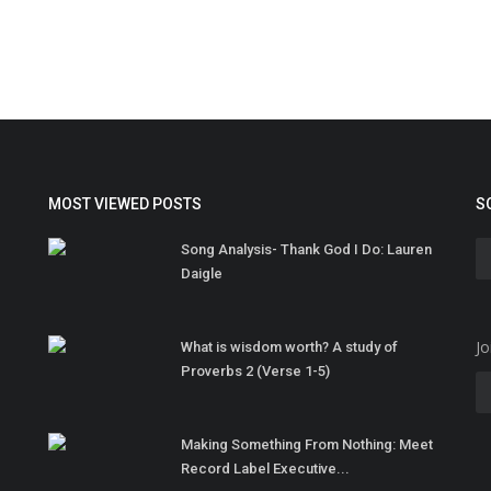
MOST VIEWED POSTS
S
Song Analysis- Thank God I Do: Lauren
Daigle
Jo
What is wisdom worth? A study of
Proverbs 2 (Verse 1-5)
Making Something From Nothing: Meet
Record Label Executive...