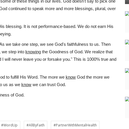
ome of these things in our lives. God doesn't say to pick one
. God continued to speak more and more blessings, plural, over
His blessing. It is not performance-based. We do not earn His
beying.
. As we take one step, we see God's faithfulness to us. Then
, we step into
knowing
the Goodness of God. We realize that
d I will never leave you or forsake you." This is 1000% true and
od to fulfill His Word. The more we
know
God the more we
to us as we
know
we can trust God.
ulness of God.
#WordUp
#AllByFaith
#PartnerWithMentalHealth