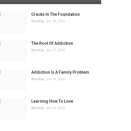
Cracks In The Foundation
WordUp
Jun 18, 2024
The Root Of Addiction
WordUp
Jun 17, 2024
Addiction Is A Family Problem
WordUp
Jun 16, 2024
Learning How To Love
WordUp
Jun 15, 2024