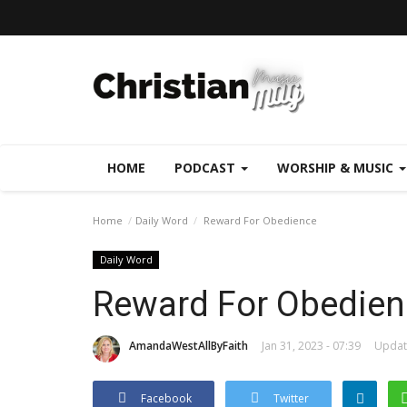
HOME
PODCAST
WORSHIP & MUSIC
Home
Daily Word
Reward For Obedience
Daily Word
Reward For Obedien
AmandaWestAllByFaith
Jan 31, 2023 - 07:39
Update
Facebook
Twitter