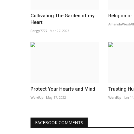
Cultivating The Garden of my
Religion or
Heart
AmandaWestAll
Fergy7777
Mar 27, 2023
Protect Your Hearts and Mind
Trusting Hu
WordUp
May 17, 2022
WordUp
Jun 14
FACEBOOK COMMENTS