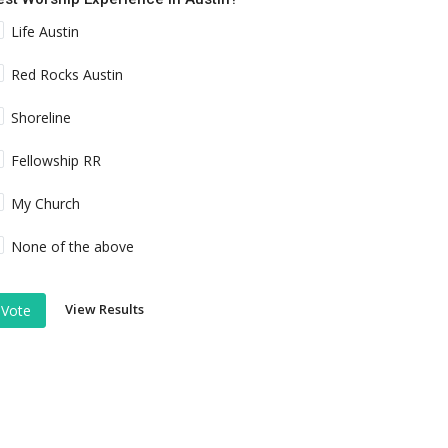
Life Austin
Red Rocks Austin
Shoreline
Fellowship RR
My Church
None of the above
View Results
Vote