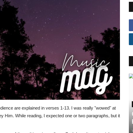
dience are explained in verses 1-13. I was really "wowed" at
y Him. While reading, I expected one or two paragraphs, but it