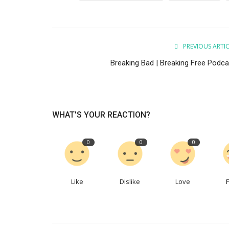
PREVIOUS ARTI
New Episode
Breaking Bad | Breaking Free Podca
Aware of what you accept | Bre
Free Podcast
WordUp
Nov 9, 2022
WHAT'S YOUR REACTION?
Being aware of what we accept. Looking at life 
recovery. According to society, ...
0
0
0
Like
Dislike
Love