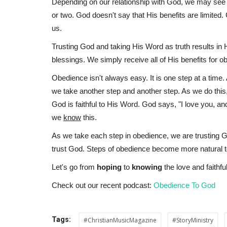
Depending on our relationship with God, we may see s
or two. God doesn't say that His benefits are limited
us.
Trusting God and taking His Word as truth results in 
blessings. We simply receive all of His benefits for o
Obedience isn't always easy. It is one step at a time
we take another step and another step. As we do this
God is faithful to His Word. God says, "I love you, an
we
know
this.
As we take each step in obedience, we are trusting G
trust God. Steps of obedience become more natural 
Let's go from
hoping
to
knowing
the love and faithf
Check out our recent podcast:
Obedience To God
Tags:
#ChristianMusicMagazine
#StoryMinistry