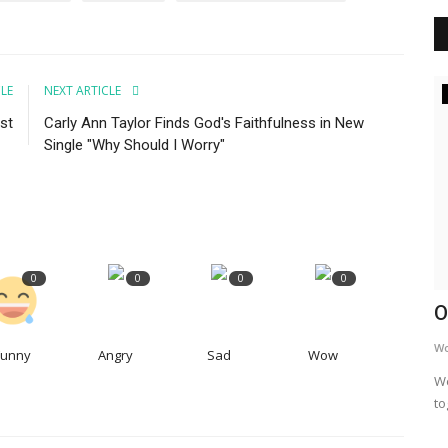
CLE
NEXT ARTICLE
Inspiration
st
Carly Ann Taylor Finds God's Faithfulness in New
aking
Single "Why Should I Worry"
after
0
0
0
0
Addiction Is A Family Problem
O
WordUp
Jun 16, 2024
W
Funny
Angry
Sad
Wow
Addiction's grip tightens far beyond the individual
We
struggling with it. It's a family...
to