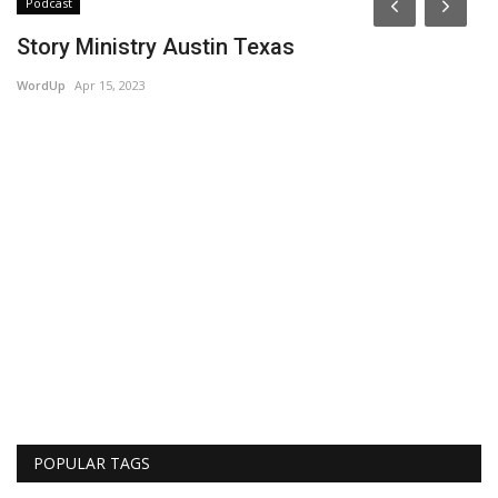
Podcast
Story Ministry Austin Texas
WordUp
Apr 15, 2023
R
Am
POPULAR TAGS