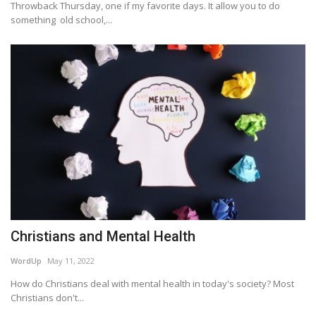
Throwback Thursday, one if my favorite days. It allow you to do
something old school,...
Christians and Mental Health
WordUp
May 11, 2022
How do Christians deal with mental health in today's society? Most
Christians don't...