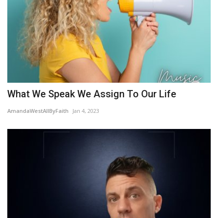
What We Speak We Assign To Our Life
AmandaWestAllByFaith
Jan 4, 2023