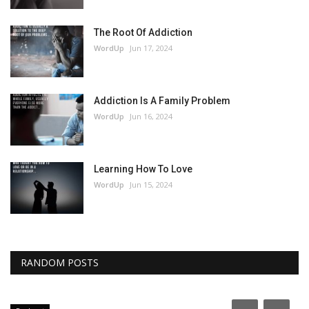
The Root Of Addiction
WordUp
Jun 17, 2024
Addiction Is A Family Problem
WordUp
Jun 16, 2024
Learning How To Love
WordUp
Jun 15, 2024
RANDOM POSTS