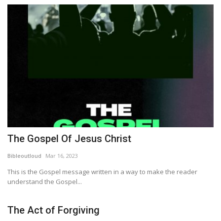
The Gospel Of Jesus Christ
Bibleoutloud
Mar 16, 2023
This is the Gospel message written in a way to make the reader
understand the Gospel...
The Act of Forgiving