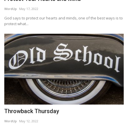
WordUp
May 17, 2022
God says to protect our hearts and minds, one of the best ways is to
protect what...
Throwback Thursday
WordUp
May 12, 2022