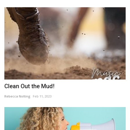
Clean Out the Mud!
Rebecca Nolting
Feb 11, 2023