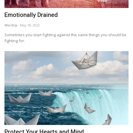
Emotionally Drained
WordUp
May 18, 2022
Sometimes you start fighting against the same things you should be
fighting for.
Protect Your Hearts and Mind