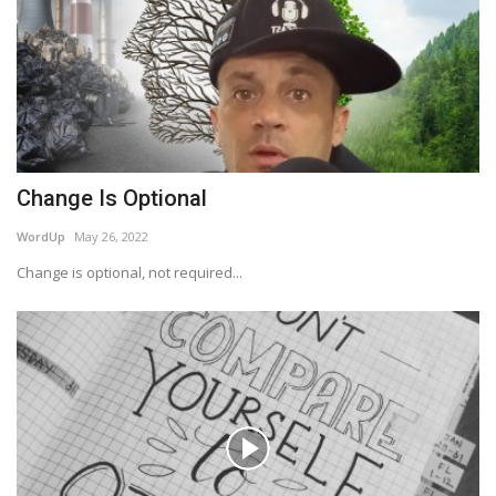
Change Is Optional
WordUp
May 26, 2022
Change is optional, not required...