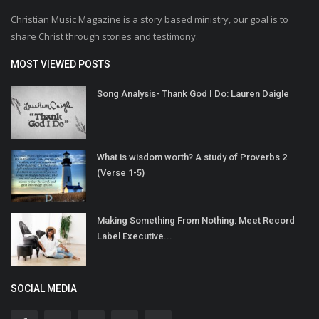
Christian Music Magazine is a story based ministry, our goal is to
share Christ through stories and testimony.
MOST VIEWED POSTS
Song Analysis- Thank God I Do: Lauren Daigle
What is wisdom worth? A study of Proverbs 2
(Verse 1-5)
Making Something From Nothing: Meet Record
Label Executive...
SOCIAL MEDIA