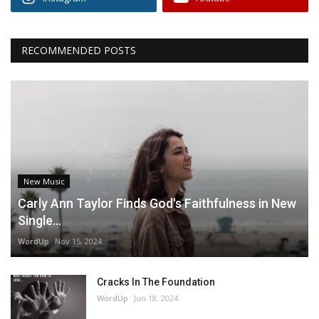
RECOMMENDED POSTS
New Music
Carly Ann Taylor Finds God's Faithfulness in New
Single...
WordUp
Nov 15, 2024
Cracks In The Foundation
WordUp
Jun 18, 2024