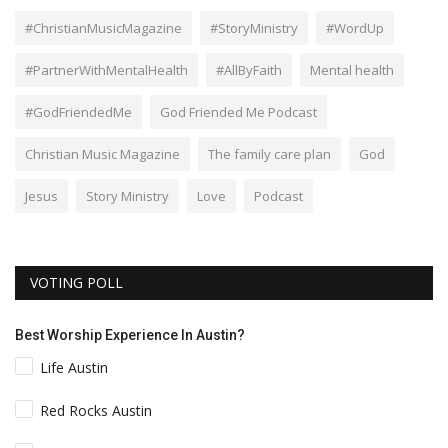
#ChristianMusicMagazine
#StoryMinistry
#WordUp
#PartnerWithMentalHealth
#AllByFaith
Mental health
#GodFriendedMe
God Friended Me Podcast
Christian Music Magazine
The family care plan
God
Jesus
Story Ministry
Love
Podcast
VOTING POLL
Best Worship Experience In Austin?
Life Austin
Red Rocks Austin