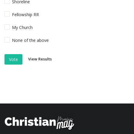
Shoreline
Fellowship RR
My Church
None of the above
View Results
Vote