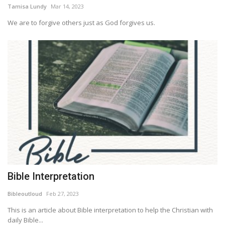
Tamisa Lundy
Mar 14, 2023
We are to forgive others just as God forgives us.
Bible Interpretation
Bibleoutloud
Feb 27, 2023
This is an article about Bible interpretation to help the Christian with
daily Bible...