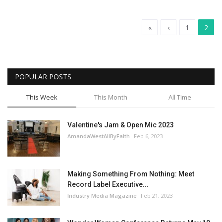
«
‹
1
2
POPULAR POSTS
This Week
This Month
All Time
Valentine's Jam & Open Mic 2023
AmandaWestAllByFaith
Feb 6, 2023
Making Something From Nothing: Meet
Record Label Executive...
Industry Media Magazine
Feb 21, 2023