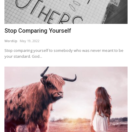
Stop Comparing Yourself
WordUp
May 19, 2022
Stop comparing yourself to somebody who was never meant to be
your standard. God...