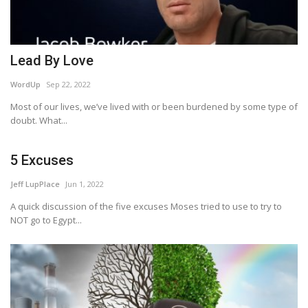
Lead By Love
WordUp
Sep 22, 2022
Most of our lives, we’ve lived with or been burdened by some type of
doubt. What...
5 Excuses
Jeff LupPlace
Jun 1, 2022
A quick discussion of the five excuses Moses tried to use to try to
NOT go to Egypt...