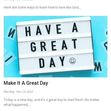
Here are some ways to learn how to love like God...
Story Ministry
Daily Word
Make It A Great Day
WordUp
Mar 24, 2023
Today is a new day, and it's a great day to start fresh. No matter
what happened...