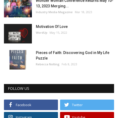
Wonder Woman Conference Returns May 10-
13, 2023 Merging...
Industry Media Magazine
Mar 18, 2023
Motivation Of Love
WordUp
May 15, 2022
Pieces of Faith: Discovering God in My Life
Puzzle
Rebecca Nolting
Feb 8, 2023
FOLLOW US
Facebook
Twitter
Instagram
Youtube