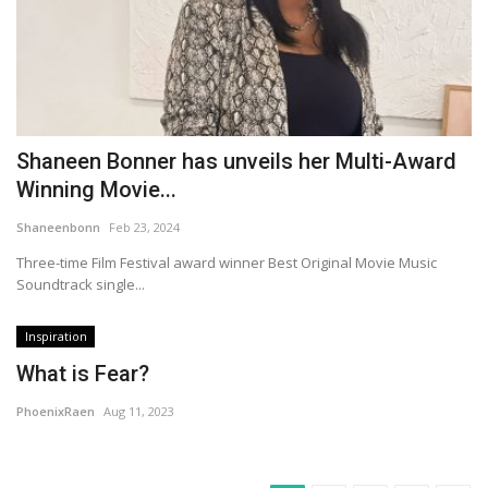
Shaneen Bonner has unveils her Multi-Award
Winning Movie...
Shaneenbonn
Feb 23, 2024
Three-time Film Festival award winner Best Original Movie Music
Soundtrack single...
Inspiration
What is Fear?
PhoenixRaen
Aug 11, 2023