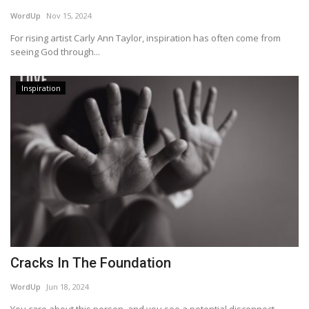
WordUp
Nov 15, 2024
Story Ministry
For rising artist Carly Ann Taylor, inspiration has often come from
seeing God through...
Daily Word
Inspiration
Cracks In The Foundation
WordUp
Jun 18, 2024