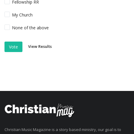
Fellowship RR
My Church
None of the above
View Results
Vote
Christian Music Magazine is a story based ministry, our goal is to