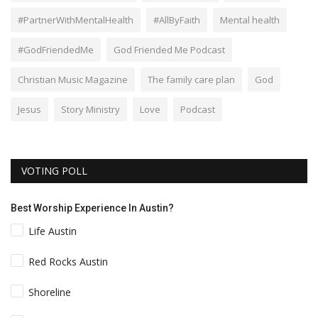
#PartnerWithMentalHealth
#AllByFaith
Mental health
#GodFriendedMe
God Friended Me Podcast
Christian Music Magazine
The family care plan
God
Jesus
Story Ministry
Love
Podcast
VOTING POLL
Best Worship Experience In Austin?
Life Austin
Red Rocks Austin
Shoreline