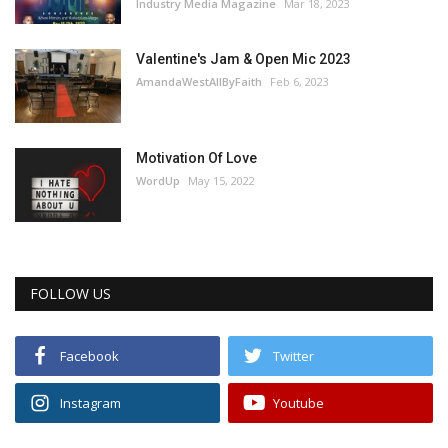
Industry Media Magazine
Mar 18, 2023
Valentine's Jam & Open Mic 2023
AmandaWestAllByFaith
Feb 6, 2023
Motivation Of Love
WordUp
May 15, 2022
FOLLOW US
Facebook
Twitter
Instagram
Youtube