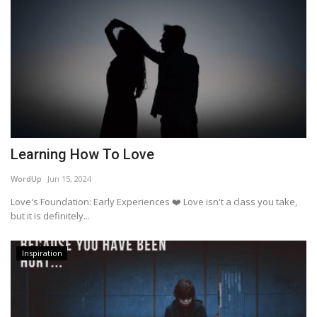
Learning How To Love
WordUp
Jun 15, 2024
Love's Foundation: Early Experiences ❤️ Love isn't a class you take,
but it is definitely...
Inspiration