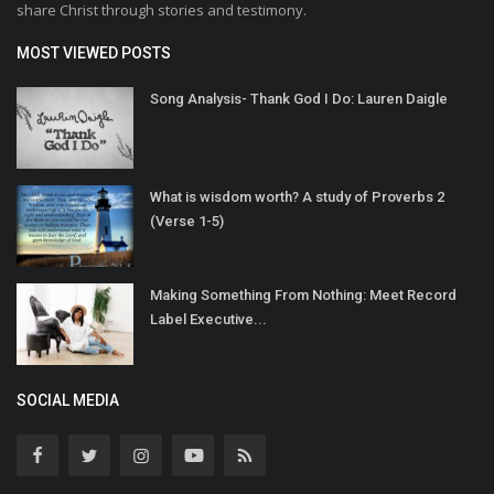
share Christ through stories and testimony.
MOST VIEWED POSTS
Song Analysis- Thank God I Do: Lauren Daigle
What is wisdom worth? A study of Proverbs 2
(Verse 1-5)
Making Something From Nothing: Meet Record
Label Executive...
SOCIAL MEDIA