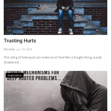
Trusting Hurts
WordUp
Jun 14, 2024
The sting of betrayal can make trust feel like a fragile thing, easily
shattered....
Inspiration