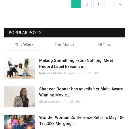
1
2
3
›
»
POPULAR POSTS
This Week
This Month
All Time
Making Something From Nothing: Meet
Record Label Executive...
Industry Media Magazine
Feb 21, 2023
Shaneen Bonner has unveils her Multi-Award
Winning Movie...
Shaneenbonn
Feb 23, 2024
Wonder Woman Conference Returns May 10-
13, 2023 Merging...