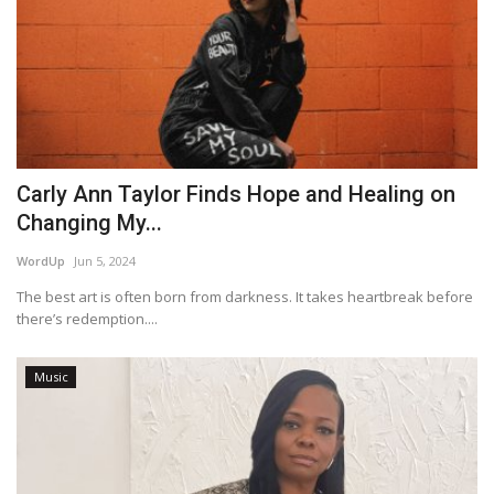
Carly Ann Taylor Finds Hope and Healing on
Changing My...
WordUp
Jun 5, 2024
The best art is often born from darkness. It takes heartbreak before
there’s redemption....
Music