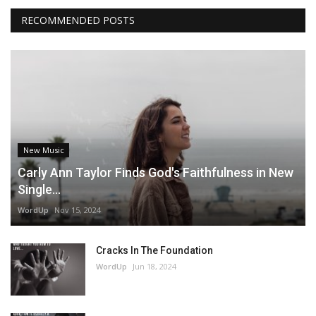
RECOMMENDED POSTS
New Music
Carly Ann Taylor Finds God's Faithfulness in New
Single...
WordUp
Nov 15, 2024
Cracks In The Foundation
WordUp
Jun 18, 2024