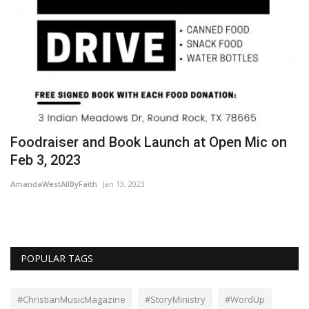
le
Foodraiser and Book Launch at Open Mic on
F
Feb 3, 2023
M
AmandaWestAllByFaith
Jan 13, 2023
Wo
POPULAR TAGS
#ChristianMusicMagazine
#StoryMinistry
#WordUp