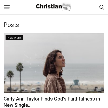
Posts
Login
Register
New Music
Home
Podcast
Worship & Music
Artist and Authors
News & Events
Carly Ann Taylor Finds God's Faithfulness in
Donate
New Single...