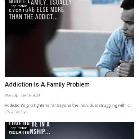
Inspiration
Addiction Is A Family Problem
WordUp
Jun 16, 2024
Addiction's grip tightens far beyond the individual struggling with it.
It's a family...
Inspiration