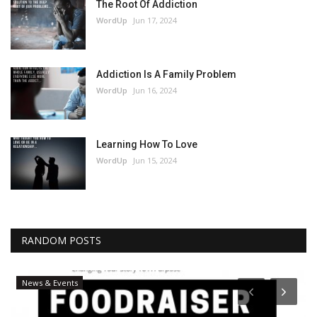
The Root Of Addiction
WordUp
Jun 17, 2024
Addiction Is A Family Problem
WordUp
Jun 16, 2024
Learning How To Love
WordUp
Jun 15, 2024
RANDOM POSTS
News & Events