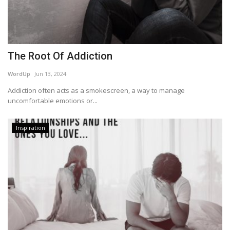
The Root Of Addiction
WordUp
Jun 13, 2024
Addiction often acts as a smokescreen, a way to manage
uncomfortable emotions or...
Inspiration