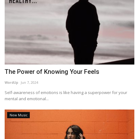
The Power of Knowing Your Feels
WordUp
Jun 7, 2024
Self-awareness of emotions is like having a superpower for your
mental and emotional...
New Music