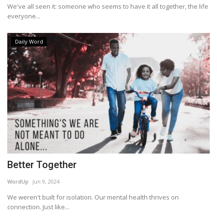
We've all seen it: someone who seems to have it all together, the life
everyone...
Daily Word
Better Together
WordUp
Jun 9, 2024
We weren't built for isolation. Our mental health thrives on
connection. Just like...