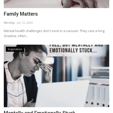
Family Matters
WordUp
Jun 12, 2024
Mental health challenges don't exist in a vacuum. They cast a long
shadow, often...
Inspiration