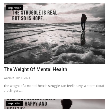
Inspiration
The Weight Of Mental Health
WordUp
Jun 8, 2024
The weight of a mental health struggle can feel heavy, a storm cloud
that lingers,...
Inspiration