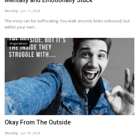
Mentally and Emotionally Stuck
WordUp
Jun 11, 2024
The irony can be suffocating. You walk around, limbs unbound, but
within your own...
Inspiration
Okay From The Outside
WordUp
Jun 10, 2024