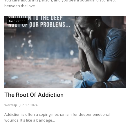
You care about this person, and you see a potential disconnect
between the love...
Inspiration
The Root Of Addiction
WordUp
Jun 17, 2024
Addiction is often a coping mechanism for deeper emotional
wounds. It's like a bandage...